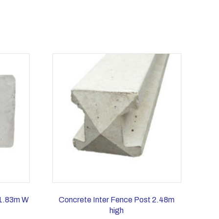
 1.83m W
Concrete Inter Fence Post 2.48m
high