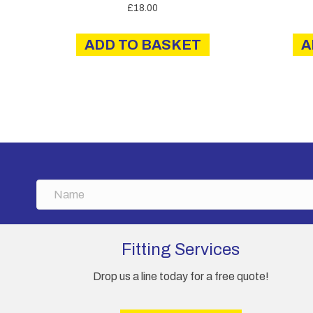
£
18.00
ADD TO BASKET
A
N
a
m
e
Fitting Services
Drop us a line today for a free quote!