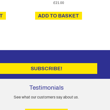
£
21.00
T
ADD TO BASKET
SUBSCRIBE!
Testimonials
See what our customers say about us.