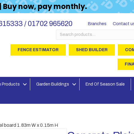
 | Buy now, pay monthly.
615333 / 01702 965620
Branches
Contact u
Search
for:
FENCE ESTIMATOR
SHED BUILDER
COM
FIN
 Products
Garden Buildings
End Of Season Sale
vel board 1.83m W x 0.15m H