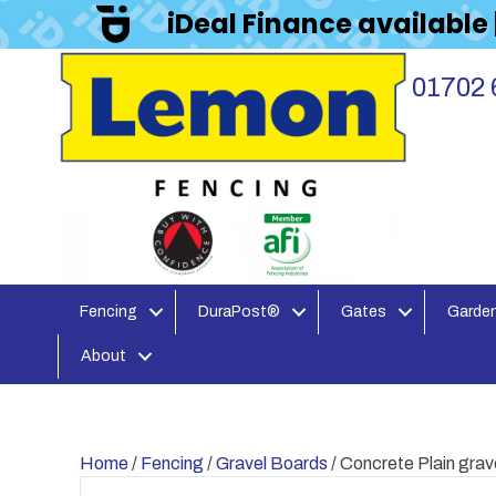
iDeal Finance available
01702 
Fencing
DuraPost®
Gates
Garden
About
Home
/
Fencing
/
Gravel Boards
/ Concrete Plain gra