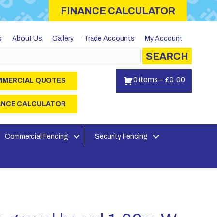
FINANCE CALCULATOR
s
About Us
Gallery
Trade Accounts
My Account
SEARCH
0 items
–
£
0.00
MERCIAL QUOTES
ANCE CALCULATOR
Commercial Fencing
Security Fencing