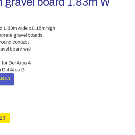
n gravel board 1.83m W
rd 1.83m wide x 0.15m high
ncrete gravel boards.
round contact.
avel board wall
 for Del Area A
in Del Area B
AREA
ET