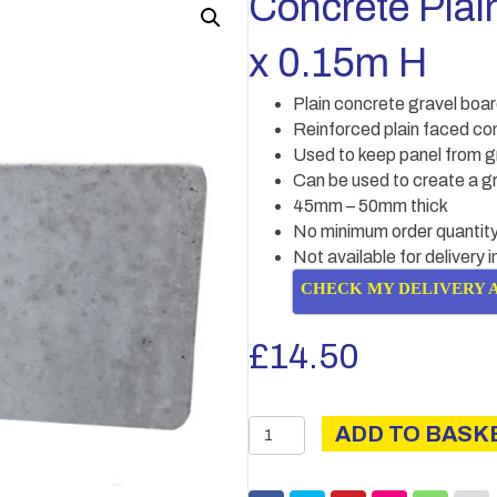
Concrete Plai
x 0.15m H
Plain concrete gravel boa
Reinforced plain faced co
Used to keep panel from g
Can be used to create a gr
45mm – 50mm thick
No minimum order quantity
Not available for delivery 
CHECK MY DELIVERY 
£
14.50
Concrete
ADD TO BASK
Plain
gravel