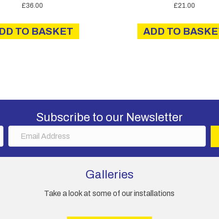
£
36.00
£
21.00
DD TO BASKET
ADD TO BASKE
Subscribe to our Newsletter
E
m
a
i
Galleries
l
A
Take a look at some of our installations
d
d