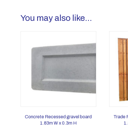
You may also like…
Concrete Recessed gravel board
Trade 
1.83m W x 0.3m H
1.