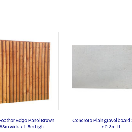
Feather Edge Panel Brown
Concrete Plain gravel board
83m wide x 1.5m high
x 0.3m H