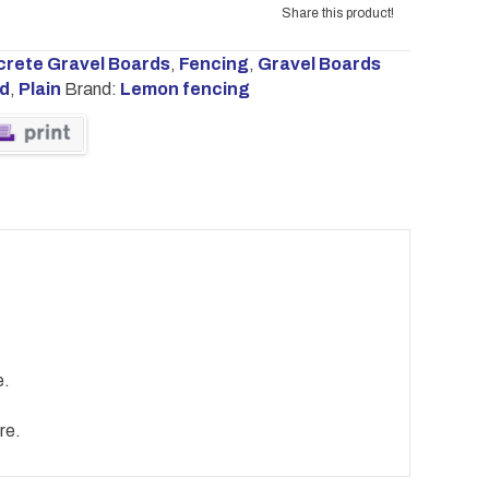
Share this product!
rete Gravel Boards
,
Fencing
,
Gravel Boards
rd
,
Plain
Brand:
Lemon fencing
e.
re.