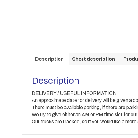
Description
Short description
Produ
Description
DELIVERY / USEFUL INFORMATION
An approximate date for delivery will be given a co
There must be available parking, if there are park
We try to give either an AM or PM time slot for our
Our trucks are tracked, so if you would like a more