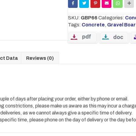
board
1.83m
W
SKU:
GBP66
Categories:
Conc
x
Tags:
Concrete
,
Gravel Boa
0.15m
H
quantity
ct Data
Reviews (0)
uple of days after placing your order, either by phone or email.
ing constrictions, please make us aware as this may incur a charg
 deliveries, as we cannot always give a specific time of delivery.
 specific time, please phone on the day of delivery or the day befo