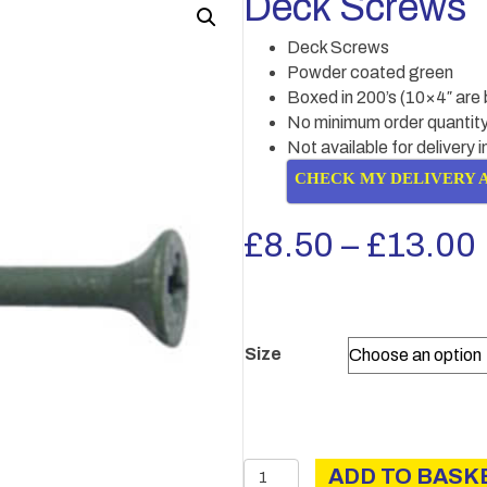
Deck Screws
Deck Screws
Powder coated green
Boxed in 200’s (10×4″ are 
No minimum order quantity
Not available for delivery 
CHECK MY DELIVERY 
£
8.50
–
£
13.00
Size
Deck
ADD TO BASK