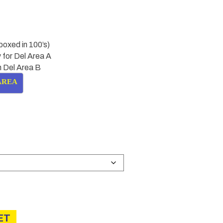
boxed in 100’s)
 for Del Area A
in Del Area B
AREA
Price
range:
£8.50
through
£13.00
ET