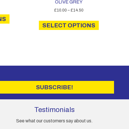
OLIVE GREY
Price
£
10.00
–
£
14.50
This
range:
This
NS
product
£10.00
SELECT OPTIONS
product
has
through
has
multiple
£14.50
multiple
variants.
variants.
The
The
options
options
may
may
be
be
chosen
chosen
on
on
the
SUBSCRIBE!
the
product
product
page
page
Testimonials
See what our customers say about us.