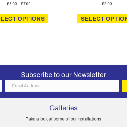
Price
£
3.00
–
£
7.00
£
5.00
range:
This
£3.00
ELECT OPTIONS
product
SELECT OPTIO
through
has
£7.00
multiple
variants.
The
options
may
be
chosen
Subscribe to our Newsletter
on
E
the
m
product
a
page
i
Galleries
l
A
Take a look at some of our installations
d