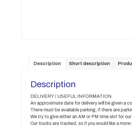
Description
Short description
Produ
Description
DELIVERY / USEFUL INFORMATION
An approximate date for delivery will be given a co
There must be available parking, if there are park
We try to give either an AM or PM time slot for our
Our trucks are tracked, so if you would like a more