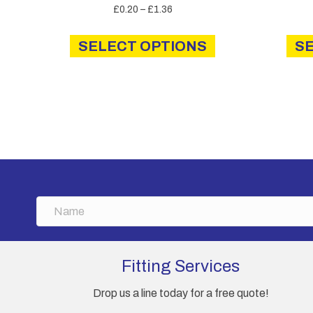
Price
£
0.20
–
£
1.36
range:
This
£0.20
SELECT OPTIONS
product
S
through
has
£1.36
multiple
variants.
The
options
may
be
chosen
on
N
the
a
product
m
page
e
Fitting Services
Drop us a line today for a free quote!