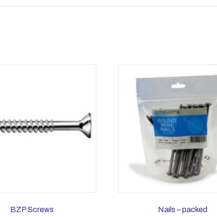
BZP Screws
Nails – packed