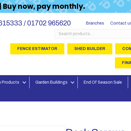
 | Buy now, pay monthly.
615333 / 01702 965620
Branches
Contact u
Search
for:
FENCE ESTIMATOR
SHED BUILDER
COM
FIN
 Products
Garden Buildings
End Of Season Sale