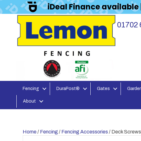
iDeal Finance available
01702 
Fencing
DuraPost®
Gates
Garden
About
Home
/
Fencing
/
Fencing Accessories
/ Deck Screws