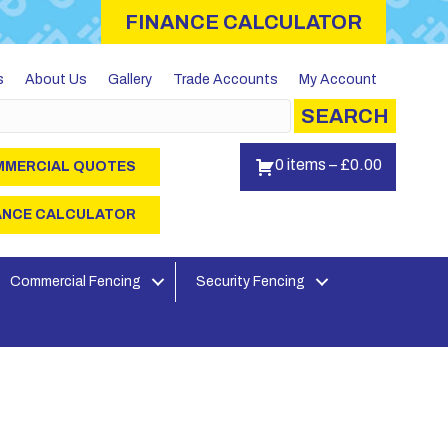
FINANCE CALCULATOR
s
About Us
Gallery
Trade Accounts
My Account
SEARCH
0 items
–
£
0.00
MERCIAL QUOTES
ANCE CALCULATOR
Commercial Fencing
Security Fencing