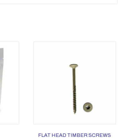
FLAT HEAD TIMBER SCREWS