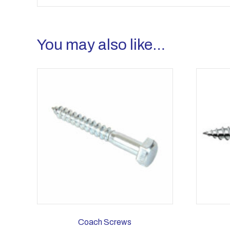
You may also like…
Coach Screws