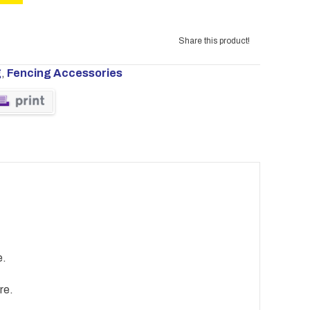
Share this product!
g
,
Fencing Accessories
e.
re.