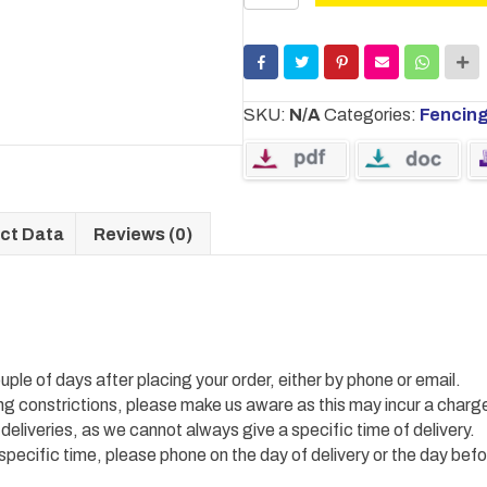
Screws
quantity
SKU:
N/A
Categories:
Fencin
ct Data
Reviews (0)
uple of days after placing your order, either by phone or email.
ing constrictions, please make us aware as this may incur a charg
 deliveries, as we cannot always give a specific time of delivery.
 specific time, please phone on the day of delivery or the day befo