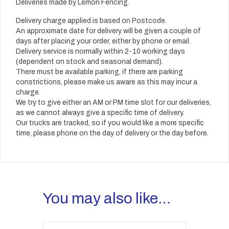
Deliveries made by Lemon Fencing.
Delivery charge applied is based on Postcode.
An approximate date for delivery will be given a couple of
days after placing your order, either by phone or email.
Delivery service is normally within 2-10 working days
(dependent on stock and seasonal demand).
There must be available parking, if there are parking
constrictions, please make us aware as this may incur a
charge.
We try to give either an AM or PM time slot for our deliveries,
as we cannot always give a specific time of delivery.
Our trucks are tracked, so if you would like a more specific
time, please phone on the day of delivery or the day before.
You may also like…