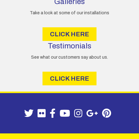
Galleries
Take a look at some of our installations
CLICK HERE
Testimonials
See what our customers say about us.
CLICK HERE