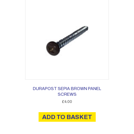
DURAPOST SEPIA BROWN PANEL
SCREWS
£
4.00
ADD TO BASKET