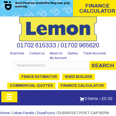
iDeal Finance available | Buy now, pay
FINANCE
monthly.
CALCULATOR
01702 615333 / 01702 965620
Branches
Contact us
About Us
Gallery
Trade Accounts
My Account
Search
SEARCH
for:
FENCE ESTIMATOR
SHED BUILDER
COMMERCIAL QUOTES
FINANCE CALCULATOR
0 items
–
£
0.00
Home
/
Urban Panels
/
DuraPosts
/ DURAPOST POST CAP SEPIA