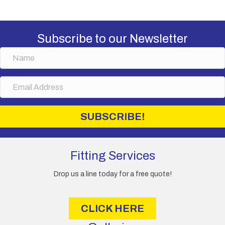
Subscribe to our Newsletter
N
a
m
E
e
m
a
i
SUBSCRIBE!
l
A
d
d
Fitting Services
r
e
Drop us a line today for a free quote!
s
s
CLICK HERE