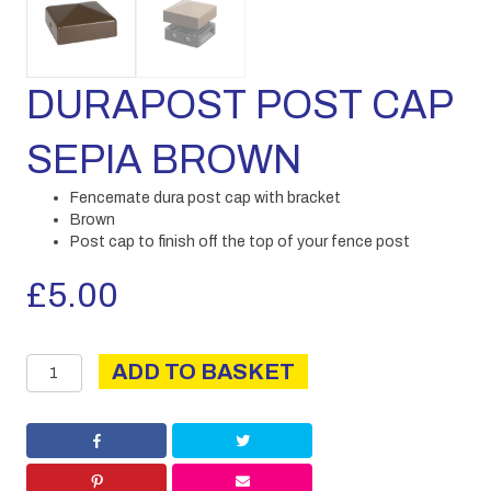
DURAPOST POST CAP
SEPIA BROWN
Fencemate dura post cap with bracket
Brown
Post cap to finish off the top of your fence post
£
5.00
DURAPOST
ADD TO BASKET
POST
CAP
SEPIA
BROWN
quantity