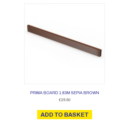
PRIMA BOARD 1.83M SEPIA BROWN
£
25.50
ADD TO BASKET