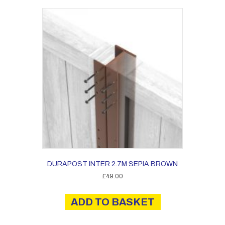
DURAPOST INTER 2.7M SEPIA BROWN
£
49.00
ADD TO BASKET