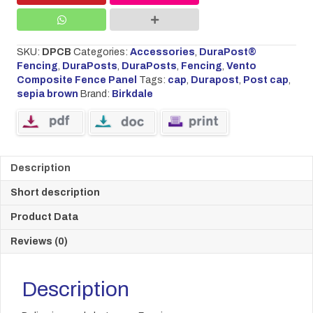
SKU:
DPCB
Categories:
Accessories
,
DuraPost®
Fencing
,
DuraPosts
,
DuraPosts
,
Fencing
,
Vento
Composite Fence Panel
Tags:
cap
,
Durapost
,
Post cap
,
sepia brown
Brand:
Birkdale
Description
Short description
Product Data
Reviews (0)
Description