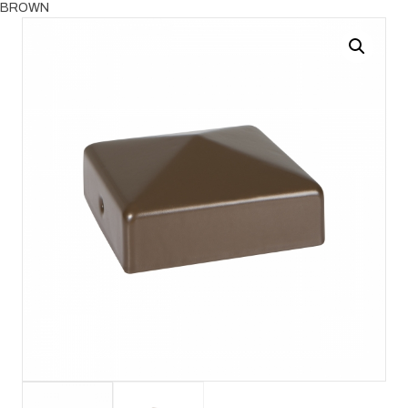
BROWN