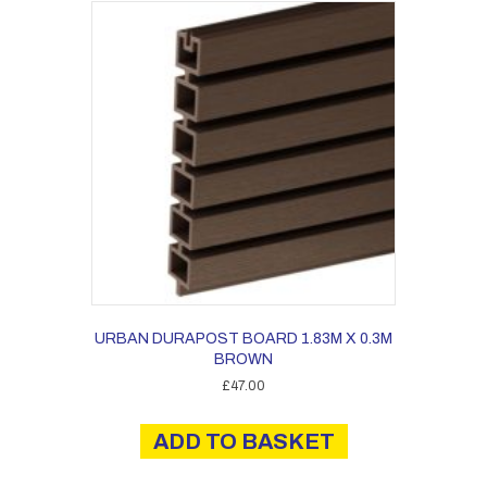
URBAN DURAPOST BOARD 1.83M X 0.3M
BROWN
£
47.00
ADD TO BASKET