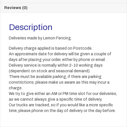
Reviews (0)
Description
Deliveries made by Lemon Fencing.
Delivery charge applied is based on Postcode.
An approximate date for delivery will be given a couple of
days after placing your order, either by phone or email.
Delivery service is normally within 2-10 working days
(dependent on stock and seasonal demand).
There must be available parking, if there are parking
constrictions, please make us aware as this may incur a
charge.
We try to give either an AM or PM time slot for our deliveries,
as we cannot always give a specific time of delivery.
Our trucks are tracked, so if you would like a more specific
time, please phone on the day of delivery or the day before.