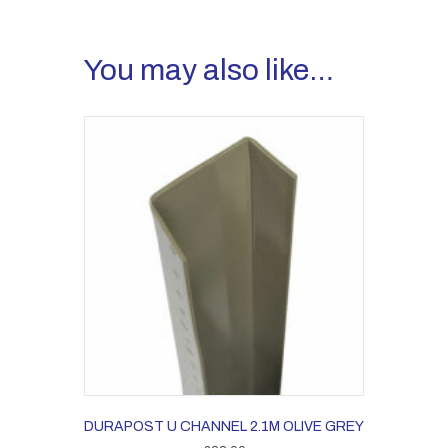
You may also like…
DURAPOST U CHANNEL 2.1M OLIVE GREY