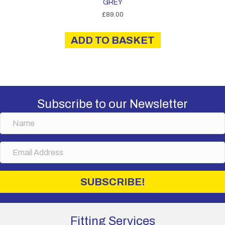
GREY
£
89.00
ADD TO BASKET
Subscribe to our Newsletter
N
a
m
E
e
m
a
i
SUBSCRIBE!
l
A
d
d
Fitting Services