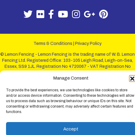
Terms & Conditions
|
Privacy Policy
© Lemon Fencing - Lemon Fencing is the trading name of W. B. Lemon
Fencing Ltd. Registered Office: 103-105 Leigh Road, Leigh-on-Sea,
Essex, SS9 1JL. Registration No 4720067 - VAT Registration No
730993321. Registered in England.
Manage Consent
To provide the best experiences, we use technologies like cookies to store
and/or access device information. Consenting to these technologies will allow
us to process data such as browsing behaviour or unique IDs on this site. Not
consenting or withdrawing consent, may adversely affect certain features and
functions.
Accept