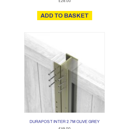
£
28.00
ADD TO BASKET
DURAPOST INTER 2.7M OLIVE GREY
£
49.00