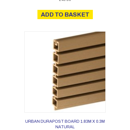
ADD TO BASKET
URBAN DURAPOST BOARD 1.83M X 0.3M
NATURAL