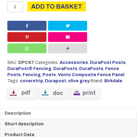
DURAPOST
ADD TO BASKET
COVER
STRIP
2.1M
OLIVE
GREY
quantity
SKU:
DPCS7
Categories:
Accessories
,
DuraPost Posts
,
DuraPost® Fencing
,
DuraPosts
,
DuraPosts
,
Fence
Posts
,
Fencing
,
Posts
,
Vento Composite Fence Panel
Tags:
coverstrip
,
Durapost
,
olive grey
Brand:
Birkdale
Description
Short description
Product Data