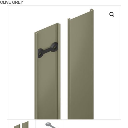
OLIVE GREY