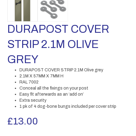
DURAPOST COVER
STRIP 2.1M OLIVE
GREY
DURAPOST COVER STRIP 2.1M Olive grey
2.1M X 57MM X 7MM H
RAL 7002
Conceal all the fixings on your post
Easy fit afterwards as an ‘add on’
Extra security
1 pk of 4 dog-bone bungs included per cover strip
£
13.00