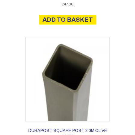
£
47.00
ADD TO BASKET
DURAPOST SQUARE POST 3.0M OLIVE