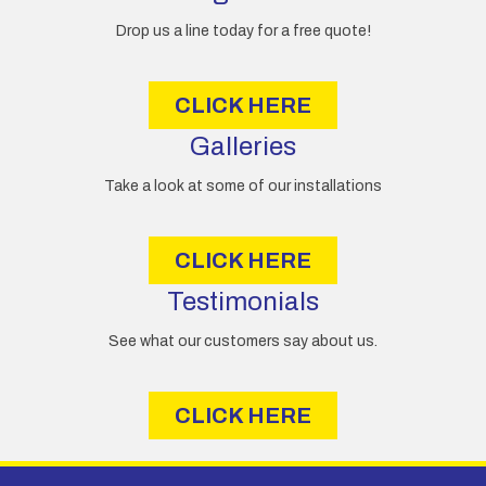
r
e
Drop us a line today for a free quote!
s
s
CLICK HERE
Galleries
Take a look at some of our installations
CLICK HERE
Testimonials
See what our customers say about us.
CLICK HERE