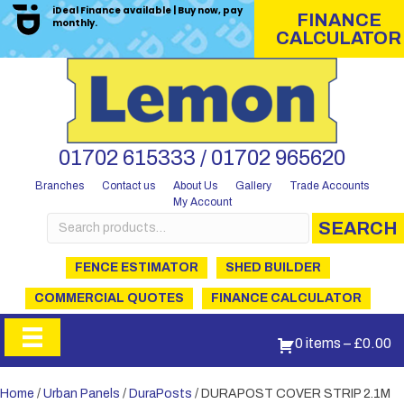
iDeal Finance available | Buy now, pay
FINANCE
monthly.
CALCULATOR
01702 615333 / 01702 965620
Branches
Contact us
About Us
Gallery
Trade Accounts
My Account
Search
SEARCH
for:
FENCE ESTIMATOR
SHED BUILDER
COMMERCIAL QUOTES
FINANCE CALCULATOR
0 items
–
£
0.00
Home
/
Urban Panels
/
DuraPosts
/ DURAPOST COVER STRIP 2.1M