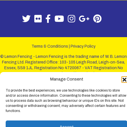
Terms & Conditions
|
Privacy Policy
© Lemon Fencing - Lemon Fencing is the trading name of W. B. Lemon
Fencing Ltd. Registered Office: 103-105 Leigh Road, Leigh-on-Sea,
Essex, SS9 1JL. Registration No 4720067 - VAT Registration No
730993321. Registered in England.
Manage Consent
To provide the best experiences, we use technologies like cookies to store
and/or access device information. Consenting to these technologies will allow
us to process data such as browsing behaviour or unique IDs on this site. Not
consenting or withdrawing consent, may adversely affect certain features and
functions.
Accept