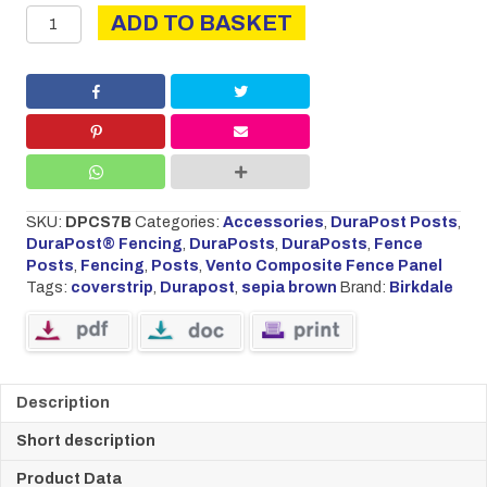
DURAPOST
ADD TO BASKET
COVER
STRIP
2.1M
SEPIA
BROWN
quantity
SKU:
DPCS7B
Categories:
Accessories
,
DuraPost Posts
,
DuraPost® Fencing
,
DuraPosts
,
DuraPosts
,
Fence
Posts
,
Fencing
,
Posts
,
Vento Composite Fence Panel
Tags:
coverstrip
,
Durapost
,
sepia brown
Brand:
Birkdale
Description
Short description
Product Data