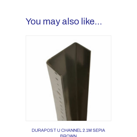
You may also like…
DURAPOST U CHANNEL 2.1M SEPIA
BROWN