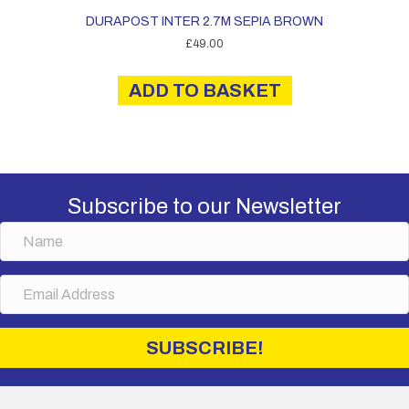
DURAPOST INTER 2.7M SEPIA BROWN
£
49.00
ADD TO BASKET
Subscribe to our Newsletter
N
a
m
E
e
m
a
i
SUBSCRIBE!
l
A
d