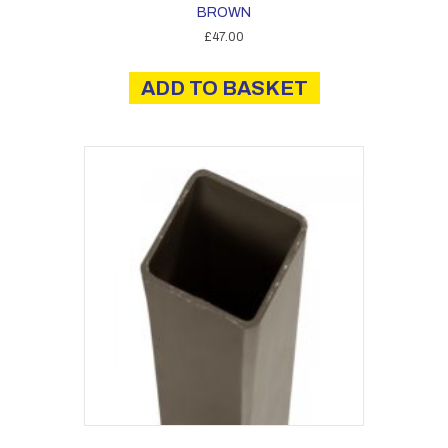
BROWN
£
47.00
ADD TO BASKET