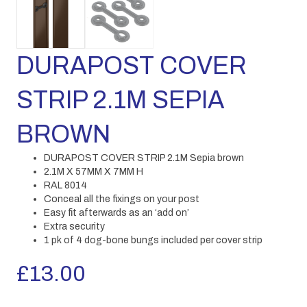
DURAPOST COVER
STRIP 2.1M SEPIA
BROWN
DURAPOST COVER STRIP 2.1M Sepia brown
2.1M X 57MM X 7MM H
RAL 8014
Conceal all the fixings on your post
Easy fit afterwards as an ‘add on’
Extra security
1 pk of 4 dog-bone bungs included per cover strip
£
13.00