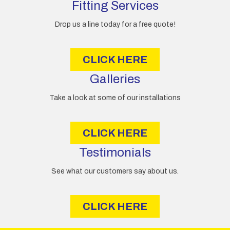
d
Fitting Services
r
e
Drop us a line today for a free quote!
s
s
CLICK HERE
Galleries
Take a look at some of our installations
CLICK HERE
Testimonials
See what our customers say about us.
CLICK HERE