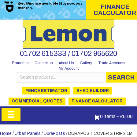
iDeal Finance available | Buy now, pay
FINANCE
monthly.
CALCULATOR
01702 615333 / 01702 965620
Branches
Contact us
About Us
Gallery
Trade Accounts
My Account
Search
SEARCH
for:
FENCE ESTIMATOR
SHED BUILDER
COMMERCIAL QUOTES
FINANCE CALCULATOR
0 items
–
£
0.00
Home
/
Urban Panels
/
DuraPosts
/ DURAPOST COVER STRIP 2.1M