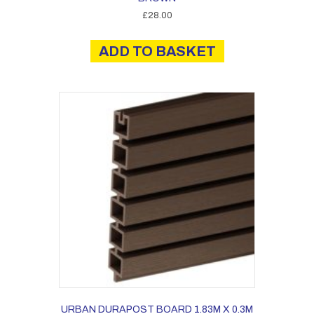
£
28.00
ADD TO BASKET
URBAN DURAPOST BOARD 1.83M X 0.3M