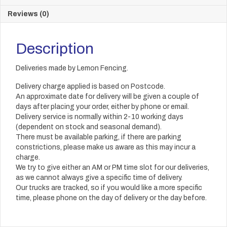
Reviews (0)
Description
Deliveries made by Lemon Fencing.
Delivery charge applied is based on Postcode.
An approximate date for delivery will be given a couple of
days after placing your order, either by phone or email.
Delivery service is normally within 2-10 working days
(dependent on stock and seasonal demand).
There must be available parking, if there are parking
constrictions, please make us aware as this may incur a
charge.
We try to give either an AM or PM time slot for our deliveries,
as we cannot always give a specific time of delivery.
Our trucks are tracked, so if you would like a more specific
time, please phone on the day of delivery or the day before.