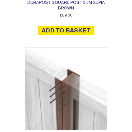
DURAPOST SQUARE POST 3.0M SEPIA
BROWN
£
89.00
ADD TO BASKET