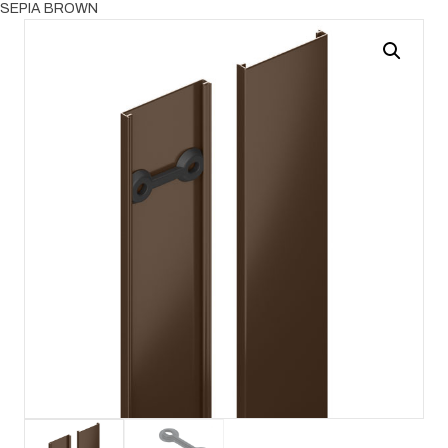
SEPIA BROWN