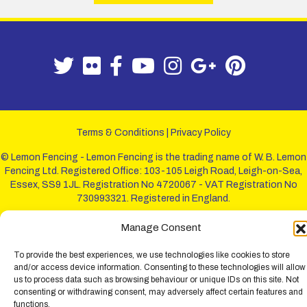
Terms & Conditions
|
Privacy Policy
© Lemon Fencing - Lemon Fencing is the trading name of W. B. Lemon
Fencing Ltd. Registered Office: 103-105 Leigh Road, Leigh-on-Sea,
Essex, SS9 1JL. Registration No 4720067 - VAT Registration No
730993321. Registered in England.
Manage Consent
To provide the best experiences, we use technologies like cookies to store
and/or access device information. Consenting to these technologies will allow
us to process data such as browsing behaviour or unique IDs on this site. Not
consenting or withdrawing consent, may adversely affect certain features and
functions.