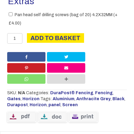
Extras
Pan head self drilling screws (bag of 20) 4.2X32MM
(+
£
4.00
)
DURAPOST
ADD TO BASKET
HORIZON
SCREEN
PANEL
quantity
SKU:
N/A
Categories:
DuraPost® Fencing
,
Fencing
,
Gates
,
Horizon
Tags:
Aluminium
,
Anthracite Grey
,
Black
,
Durapost
,
Horizon
,
panel
,
Screen