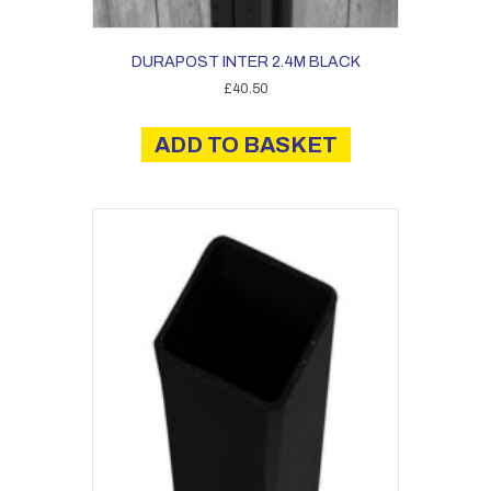
DURAPOST INTER 2.4M BLACK
£
40.50
ADD TO BASKET