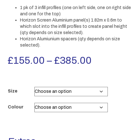
1 pk of 3 infill profiles (one on left side, one on right side
and one for the top)
Horizon Screen Aluminium panel(s) 1.82m x 0.6m to
which slot into the infill profiles to create panel height
(qty depends on size selected).
Horizon Alumiunium spacers (qty depends on size
selected).
Price
£
155.00
–
£
385.00
range:
£155.00
Size
through
Colour
£385.00