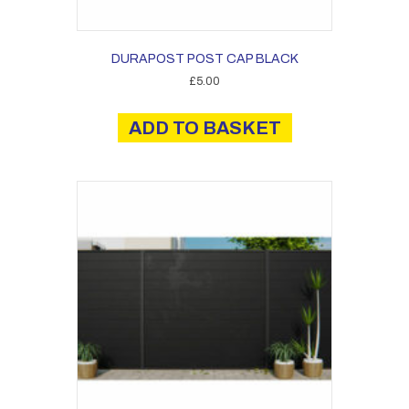
DURAPOST POST CAP BLACK
£
5.00
ADD TO BASKET