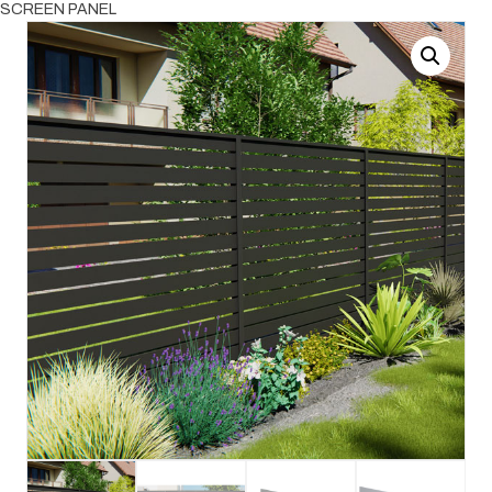
SCREEN PANEL