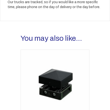
Our trucks are tracked, so if you would like a more specific
time, please phone on the day of delivery or the day before.
You may also like…