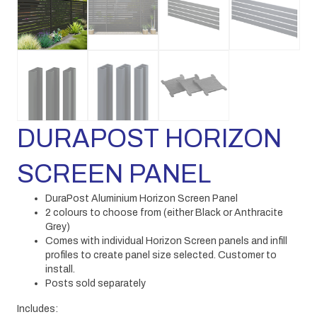
DURAPOST HORIZON
SCREEN PANEL
DuraPost Aluminium Horizon Screen Panel
2 colours to choose from (either Black or Anthracite
Grey)
Comes with individual Horizon Screen panels and infill
profiles to create panel size selected. Customer to
install.
Posts sold separately
Includes: