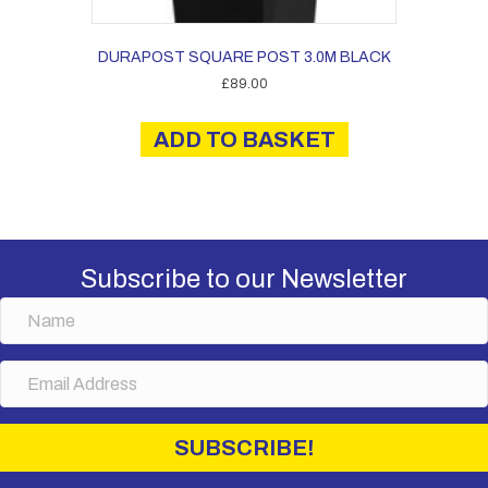
DURAPOST SQUARE POST 3.0M BLACK
£
89.00
ADD TO BASKET
Subscribe to our Newsletter
N
a
m
E
e
m
a
i
SUBSCRIBE!
l
A