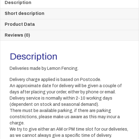
Description
Short description
Product Data
Reviews (0)
Description
Deliveries made by Lemon Fencing.
Delivery charge applied is based on Postcode.
An approximate date for delivery will be given a couple of
days after placing your order, either by phone or email.
Delivery service is normally within 2-10 working days
(dependent on stock and seasonal demand).
There must be available parking, if there are parking
constrictions, please make us aware as this may incur a
charge.
We try to give either an AM or PM time slot for our deliveries,
as we cannot always give a specific time of delivery.