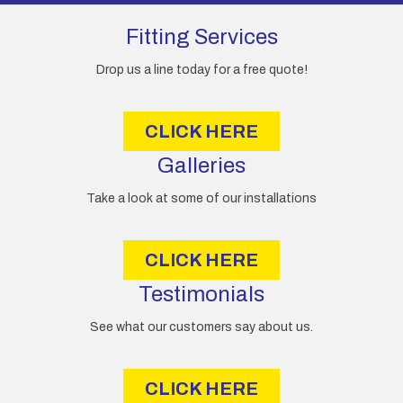
d
d
Fitting Services
r
e
Drop us a line today for a free quote!
s
s
CLICK HERE
Galleries
Take a look at some of our installations
CLICK HERE
Testimonials
See what our customers say about us.
CLICK HERE