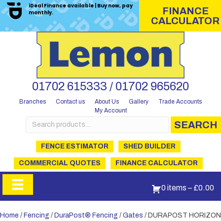
iDeal Finance available | Buy now, pay
FINANCE
monthly.
CALCULATOR
01702 615333 / 01702 965620
Branches
Contact us
About Us
Gallery
Trade Accounts
My Account
Search
SEARCH
for:
FENCE ESTIMATOR
SHED BUILDER
COMMERCIAL QUOTES
FINANCE CALCULATOR
0 items
–
£
0.00
Home
/
Fencing
/
DuraPost® Fencing
/
Gates
/ DURAPOST HORIZON