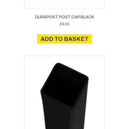
DURAPOST POST CAP BLACK
£
5.00
ADD TO BASKET