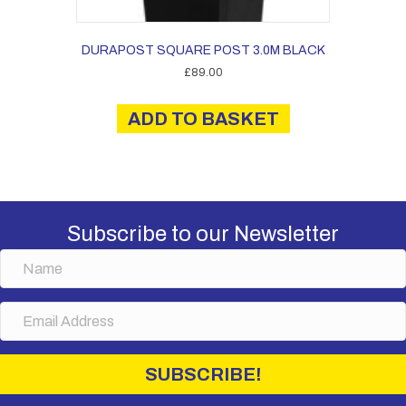
DURAPOST SQUARE POST 3.0M BLACK
£
89.00
ADD TO BASKET
Subscribe to our Newsletter
N
a
m
E
e
m
a
i
SUBSCRIBE!
l
A