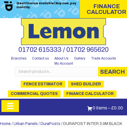
iDeal Finance available | Buy now, pay
FINANCE
monthly.
CALCULATOR
01702 615333 / 01702 965620
Branches
Contact us
About Us
Gallery
Trade Accounts
My Account
Search
SEARCH
for:
FENCE ESTIMATOR
SHED BUILDER
COMMERCIAL QUOTES
FINANCE CALCULATOR
0 items
–
£
0.00
Home
/
Urban Panels
/
DuraPosts
/ DURAPOST INTER 3.0M BLACK