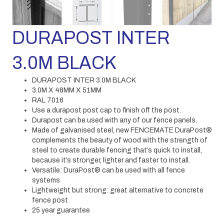
DURAPOST INTER
3.0M BLACK
DURAPOST INTER 3.0M BLACK
3.0M X 48MM X 51MM
RAL 7016
Use a durapost post cap to finish off the post.
Durapost can be used with any of our fence panels.
Made of galvanised steel, new FENCEMATE DuraPost®
complements the beauty of wood with the strength of
steel to create durable fencing that’s quick to install,
because it’s stronger, lighter and faster to install.
Versatile: DuraPost® can be used with all fence
systems
Lightweight but strong: great alternative to concrete
fence post
25 year guarantee