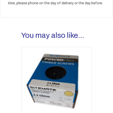
time, please phone on the day of delivery or the day before.
You may also like…