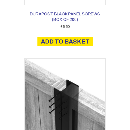
DURAPOST BLACK PANEL SCREWS
(BOX OF 200)
£
5.50
ADD TO BASKET