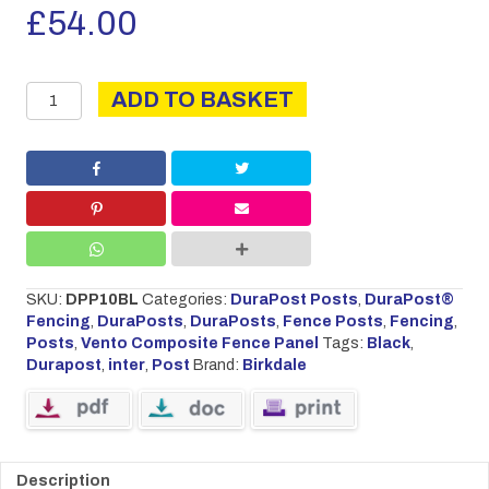
£
54.00
DURAPOST
ADD TO BASKET
INTER
3.0M
BLACK
quantity
SKU:
DPP10BL
Categories:
DuraPost Posts
,
DuraPost®
Fencing
,
DuraPosts
,
DuraPosts
,
Fence Posts
,
Fencing
,
Posts
,
Vento Composite Fence Panel
Tags:
Black
,
Durapost
,
inter
,
Post
Brand:
Birkdale
Description