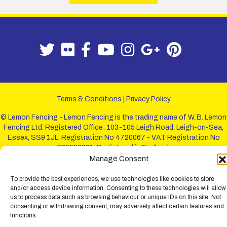
Terms & Conditions
|
Privacy Policy
© Lemon Fencing - Lemon Fencing is the trading name of W. B. Lemon
Fencing Ltd. Registered Office: 103-105 Leigh Road, Leigh-on-Sea,
Essex, SS9 1JL. Registration No 4720067 - VAT Registration No
730993321. Registered in England.
Manage Consent
To provide the best experiences, we use technologies like cookies to store
and/or access device information. Consenting to these technologies will allow
us to process data such as browsing behaviour or unique IDs on this site. Not
consenting or withdrawing consent, may adversely affect certain features and
functions.