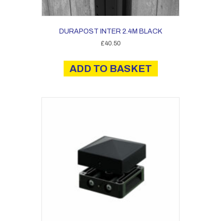
DURAPOST INTER 2.4M BLACK
£
40.50
ADD TO BASKET