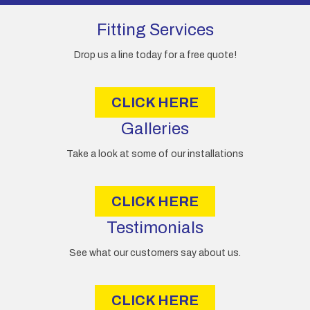
d
d
Fitting Services
r
e
Drop us a line today for a free quote!
s
s
CLICK HERE
Galleries
Take a look at some of our installations
CLICK HERE
Testimonials
See what our customers say about us.
CLICK HERE