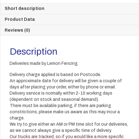
Short description
Product Data
Reviews (0)
Description
Deliveries made by Lemon Fencing.
Delivery charge applied is based on Postcode.
An approximate date for delivery will be given a couple of
days after placing your order, either by phone or email.
Delivery service is normally within 2-10 working days
(dependent on stock and seasonal demand).
There must be available parking, if there are parking
constrictions, please make us aware as this may incur a
charge.
We try to give either an AM or PM time slot for our deliveries,
as we cannot always give a specific time of delivery.
Our trucks are tracked, so if you would like a more specific