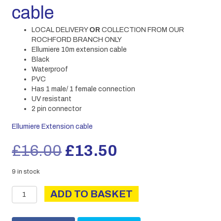
cable
LOCAL DELIVERY
OR
COLLECTION FROM OUR
ROCHFORD BRANCH ONLY
Ellumiere 10m extension cable
Black
Waterproof
PVC
Has 1 male/ 1 female connection
UV resistant
2 pin connector
Ellumiere Extension cable
Original
Current
£
16.00
£
13.50
price
price
9 in stock
Ellumiere
was:
is:
ADD TO BASKET
10M
extension
£16.00.
£13.50.
cable