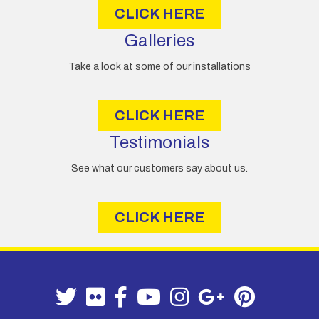
CLICK HERE
Galleries
Take a look at some of our installations
CLICK HERE
Testimonials
See what our customers say about us.
CLICK HERE