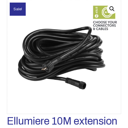
Sale!
Ellumiere 10M extension