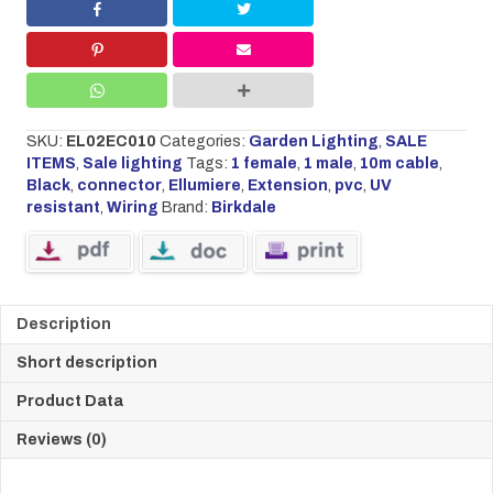
quantity
SKU:
EL02EC010
Categories:
Garden Lighting
,
SALE
ITEMS
,
Sale lighting
Tags:
1 female
,
1 male
,
10m cable
,
Black
,
connector
,
Ellumiere
,
Extension
,
pvc
,
UV
resistant
,
Wiring
Brand:
Birkdale
Description
Short description
Product Data
Reviews (0)