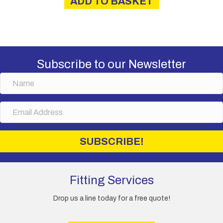
ADD TO BASKET
£16.00.
£13.50.
Subscribe to our Newsletter
N
a
m
E
e
m
a
i
SUBSCRIBE!
l
A
d
d
Fitting Services
r
e
Drop us a line today for a free quote!
s
s