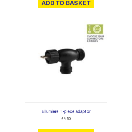
ADD TO BASKET
Ellumiere T-piece adaptor
£
4.50