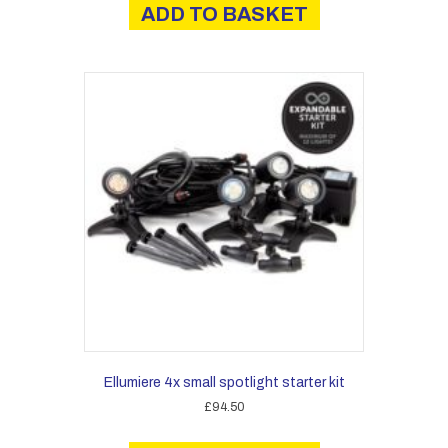
ADD TO BASKET
£26.00.
£23.40.
Ellumiere 4x small spotlight starter kit
£
94.50