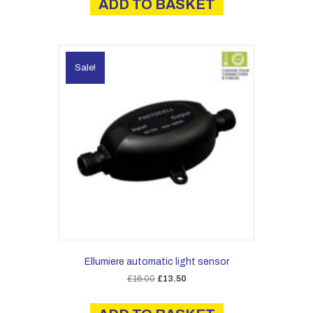
ADD TO BASKET
Sale!
Ellumiere automatic light sensor
Original
Current
£
16.00
£
13.50
price
price
was:
is: