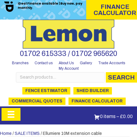
iDeal Finance available | Buy now, pay
FINANCE
monthly.
CALCULATOR
01702 615333 / 01702 965620
Branches
Contact us
About Us
Gallery
Trade Accounts
My Account
Search
SEARCH
for:
FENCE ESTIMATOR
SHED BUILDER
COMMERCIAL QUOTES
FINANCE CALCULATOR
0 items
–
£
0.00
Home
/
SALE ITEMS
/ Ellumiere 10M extension cable