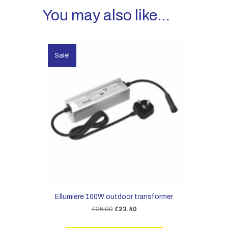
You may also like…
Sale!
Ellumiere 100W outdoor transformer
Original
Current
£
26.00
£
23.40
price
price
was:
is: