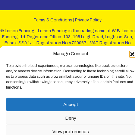
Terms & Conditions
|
Privacy Policy
© Lemon Fencing - Lemon Fencing is the trading name of W. B. Lemon
Fencing Ltd. Registered Office: 103-105 Leigh Road, Leigh-on-Sea,
Essex, SS9 1JL. Registration No 4720067 - VAT Registration No
730993321. Registered in England.
Manage Consent
To provide the best experiences, we use technologies like cookies to store
and/or access device information. Consenting to these technologies will allow
us to process data such as browsing behaviour or unique IDs on this site. Not
consenting or withdrawing consent, may adversely affect certain features and
functions.
Accept
Deny
View preferences