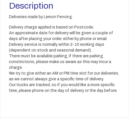
Description
Deliveries made by Lemon Fencing.
Delivery charge applied is based on Postcode.
An approximate date for delivery will be given a couple of
days after placing your order, either by phone or email.
Delivery service is normally within 2-10 working days
(dependent on stock and seasonal demand).
There must be available parking, if there are parking
constrictions, please make us aware as this may incur a
charge.
We try to give either an AM or PM time slot for our deliveries,
as we cannot always give a specific time of delivery.
Our trucks are tracked, so if you would like a more specific
time, please phone on the day of delivery or the day before.