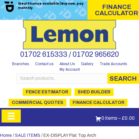
iDeal Finance available | Buy now, pay
FINANCE
monthly.
CALCULATOR
01702 615333 / 01702 965620
Branches
Contact us
About Us
Gallery
Trade Accounts
My Account
Search
SEARCH
for:
FENCE ESTIMATOR
SHED BUILDER
COMMERCIAL QUOTES
FINANCE CALCULATOR
0 items
–
£
0.00
Home
/
SALE ITEMS
/ EX-DISPLAY Flat Top Arch