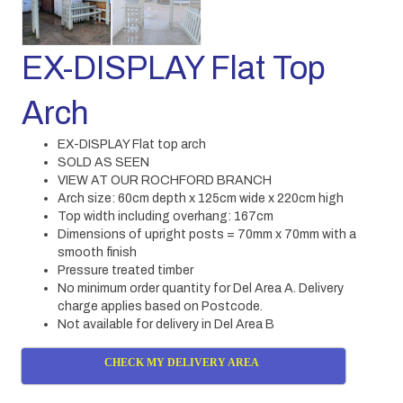
EX-DISPLAY Flat Top
Arch
EX-DISPLAY Flat top arch
SOLD AS SEEN
VIEW AT OUR ROCHFORD BRANCH
Arch size: 60cm depth x 125cm wide x 220cm high
Top width including overhang: 167cm
Dimensions of upright posts = 70mm x 70mm with a
smooth finish
Pressure treated timber
No minimum order quantity for Del Area A. Delivery
charge applies based on Postcode.
Not available for delivery in Del Area B
CHECK MY DELIVERY AREA