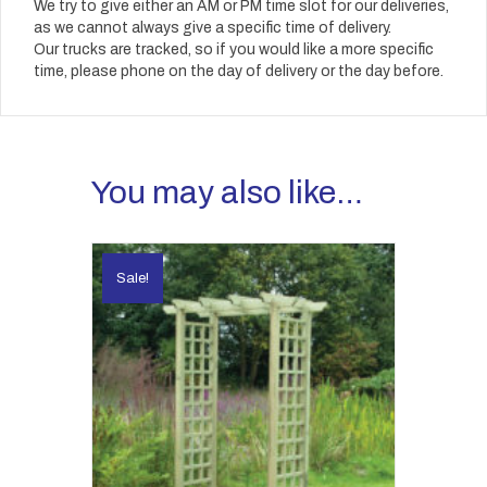
We try to give either an AM or PM time slot for our deliveries,
as we cannot always give a specific time of delivery.
Our trucks are tracked, so if you would like a more specific
time, please phone on the day of delivery or the day before.
You may also like…
Sale!