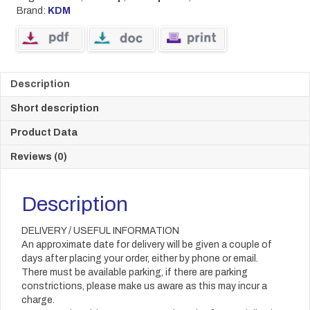
Brand:
KDM
Description
Short description
Product Data
Reviews (0)
Description
DELIVERY / USEFUL INFORMATION
An approximate date for delivery will be given a couple of
days after placing your order, either by phone or email.
There must be available parking, if there are parking
constrictions, please make us aware as this may incur a
charge.