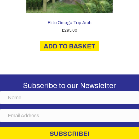
Elite Omega Top Arch
£
295.00
ADD TO BASKET
Subscribe to our Newsletter
N
a
m
E
e
m
a
i
SUBSCRIBE!
l