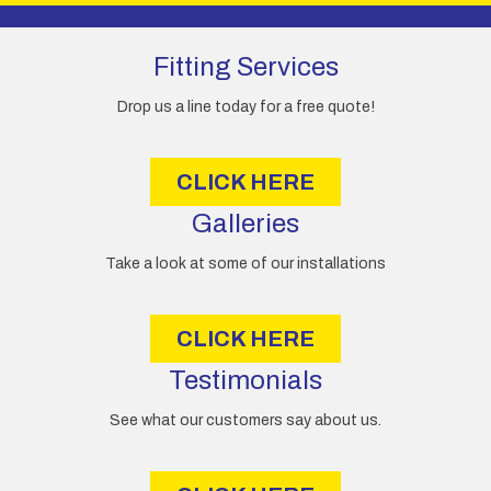
A
d
d
Fitting Services
r
e
Drop us a line today for a free quote!
s
s
CLICK HERE
Galleries
Take a look at some of our installations
CLICK HERE
Testimonials
See what our customers say about us.