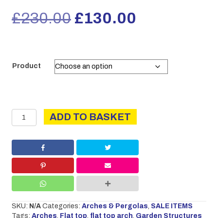
Original
Current
£
230.00
£
130.00
price
price
was:
is:
Product
£230.00.
£130.00.
EX-
ADD TO BASKET
DISPLAY
Flat
Top
Arch
quantity
SKU:
N/A
Categories:
Arches & Pergolas
,
SALE ITEMS
Tags:
Arches
,
Flat top
,
flat top arch
,
Garden Structures