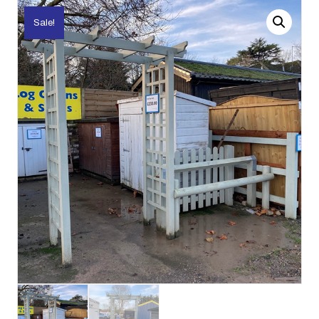
Sale!