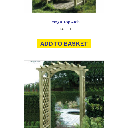
Omega Top Arch
£
145.00
ADD TO BASKET