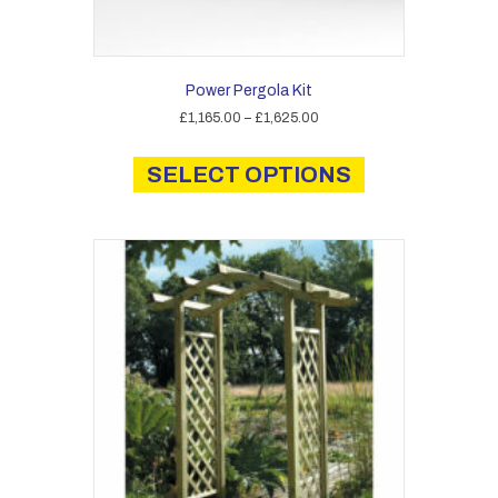
Power Pergola Kit
Price
£
1,165.00
–
£
1,625.00
range:
This
£1,165.00
product
SELECT OPTIONS
through
has
£1,625.00
multiple
variants.
The
options
may
be
chosen
on
the
product
page