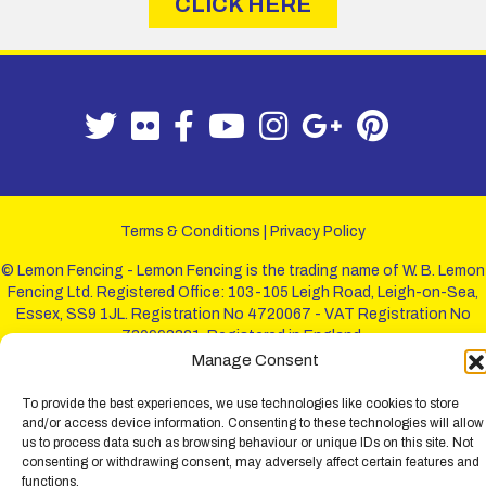
CLICK HERE
Terms & Conditions
|
Privacy Policy
© Lemon Fencing - Lemon Fencing is the trading name of W. B. Lemon
Fencing Ltd. Registered Office: 103-105 Leigh Road, Leigh-on-Sea,
Essex, SS9 1JL. Registration No 4720067 - VAT Registration No
730993321. Registered in England.
Manage Consent
To provide the best experiences, we use technologies like cookies to store
and/or access device information. Consenting to these technologies will allow
us to process data such as browsing behaviour or unique IDs on this site. Not
consenting or withdrawing consent, may adversely affect certain features and
functions.