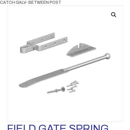
CATCH GALV- BETWEEN POST
FIELD GATE SPRING