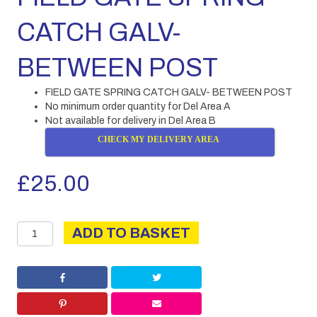
CATCH GALV-
BETWEEN POST
FIELD GATE SPRING CATCH GALV- BETWEEN POST
No minimum order quantity for Del Area A
Not available for delivery in Del Area B
CHECK MY DELIVERY AREA
£
25.00
FIELD
ADD TO BASKET
GATE
SPRING
CATCH
GALV-
BETWEEN
POST