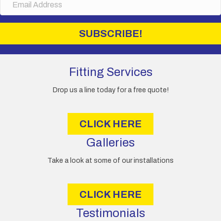
m
a
i
SUBSCRIBE!
l
A
d
d
Fitting Services
r
e
Drop us a line today for a free quote!
s
s
CLICK HERE
Galleries
Take a look at some of our installations
CLICK HERE
Testimonials