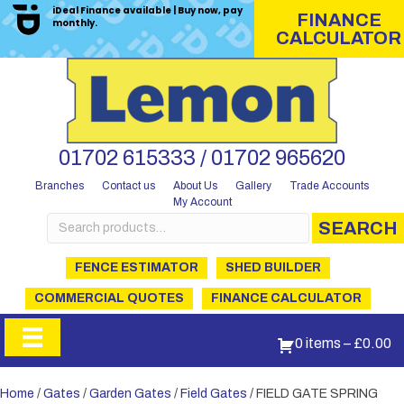
iDeal Finance available | Buy now, pay
FINANCE
monthly.
CALCULATOR
01702 615333 / 01702 965620
Branches
Contact us
About Us
Gallery
Trade Accounts
My Account
Search
SEARCH
for:
FENCE ESTIMATOR
SHED BUILDER
COMMERCIAL QUOTES
FINANCE CALCULATOR
0 items
–
£
0.00
Home
/
Gates
/
Garden Gates
/
Field Gates
/ FIELD GATE SPRING