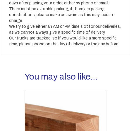
days after placing your order, either by phone or email.
There must be available parking, if there are parking
constrictions, please make us aware as this may incur a
charge.
We try to give either an AM or PM time slot for our deliveries,
as we cannot always give a specific time of delivery.
Our trucks are tracked, so if you would like a more specific
time, please phone on the day of delivery or the day before.
You may also like…