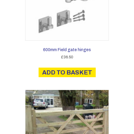
product
page
600mm Field gate hinges
£
36.50
ADD TO BASKET