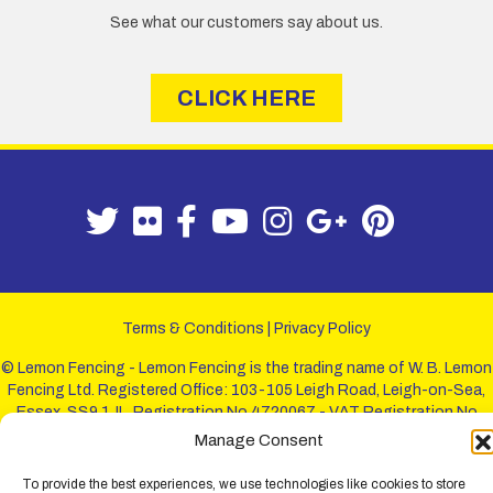
See what our customers say about us.
CLICK HERE
Terms & Conditions
|
Privacy Policy
© Lemon Fencing - Lemon Fencing is the trading name of W. B. Lemon
Fencing Ltd. Registered Office: 103-105 Leigh Road, Leigh-on-Sea,
Essex, SS9 1JL. Registration No 4720067 - VAT Registration No
730993321. Registered in England.
Manage Consent
To provide the best experiences, we use technologies like cookies to store