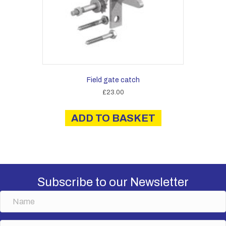
product
page
Field gate catch
£
23.00
ADD TO BASKET
Subscribe to our Newsletter
N
a
m
E
e