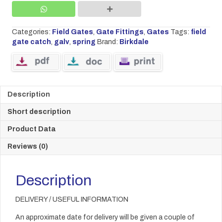
quantity
Categories:
Field Gates
,
Gate Fittings
,
Gates
Tags:
field
gate catch
,
galv
,
spring
Brand:
Birkdale
Description
Short description
Product Data
Reviews (0)
Description
DELIVERY / USEFUL INFORMATION
An approximate date for delivery will be given a couple of