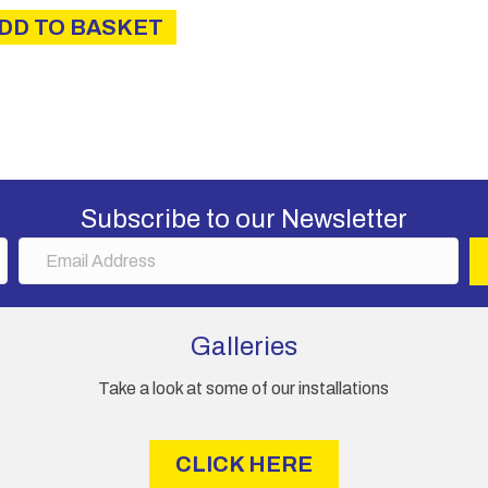
DD TO BASKET
Subscribe to our Newsletter
E
m
a
i
Galleries
l
A
Take a look at some of our installations
d
d
r
CLICK HERE
e