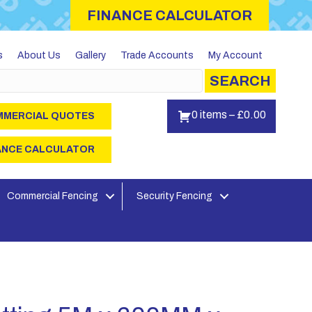
FINANCE CALCULATOR
s
About Us
Gallery
Trade Accounts
My Account
SEARCH
0 items
–
£
0.00
MERCIAL QUOTES
ANCE CALCULATOR
Commercial Fencing
Security Fencing