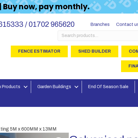
 | Buy now, pay monthly.
615333 / 01702 965620
Branches
Contact u
Search
for:
FENCE ESTIMATOR
SHED BUILDER
COM
FIN
 Products
Garden Buildings
End Of Season Sale
etting 5M x 600MM x 13MM