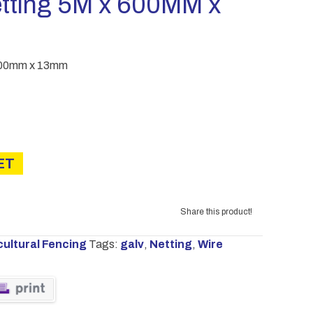
etting 5M x 600MM x
 600mm x 13mm
ET
Share this product!
cultural Fencing
Tags:
galv
,
Netting
,
Wire