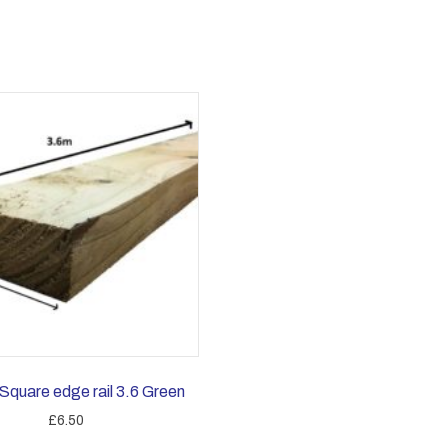
Square edge rail 3.6 Green
£
6.50