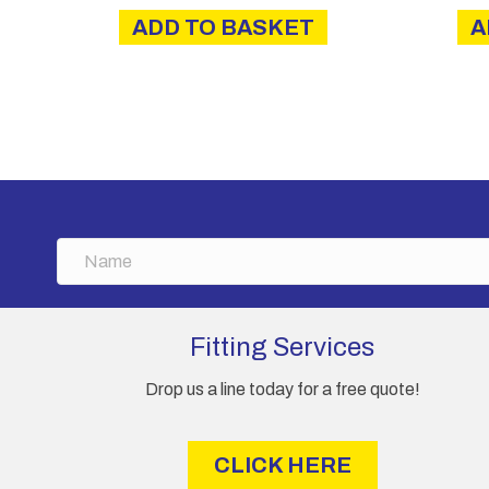
ADD TO BASKET
A
N
a
m
e
Fitting Services
Drop us a line today for a free quote!
CLICK HERE