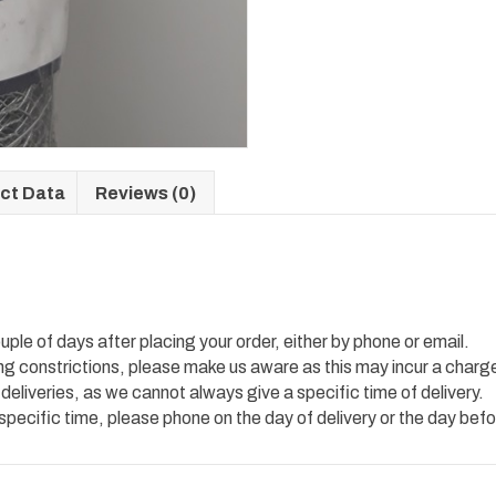
ct Data
Reviews (0)
uple of days after placing your order, either by phone or email.
ing constrictions, please make us aware as this may incur a charg
 deliveries, as we cannot always give a specific time of delivery.
 specific time, please phone on the day of delivery or the day befo