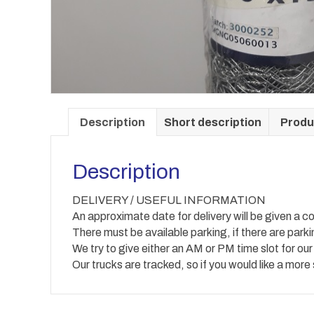
Description
Short description
Produ
Description
DELIVERY / USEFUL INFORMATION
An approximate date for delivery will be given a co
There must be available parking, if there are park
We try to give either an AM or PM time slot for our
Our trucks are tracked, so if you would like a more