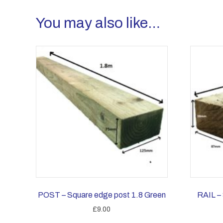
You may also like…
POST – Square edge post 1.8 Green
RAIL – 
£
9.00