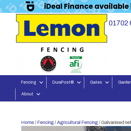
iDeal Finance available
01702 
Fencing
DuraPost®
Gates
Garden
About
Home
/
Fencing
/
Agricultural Fencing
/ Galvanised n