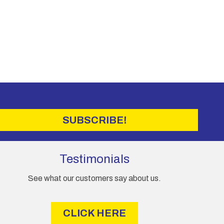
SUBSCRIBE!
Testimonials
See what our customers say about us.
CLICK HERE