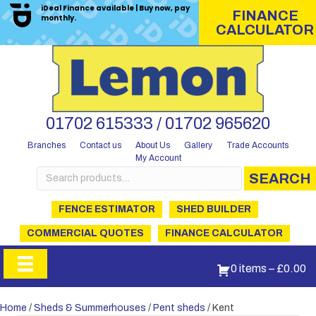
iDeal Finance available | Buy now, pay
FINANCE
monthly.
CALCULATOR
01702 615333 / 01702 965620
Branches
Contact us
About Us
Gallery
Trade Accounts
My Account
Search
SEARCH
for:
FENCE ESTIMATOR
SHED BUILDER
COMMERCIAL QUOTES
FINANCE CALCULATOR
0 items
–
£
0.00
Home
/
Sheds & Summerhouses
/
Pent sheds
/ Kent