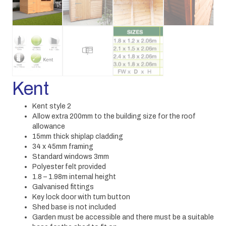
Kent
Kent style 2
Allow extra 200mm to the building size for the roof
allowance
15mm thick shiplap cladding
34 x 45mm framing
Standard windows 3mm
Polyester felt provided
1.8 – 1.98m internal height
Galvanised fittings
Key lock door with turn button
Shed base is not included
Garden must be accessible and there must be a suitable