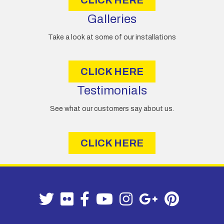
Galleries
Take a look at some of our installations
CLICK HERE
Testimonials
See what our customers say about us.
CLICK HERE