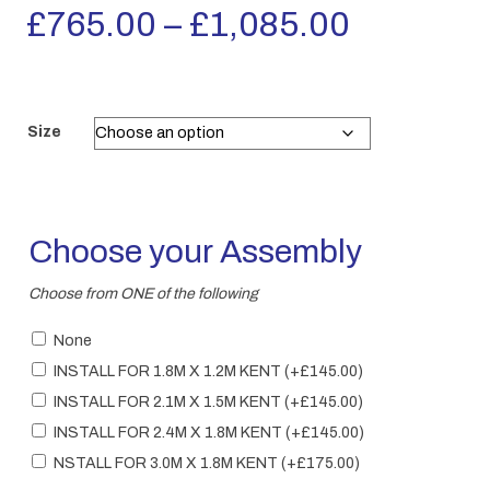
Price
£
765.00
–
£
1,085.00
range:
£765.00
Size
through
£1,085.
Choose your Assembly
Choose from ONE of the following
None
INSTALL FOR 1.8M X 1.2M KENT
(+
£
145.00
)
INSTALL FOR 2.1M X 1.5M KENT
(+
£
145.00
)
INSTALL FOR 2.4M X 1.8M KENT
(+
£
145.00
)
NSTALL FOR 3.0M X 1.8M KENT
(+
£
175.00
)