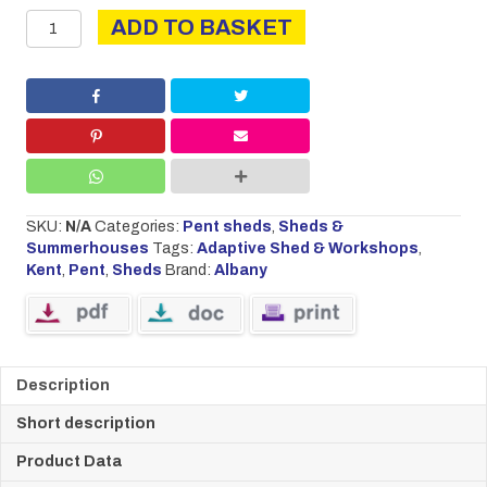
Kent
ADD TO BASKET
quantity
SKU:
N/A
Categories:
Pent sheds
,
Sheds &
Summerhouses
Tags:
Adaptive Shed & Workshops
,
Kent
,
Pent
,
Sheds
Brand:
Albany
Description
Short description
Product Data