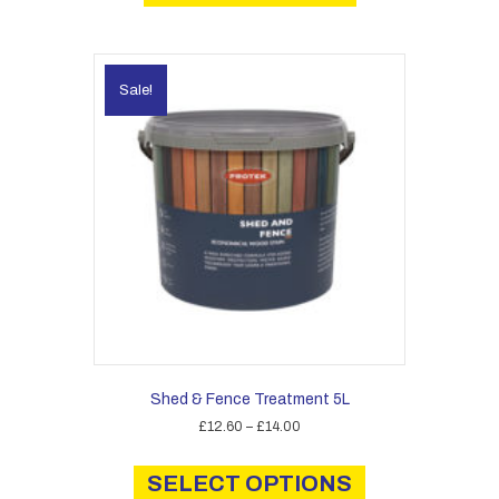
Sale!
Shed & Fence Treatment 5L
Price
£
12.60
–
£
14.00
range:
This
£12.60
product
SELECT OPTIONS
through
has