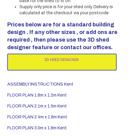
base for the shed to fit on
Supply only price is for your shed only. Delivery is
calculated at the checkout via your postcode
Prices below are for a standard building
design . If any other sizes , or add ons are
required , then please use the 3D shed
designer feature or contact our offices.
3D SHED DESIGNER
ASSEMBLY INSTRUCTIONS Kent
FLOOR PLAN 1.8m x 1.2m Kent
FLOOR PLAN 2.1m x 1.5m Kent
FLOOR PLAN 2.4m x 1.8m Kent
FLOOR PLAN 3.0m x 1.8m Kent