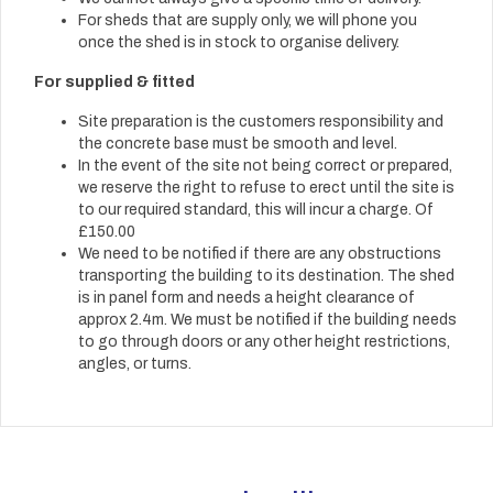
For sheds that are supply only, we will phone you
once the shed is in stock to organise delivery.
For supplied & fitted
Site preparation is the customers responsibility and
the concrete base must be smooth and level.
In the event of the site not being correct or prepared,
we reserve the right to refuse to erect until the site is
to our required standard, this will incur a charge. Of
£150.00
We need to be notified if there are any obstructions
transporting the building to its destination. The shed
is in panel form and needs a height clearance of
approx 2.4m. We must be notified if the building needs
to go through doors or any other height restrictions,
angles, or turns.