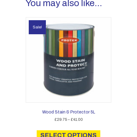
You may also like…
Sale!
Wood Stain & Protector 5L
Price
£
29.75
–
£
41.00
range:
This
£29.75
product
SELECT OPTIONS
through