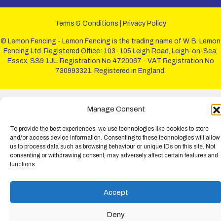
Terms & Conditions
|
Privacy Policy
© Lemon Fencing - Lemon Fencing is the trading name of W. B. Lemon
Fencing Ltd. Registered Office: 103-105 Leigh Road, Leigh-on-Sea,
Essex, SS9 1JL. Registration No 4720067 - VAT Registration No
730993321. Registered in England.
Manage Consent
To provide the best experiences, we use technologies like cookies to store
and/or access device information. Consenting to these technologies will allow
us to process data such as browsing behaviour or unique IDs on this site. Not
consenting or withdrawing consent, may adversely affect certain features and
functions.
Accept
Deny