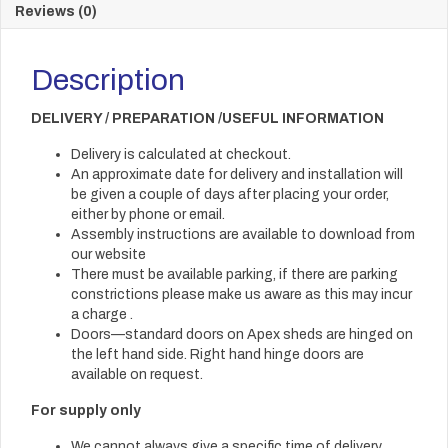
Reviews (0)
Description
DELIVERY / PREPARATION /USEFUL INFORMATION
Delivery is calculated at checkout.
An approximate date for delivery and installation will
be given a couple of days after placing your order,
either by phone or email.
Assembly instructions are available to download from
our website
There must be available parking, if there are parking
constrictions please make us aware as this may incur
a charge .
Doors—standard doors on Apex sheds are hinged on
the left hand side. Right hand hinge doors are
available on request.
For supply only
We cannot always give a specific time of delivery.