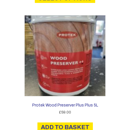
has
£41.00
multiple
variants.
The
options
may
be
chosen
on
the
product
page
Protek Wood Preserver Plus Plus 5L
£
59.00
ADD TO BASKET