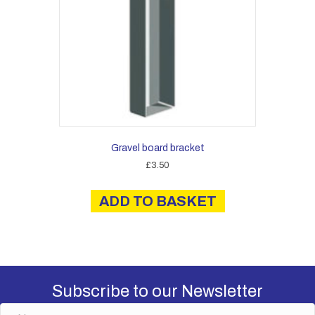
Gravel board bracket
£
3.50
ADD TO BASKET
Subscribe to our Newsletter
N