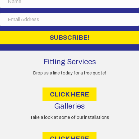
a
m
E
e
m
a
i
SUBSCRIBE!
l
A
d
d
Fitting Services
r
e
Drop us a line today for a free quote!
s
s
CLICK HERE
Galleries
Take a look at some of our installations
CLICK HERE