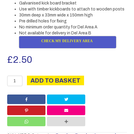
Galvanised kick board bracket
Use with timber kickboards to attach to wooden posts
30mm deep x 33mm wide x 150mm high
Pre drilled holes for fixing
No minimum order quantity for Del Area A
Not available for delivery in Del Area B
CHECK MY DELIVERY AREA
£
2.50
Kickboard
ADD TO BASKET
bracket
quantity