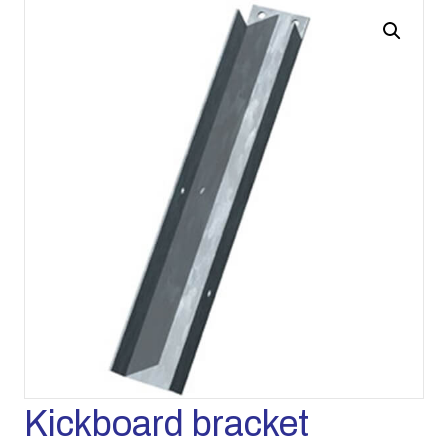
Kickboard bracket