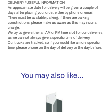
DELIVERY / USEFUL INFORMATION
An approximate date for delivery will be given a couple of
days after placing your order, either by phone or email.
There must be available parking, if there are parking
constrictions, please make us aware as this may incur a
charge.
We try to give either an AM or PM time slot for our deliveries,
as we cannot always give a specific time of delivery.
Our trucks are tracked, so if you would like a more specific
time, please phone on the day of delivery or the day before.
You may also like…