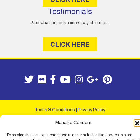
Testimonials
See what our customers say about us.
CLICK HERE
Terms & Conditions
|
Privacy Policy
© Lemon Fencing - Lemon Fencing is the trading name of W. B. Lemon
Manage Consent
Fencing Ltd. Registered Office: 103-105 Leigh Road, Leigh-on-Sea,
Essex, SS9 1JL. Registration No 4720067 - VAT Registration No
To provide the best experiences, we use technologies like cookies to store
730993321. Registered in England.