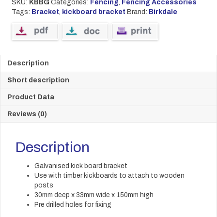
SKU:
KBBG
Categories:
Fencing
,
Fencing Accessories
Tags:
Bracket
,
kickboard bracket
Brand:
Birkdale
Description
Short description
Product Data
Reviews (0)
Description
Galvanised kick board bracket
Use with timber kickboards to attach to wooden
posts
30mm deep x 33mm wide x 150mm high
Pre drilled holes for fixing