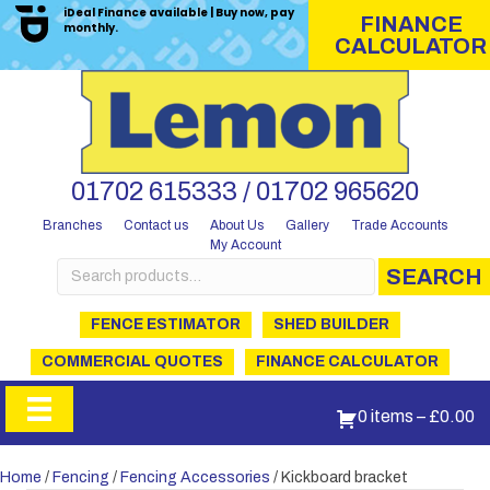
iDeal Finance available | Buy now, pay
FINANCE
monthly.
CALCULATOR
01702 615333 / 01702 965620
Branches
Contact us
About Us
Gallery
Trade Accounts
My Account
Search
SEARCH
for:
FENCE ESTIMATOR
SHED BUILDER
COMMERCIAL QUOTES
FINANCE CALCULATOR
0 items
–
£
0.00
Home
/
Fencing
/
Fencing Accessories
/ Kickboard bracket