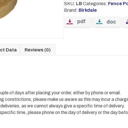
SKU:
LB
Categories:
Fence P
Brand:
Birkdale
ct Data
Reviews (0)
uple of days after placing your order, either by phone or email.
ing constrictions, please make us aware as this may incur a charg
 deliveries, as we cannot always give a specific time of delivery.
 specific time, please phone on the day of delivery or the day befo