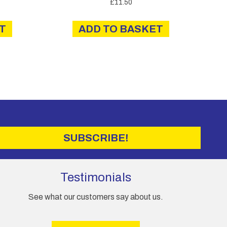
£
11.50
T
ADD TO BASKET
SUBSCRIBE!
Testimonials
See what our customers say about us.