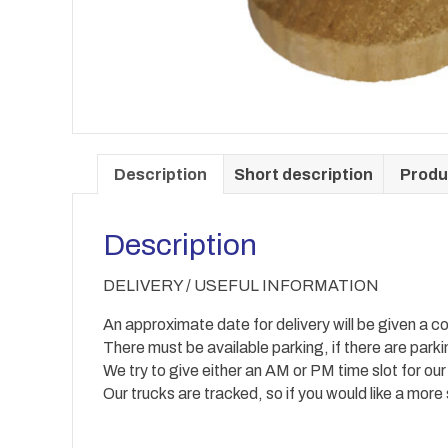
Description
Short description
Produ
Description
DELIVERY / USEFUL INFORMATION
An approximate date for delivery will be given a co
There must be available parking, if there are park
We try to give either an AM or PM time slot for our
Our trucks are tracked, so if you would like a more