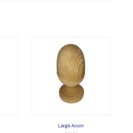
Large Acorn