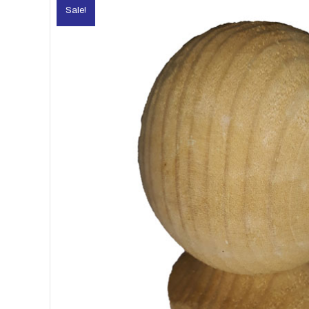
Sale!