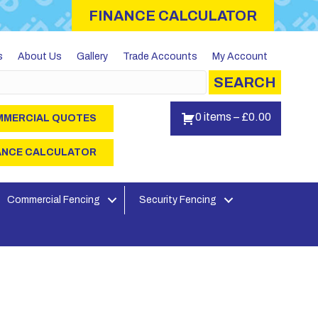
FINANCE CALCULATOR
s
About Us
Gallery
Trade Accounts
My Account
SEARCH
0 items
–
£
0.00
MERCIAL QUOTES
ANCE CALCULATOR
Commercial Fencing
Security Fencing