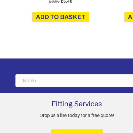
Original
Current
£
6.00
£
5.40
price
price
was:
is:
ADD TO BASKET
A
£6.00.
£5.40.
N
a
m
e
Fitting Services
Drop us a line today for a free quote!