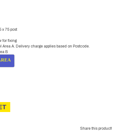
5 x 75 post
for fixing
l Area A. Delivery charge applies based on Postcode.
rea B
AREA
urrent
ice
:
ET
9.00.
Share this product!