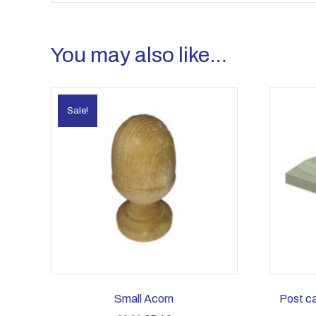
You may also like…
Sale!
Small Acorn
Post c