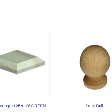
ap large 125 x 125 GREEN
Small Ball