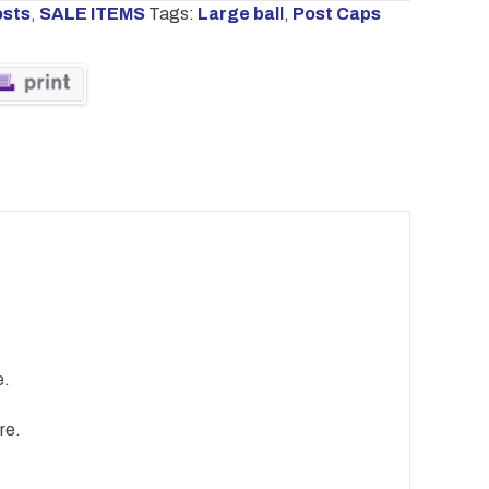
osts
,
SALE ITEMS
Tags:
Large ball
,
Post Caps
e.
re.