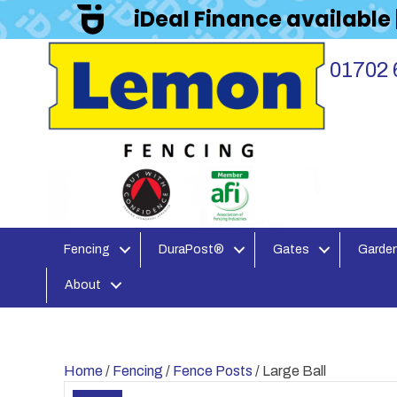
iDeal Finance available
01702 
Fencing
DuraPost®
Gates
Garden
About
Home
/
Fencing
/
Fence Posts
/ Large Ball