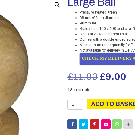
Large Ball
Pressure treated green
65mm x65mm diameter
90mm tall
Suited for a 100 x 100 post or a 7
Decorative wood turned finial
Comes with a double ended screw 
No minimum order quantity for De
Not available for delivery in Del A
CHECK MY DELIVERY 
Original
C
£
11.00
£
9.00
price
pr
18 in stock
was:
is
Large
ADD TO BASK
Ball
£11.00.
£
quantity