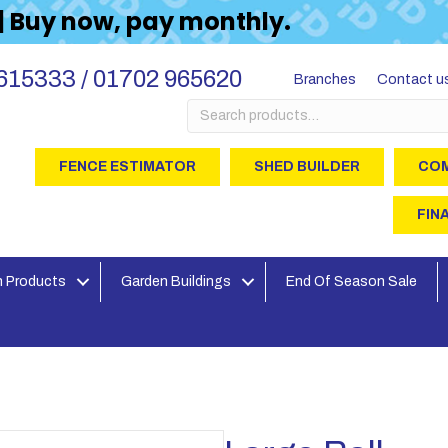
 | Buy now, pay monthly.
615333 / 01702 965620
Branches
Contact u
Search
for:
FENCE ESTIMATOR
SHED BUILDER
COM
FIN
 Products
Garden Buildings
End Of Season Sale