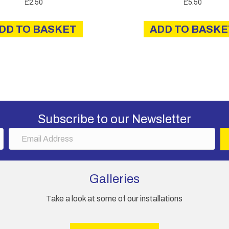
£
2.50
£
5.50
DD TO BASKET
ADD TO BASKE
Subscribe to our Newsletter
E
m
a
i
Galleries
l
A
Take a look at some of our installations
d
d
r