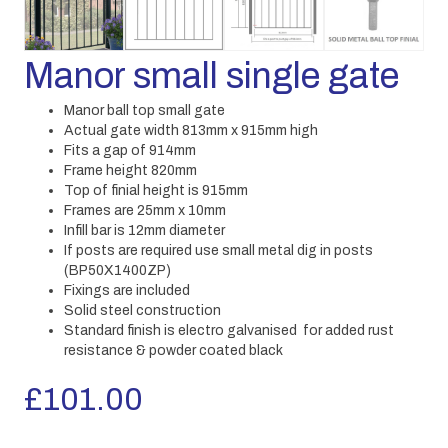
Manor small single gate
Manor ball top small gate
Actual gate width 813mm x 915mm high
Fits a gap of 914mm
Frame height 820mm
Top of finial height is 915mm
Frames are 25mm x 10mm
Infill bar is 12mm diameter
If posts are required use small metal dig in posts
(BP50X1400ZP)
Fixings are included
Solid steel construction
Standard finish is electro galvanised for added rust
resistance & powder coated black
£
101.00