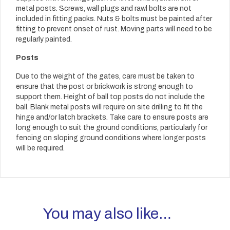
metal posts. Screws, wall plugs and rawl bolts are not
included in fitting packs. Nuts & bolts must be painted after
fitting to prevent onset of rust. Moving parts will need to be
regularly painted.
Posts
Due to the weight of the gates, care must be taken to
ensure that the post or brickwork is strong enough to
support them. Height of ball top posts do not include the
ball. Blank metal posts will require on site drilling to fit the
hinge and/or latch brackets. Take care to ensure posts are
long enough to suit the ground conditions, particularly for
fencing on sloping ground conditions where longer posts
will be required.
You may also like…