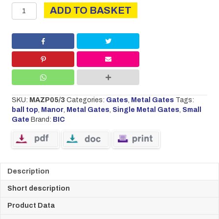
Manor
ADD TO BASKET
small
single
gate
quantity
SKU:
MAZP05/3
Categories:
Gates
,
Metal Gates
Tags:
ball top
,
Manor
,
Metal Gates
,
Single Metal Gates
,
Small
Gate
Brand:
BIC
Description
Short description
Product Data