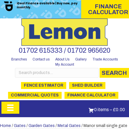
iDeal Finance available | Buy now, pay
FINANCE
monthly.
CALCULATOR
01702 615333 / 01702 965620
Branches
Contact us
About Us
Gallery
Trade Accounts
My Account
Search
SEARCH
for:
FENCE ESTIMATOR
SHED BUILDER
COMMERCIAL QUOTES
FINANCE CALCULATOR
0 items
–
£
0.00
Home
/
Gates
/
Garden Gates
/
Metal Gates
/ Manor small single gate