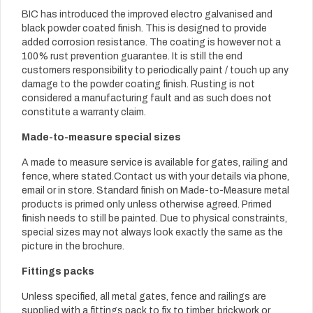
BIC has introduced the improved electro galvanised and
black powder coated finish. This is designed to provide
added corrosion resistance. The coating is however not a
100% rust prevention guarantee. It is still the end
customers responsibility to periodically paint / touch up any
damage to the powder coating finish. Rusting is not
considered a manufacturing fault and as such does not
constitute a warranty claim.
Made-to-measure special sizes
A made to measure service is available for gates, railing and
fence, where stated.Contact us with your details via phone,
email or in store. Standard finish on Made-to-Measure metal
products is primed only unless otherwise agreed. Primed
finish needs to still be painted. Due to physical constraints,
special sizes may not always look exactly the same as the
picture in the brochure.
Fittings packs
Unless specified, all metal gates, fence and railings are
supplied with a fittings pack to fix to timber, brickwork or