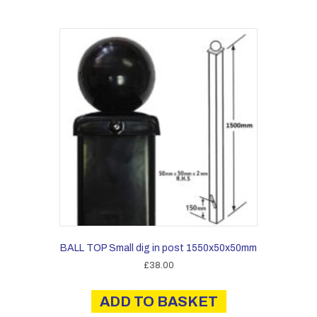
BALL TOP Small dig in post 1550x50x50mm
£
38.00
ADD TO BASKET