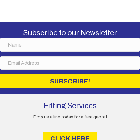
Subscribe to our Newsletter
N
a
m
E
e
m
a
i
SUBSCRIBE!
l
A
d
d
Fitting Services
r
e
Drop us a line today for a free quote!
s
s
CLICK HERE