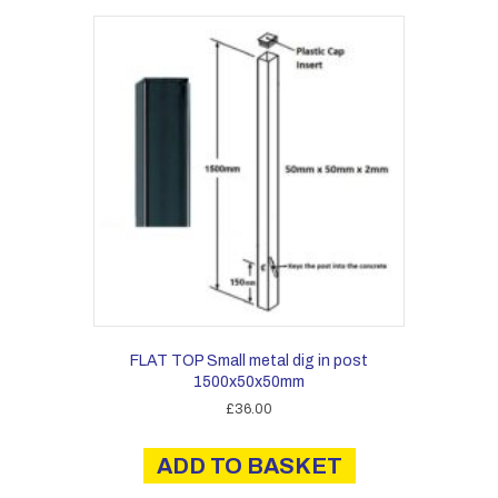
FLAT TOP Small metal dig in post
1500x50x50mm
£
36.00
ADD TO BASKET