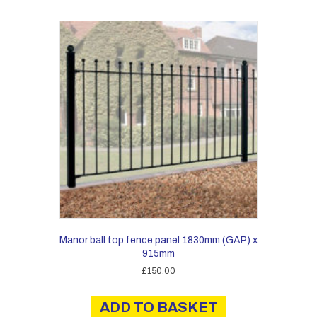
Manor ball top fence panel 1830mm (GAP) x
915mm
£
150.00
ADD TO BASKET