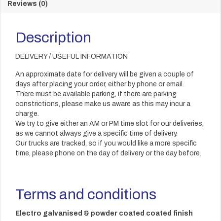
Reviews (0)
Description
DELIVERY / USEFUL INFORMATION
An approximate date for delivery will be given a couple of
days after placing your order, either by phone or email.
There must be available parking, if there are parking
constrictions, please make us aware as this may incur a
charge.
We try to give either an AM or PM time slot for our deliveries,
as we cannot always give a specific time of delivery.
Our trucks are tracked, so if you would like a more specific
time, please phone on the day of delivery or the day before.
Terms and conditions
Electro galvanised & powder coated coated finish