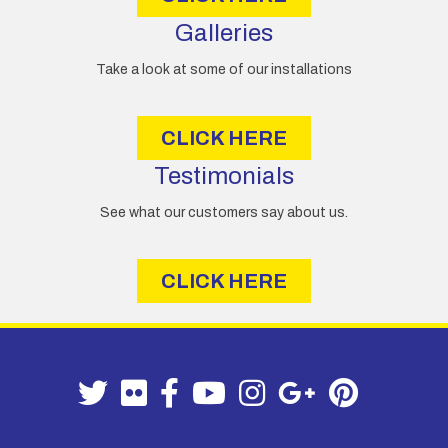
Galleries
Take a look at some of our installations
CLICK HERE
Testimonials
See what our customers say about us.
CLICK HERE