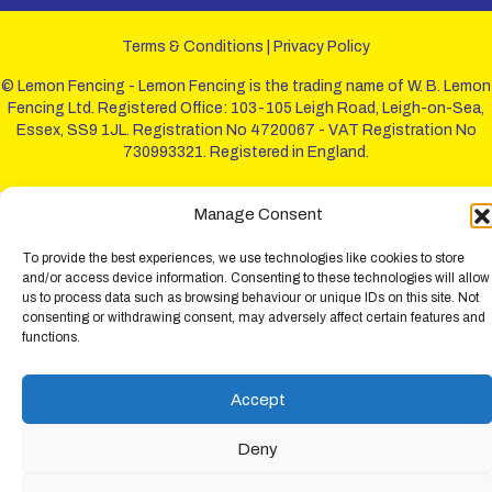
Terms & Conditions
|
Privacy Policy
© Lemon Fencing - Lemon Fencing is the trading name of W. B. Lemon
Fencing Ltd. Registered Office: 103-105 Leigh Road, Leigh-on-Sea,
Essex, SS9 1JL. Registration No 4720067 - VAT Registration No
730993321. Registered in England.
Manage Consent
To provide the best experiences, we use technologies like cookies to store
and/or access device information. Consenting to these technologies will allow
us to process data such as browsing behaviour or unique IDs on this site. Not
consenting or withdrawing consent, may adversely affect certain features and
functions.
Accept
Deny