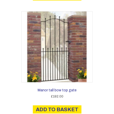
Manor tall bow top gate
£
192.00
ADD TO BASKET