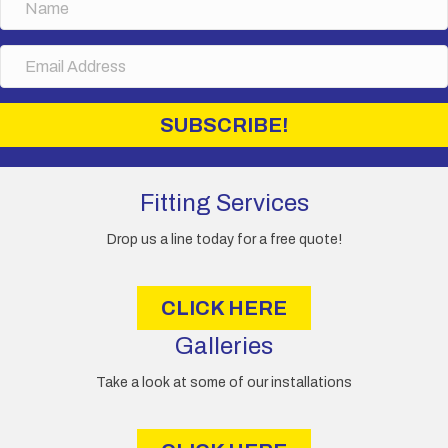
a
m
E
e
m
a
i
SUBSCRIBE!
l
A
d
d
Fitting Services
r
e
Drop us a line today for a free quote!
s
s
CLICK HERE
Galleries
Take a look at some of our installations