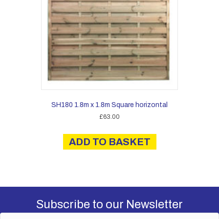
SH180 1.8m x 1.8m Square horizontal
£
63.00
ADD TO BASKET
Subscribe to our Newsletter
N