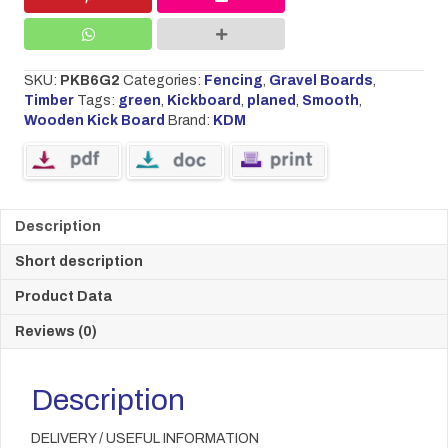
x
45
GREEN
quantity
SKU:
PKB6G2
Categories:
Fencing
,
Gravel Boards
,
Timber
Tags:
green
,
Kickboard
,
planed
,
Smooth
,
Wooden Kick Board
Brand:
KDM
Description
Short description
Product Data
Reviews (0)
Description
DELIVERY / USEFUL INFORMATION