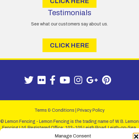
CLICK HERE
Testimonials
See what our customers say about us.
CLICK HERE
Terms & Conditions
|
Privacy Policy
© Lemon Fencing - Lemon Fencing is the trading name of W. B. Lemon
Fencing Ltd. Registered Office: 103-105 Leigh Road, Leigh-on-Sea,
Essex, SS9 1JL. Registration No 4720067 - VAT Registration No
Manage Consent