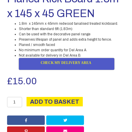
x 145 x 45 GREEN
1.8m x 145mm x 45mm redwood tanalised treated kickboard.
Shorter than standard 6ft (1.83m)
Can be used with the decorative panel range
Preserves lifespan of panel and adds extra height to fence.
Planed / smooth faced
No minimum order quantity for Del Area A
Not available for delivery in Del Area B
CHECK MY DELIVERY AREA
£
15.00
Planed
ADD TO BASKET
Kick
Board
1.8m
x
145