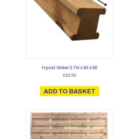
H post timber 2.7m x 90 x 90
£
32.00
ADD TO BASKET