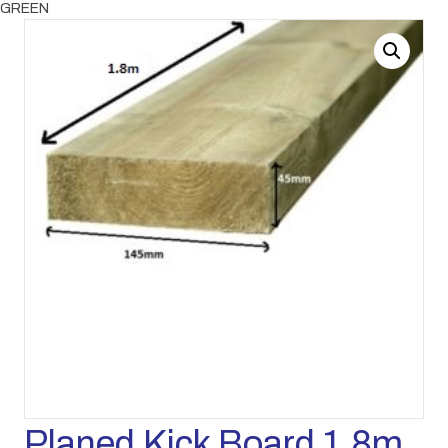
GREEN
Planed Kick Board 1.8m