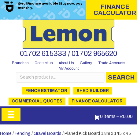
iDeal Finance available | Buy now, pay
FINANCE
monthly.
CALCULATOR
01702 615333 / 01702 965620
Branches
Contact us
About Us
Gallery
Trade Accounts
My Account
Search
SEARCH
for:
FENCE ESTIMATOR
SHED BUILDER
COMMERCIAL QUOTES
FINANCE CALCULATOR
0 items
–
£
0.00
Home
/
Fencing
/
Gravel Boards
/ Planed Kick Board 1.8m x 145 x 45