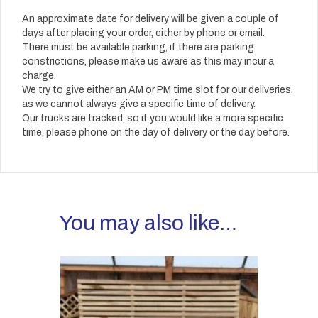
An approximate date for delivery will be given a couple of
days after placing your order, either by phone or email.
There must be available parking, if there are parking
constrictions, please make us aware as this may incur a
charge.
We try to give either an AM or PM time slot for our deliveries,
as we cannot always give a specific time of delivery.
Our trucks are tracked, so if you would like a more specific
time, please phone on the day of delivery or the day before.
You may also like…