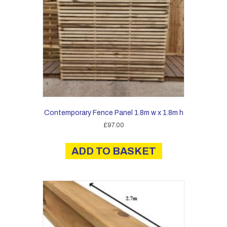
Contemporary Fence Panel 1.8m w x 1.8m h
£
97.00
ADD TO BASKET