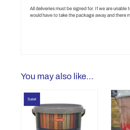
All deliveries must be signed for. If we are unable
would have to take the package away and there may
You may also like…
Sale!