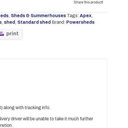
Share this product!
heds
,
Sheds & Summerhouses
Tags:
Apex
,
s
,
shed
,
Standard shed
Brand:
Powersheds
) along with tracking info.
ivery driver will be unable to take it much further
cretion.