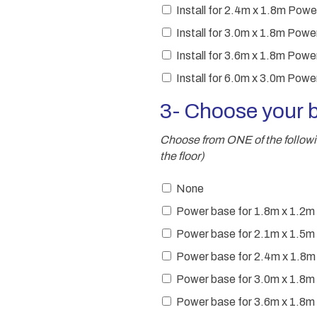
Install for 2.4m x 1.8m Po
Install for 3.0m x 1.8m Po
Install for 3.6m x 1.8m Po
Install for 6.0m x 3.0m Po
3- Choose your 
Choose from ONE of the following
the floor)
None
Power base for 1.8m x 1.2m
Power base for 2.1m x 1.5m
Power base for 2.4m x 1.8
Power base for 3.0m x 1.8m
Power base for 3.6m x 1.8m