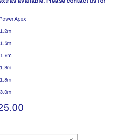
extras available. Please contact us for
ower Apex
 1.2m
 1.5m
 1.8m
 1.8m
 1.8m
 3.0m
Price
25.00
range:
£630.00