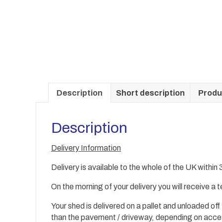
Description
Short description
Produ
Description
Delivery Information
Delivery is available to the whole of the UK within
On the morning of your delivery you will receive a
Your shed is delivered on a pallet and unloaded off
than the
pavement / driveway, depending on acc