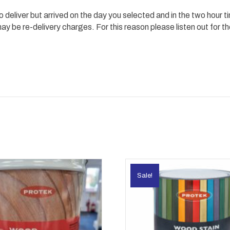
 to deliver but arrived on the day you selected and in the two hour 
 be re-delivery charges. For this reason please listen out for th
Sale!