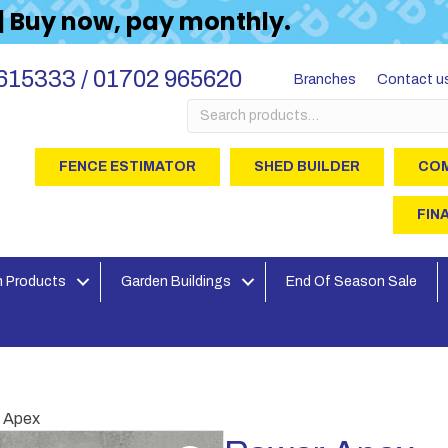
 | Buy now, pay monthly.
615333 / 01702 965620
Branches
Contact u
Search
for:
FENCE ESTIMATOR
SHED BUILDER
COM
FIN
 Products
Garden Buildings
End Of Season Sale
 Apex