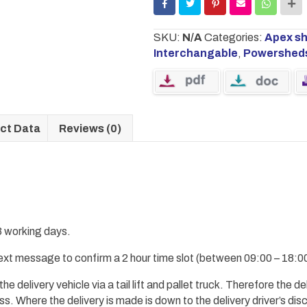
SKU:
N/A
Categories:
Apex s
Interchangable
,
Powershed
ct Data
Reviews (0)
 3 working days.
 text message to confirm a 2 hour time slot (between 09:00 – 18:00
 the
delivery
vehicle via a tail lift and pallet truck.
Therefore
the del
ess.
Where the delivery is made
is down to the delivery driver’s dis