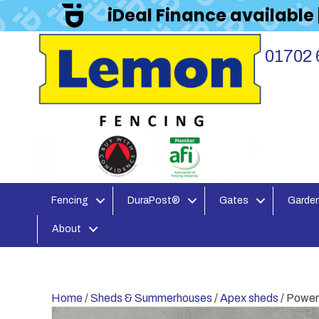
iDeal Finance available
01702 
Fencing
DuraPost®
Gates
Garden
About
Home
/
Sheds & Summerhouses
/
Apex sheds
/ Power