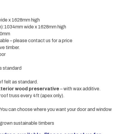
wide x 1628mm high
sen):1034mm wide x 1628mm high
610mm
ble – please contact us for a price
ve timber.
oor
s standard
f felt as standard.
terior wood preservative
– with wax additive.
roof truss every 4ft (apex only).
 – You can choose where you want your door and window
grown sustainable timbers