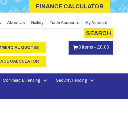
FINANCE CALCULATOR
s
About Us
Gallery
Trade Accounts
My Account
SEARCH
0 items
–
£
0.00
MERCIAL QUOTES
ANCE CALCULATOR
Commercial Fencing
Security Fencing