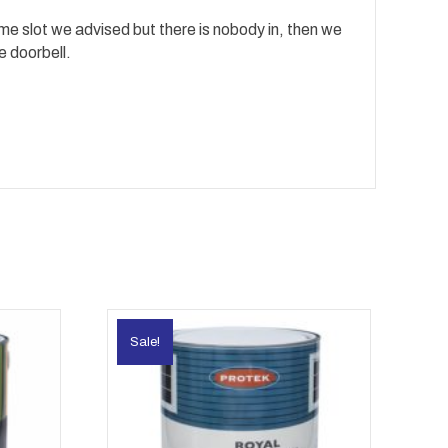
time slot we advised but there is nobody in, then we
e doorbell.
Sale!