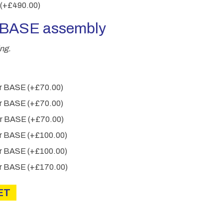
(+
£
490.00
)
r BASE assembly
ng.
wer BASE
(+
£
70.00
)
wer BASE
(+
£
70.00
)
wer BASE
(+
£
70.00
)
wer BASE
(+
£
100.00
)
wer BASE
(+
£
100.00
)
wer BASE
(+
£
170.00
)
ET