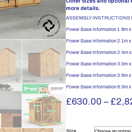
Other sizes and optional 
more details.
ASSEMBLY INSTRUCTIONS P
Power Base Information 1.8m x
Power Base Information 2.1m x
Power Base Information 2.4m x
Power Base Information 3.0m x
Power Base Information 3.6m x
Power Base Information 6.0m x
£
630.00
–
£
2,8
Size