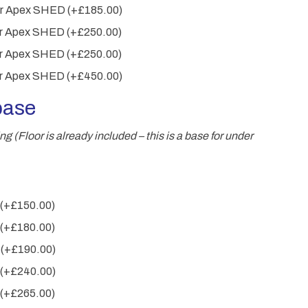
wer Apex SHED
(+
£
185.00
)
wer Apex SHED
(+
£
250.00
)
wer Apex SHED
(+
£
250.00
)
wer Apex SHED
(+
£
450.00
)
base
 (Floor is already included – this is a base for under
(+
£
150.00
)
(+
£
180.00
)
m
(+
£
190.00
)
(+
£
240.00
)
(+
£
265.00
)