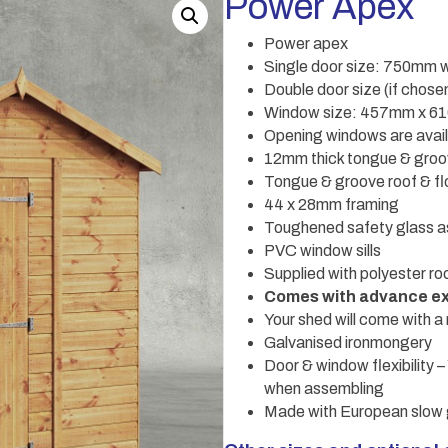
Power Apex
Power apex
Single door size: 750mm 
Double door size (if cho
Window size: 457mm x 
Opening windows are availa
12mm thick tongue & groo
Tongue & groove roof & fl
44 x 28mm framing
Toughened safety glass a
PVC window sills
Supplied with polyester roo
Comes with advance ex
Your shed will come with a 
Galvanised ironmongery
Door & window flexibility
when assembling
Made with European slow 