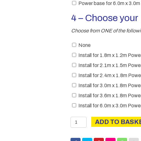
Power base for 6.0m x 3.0m
4 – Choose you
Choose from ONE of the followi
None
Install for 1.8m x 1.2m Po
Install for 2.1m x 1.5m Po
Install for 2.4m x 1.8m Po
Install for 3.0m x 1.8m Po
Install for 3.6m x 1.8m Po
Install for 6.0m x 3.0m Po
Power
ADD TO BASK
Apex
quantity