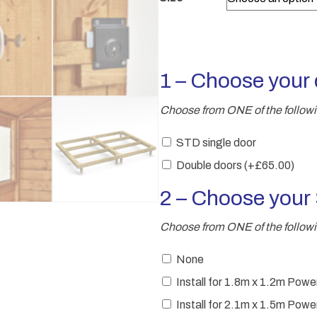
1 – Choose your 
Choose from ONE of the follow
STD single door
Double doors
(+
£
65.00
)
2 – Choose you
Choose from ONE of the followi
None
Install for 1.8m x 1.2m Po
Install for 2.1m x 1.5m Po