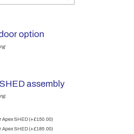
through
£2,825.00
door option
ing
r SHED assembly
ng.
wer Apex SHED
(+
£
150.00
)
wer Apex SHED
(+
£
185.00
)