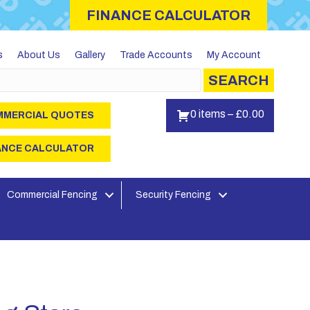
FINANCE CALCULATOR
s
About Us
Gallery
Trade Accounts
My Account
SEARCH
0 items
–
£
0.00
MERCIAL QUOTES
ANCE CALCULATOR
Commercial Fencing
Security Fencing