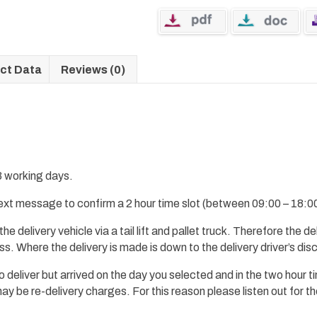
ct Data
Reviews (0)
 3 working days.
 text message to confirm a 2 hour time slot (between 09:00 – 18:00
 the
delivery
vehicle via a tail lift and pallet truck.
Therefore
the del
ess.
Where the delivery is made
is down to the delivery driver’s dis
 to deliver but arrived on the day you selected and in the two hour 
 be re-delivery charges. For this reason please listen out for th