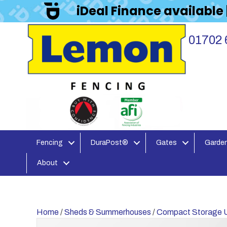
iDeal Finance available
01702 
Fencing
DuraPost®
Gates
Garden
About
Home
/
Sheds & Summerhouses
/
Compact Storage U