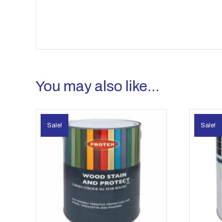
You may also like…
Sale!
Sale!