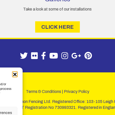
A
Take a look at some of our installations
d
d
r
CLICK HERE
e
s
s
nd/or
 process
Terms & Conditions
|
Privacy Policy
r
 of W. B. Lemon Fencing Ltd. Registered Office: 103-105 Leigh
720067 - VAT Registration No 730993321. Registered in Englan
erences