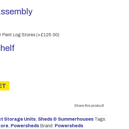
assembly
er Pent Log Stores
(+
£
125.00
)
helf
ET
Share this product!
 Storage Units
,
Sheds & Summerhouses
Tags:
tore
,
Powersheds
Brand:
Powersheds