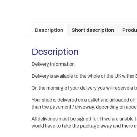
Description
Short description
Produ
Description
Delivery Information
Delivery is available to the whole of the UK within
On the morning of your delivery you will receive a
Your shed is delivered on a pallet and unloaded off
than the
pavement / driveway, depending on acc
All deliveries must be signed for. If we are unable
would have to take the package away and there may