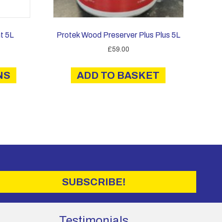
t 5L
Protek Wood Preserver Plus Plus 5L
ce
£
59.00
ge:
This
2.60
NS
product
ADD TO BASKET
rough
has
4.00
multiple
variants.
The
options
may
be
chosen
on
SUBSCRIBE!
the
product
page
Testimonials