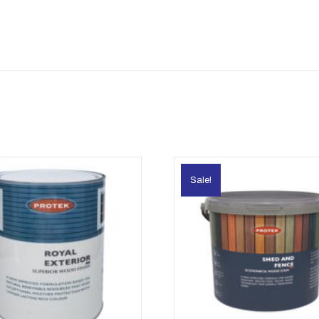
Sale!