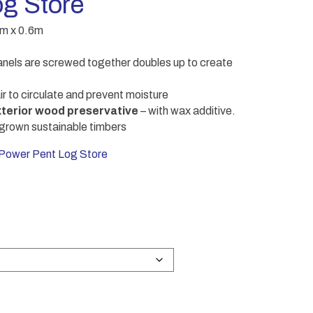
g Store
8m x 0.6m
els are screwed together doubles up to create
ir to circulate and prevent moisture
terior wood preservative
– with wax additive.
grown sustainable timbers
wer Pent Log Store