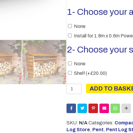
1- Choose your 
None
Install for 1.8m x 0.6m Pow
2- Choose your s
None
Shelf
(+
£
20.00
)
Power
ADD TO BASK
Pent
Log
Store
quantity
SKU:
N/A
Categories:
Compact
Log Store
,
Pent
,
Pent Log S