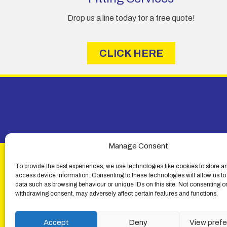
Drop us a line today for a free quote!
CLICK HERE
Manage Consent
To provide the best experiences, we use technologies like cookies to store a
access device information. Consenting to these technologies will allow us to
data such as browsing behaviour or unique IDs on this site. Not consenting o
withdrawing consent, may adversely affect certain features and functions.
© Lemon Fencing - Lemon Fencing is the trading name
4
Accept
Deny
View pref