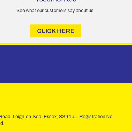
See what our customers say about us.
CLICK HERE
 Road, Leigh-on-Sea, Essex, SS9 1JL. Registration No
d.