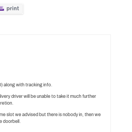
) along with tracking info.
ivery driver will be unable to take it much further
cretion.
time slot we advised but there is nobody in, then we
e doorbell.