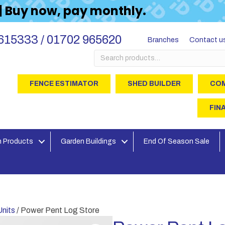
 | Buy now, pay monthly.
615333 / 01702 965620
Branches
Contact u
Search
for:
FENCE ESTIMATOR
SHED BUILDER
COM
FIN
 Products
Garden Buildings
End Of Season Sale
nits
/ Power Pent Log Store