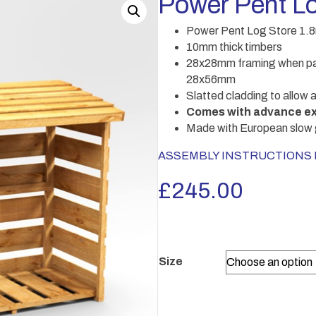
Power Pent Lo
Power Pent Log Store 1.
10mm thick timbers
28x28mm framing when pan
28x56mm
Slatted cladding to allow a
Comes with advance ex
Made with European slow 
ASSEMBLY INSTRUCTIONS Po
£
245.00
Size