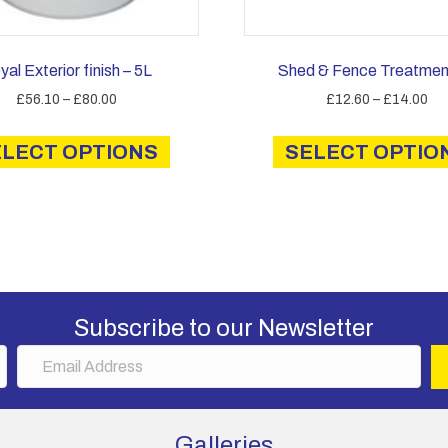
yal Exterior finish – 5L
Shed & Fence Treatmen
Price
Pri
£
56.10
–
£
80.00
£
12.60
–
£
14.00
range:
ran
This
£56.10
£1
ELECT OPTIONS
product
SELECT OPTIO
through
th
has
£80.00
£1
multiple
variants.
The
options
may
be
Subscribe to our Newsletter
chosen
E
on
m
the
a
product
i
page
Galleries
l