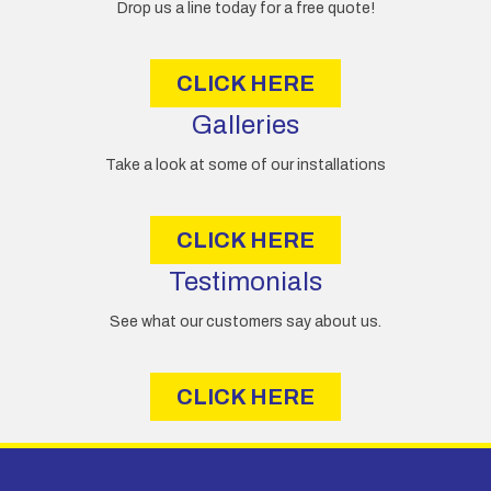
e
Drop us a line today for a free quote!
s
s
CLICK HERE
Galleries
Take a look at some of our installations
CLICK HERE
Testimonials
See what our customers say about us.
CLICK HERE