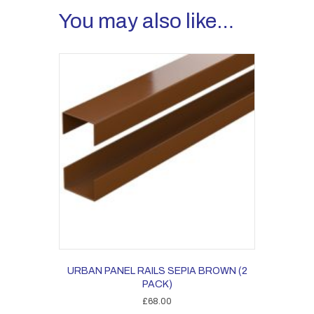
You may also like…
URBAN PANEL RAILS SEPIA BROWN (2
PACK)
£
68.00