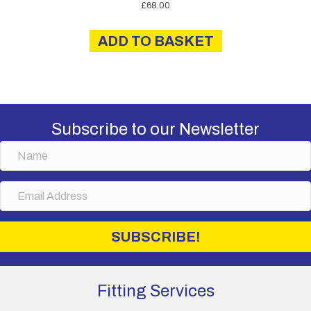
£
68.00
ADD TO BASKET
Subscribe to our Newsletter
N
a
m
E
e
m
a
i
SUBSCRIBE!
l
A
d
d
Fitting Services
r