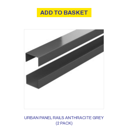
ADD TO BASKET
URBAN PANEL RAILS ANTHRACITE GREY
(2 PACK)