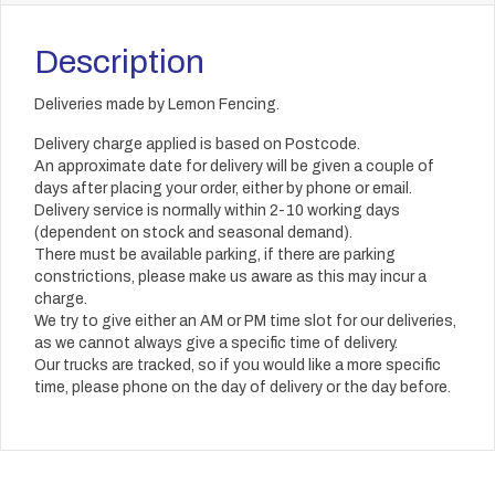
Description
Deliveries made by Lemon Fencing.
Delivery charge applied is based on Postcode.
An approximate date for delivery will be given a couple of
days after placing your order, either by phone or email.
Delivery service is normally within 2-10 working days
(dependent on stock and seasonal demand).
There must be available parking, if there are parking
constrictions, please make us aware as this may incur a
charge.
We try to give either an AM or PM time slot for our deliveries,
as we cannot always give a specific time of delivery.
Our trucks are tracked, so if you would like a more specific
time, please phone on the day of delivery or the day before.