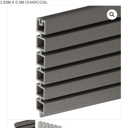
1.83M X 0.3M CHARCOAL