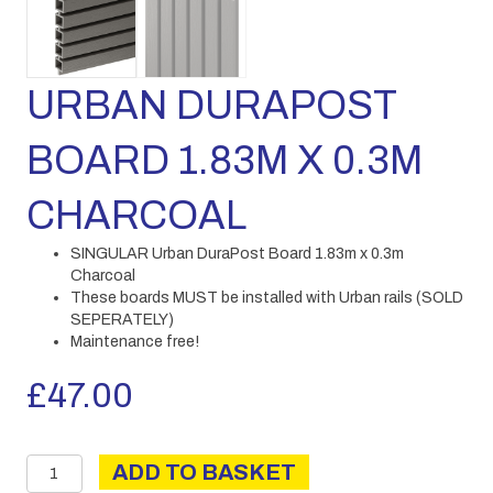
URBAN DURAPOST
BOARD 1.83M X 0.3M
CHARCOAL
SINGULAR Urban DuraPost Board 1.83m x 0.3m
Charcoal
These boards MUST be installed with Urban rails (SOLD
SEPERATELY)
Maintenance free!
£
47.00
URBAN
ADD TO BASKET
DURAPOST