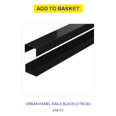
ADD TO BASKET
URBAN PANEL RAILS BLACK (2 PACK)
£
68.00