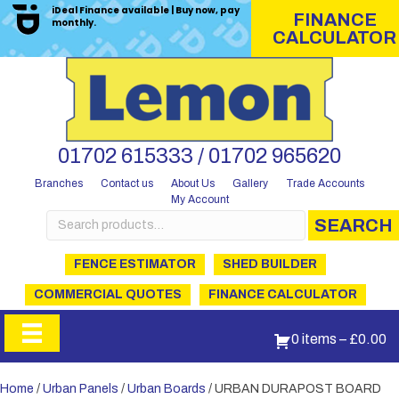
iDeal Finance available | Buy now, pay
FINANCE
monthly.
CALCULATOR
01702 615333 / 01702 965620
Branches
Contact us
About Us
Gallery
Trade Accounts
My Account
Search
SEARCH
for:
FENCE ESTIMATOR
SHED BUILDER
COMMERCIAL QUOTES
FINANCE CALCULATOR
0 items
–
£
0.00
Home
/
Urban Panels
/
Urban Boards
/ URBAN DURAPOST BOARD