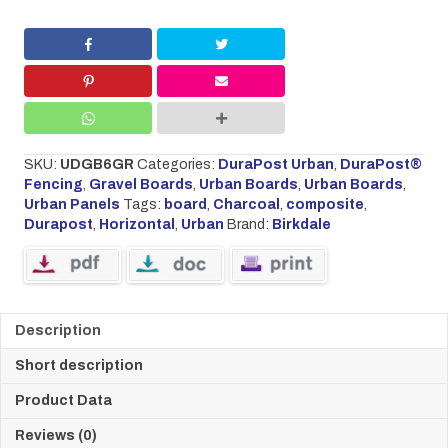
BOARD
1.83M
X
0.3M
CHARCOAL
quantity
SKU:
UDGB6GR
Categories:
DuraPost Urban
,
DuraPost®
Fencing
,
Gravel Boards
,
Urban Boards
,
Urban Boards
,
Urban Panels
Tags:
board
,
Charcoal
,
composite
,
Durapost
,
Horizontal
,
Urban
Brand:
Birkdale
Description
Short description
Product Data
Reviews (0)