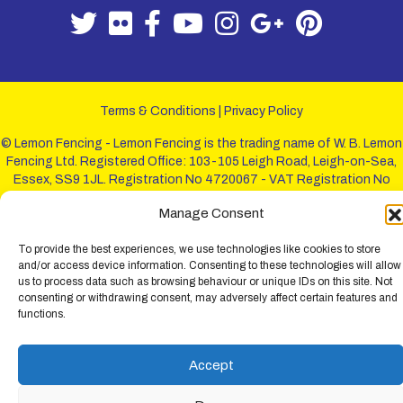
Terms & Conditions
|
Privacy Policy
© Lemon Fencing - Lemon Fencing is the trading name of W. B. Lemon
Fencing Ltd. Registered Office: 103-105 Leigh Road, Leigh-on-Sea,
Essex, SS9 1JL. Registration No 4720067 - VAT Registration No
730993321. Registered in England.
Manage Consent
To provide the best experiences, we use technologies like cookies to store
and/or access device information. Consenting to these technologies will allow
us to process data such as browsing behaviour or unique IDs on this site. Not
consenting or withdrawing consent, may adversely affect certain features and
functions.
Accept