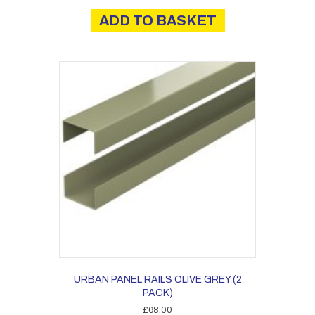
ADD TO BASKET
URBAN PANEL RAILS OLIVE GREY (2
PACK)
£
68.00