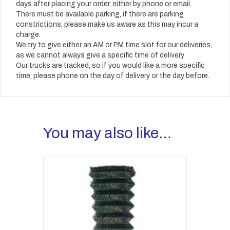
days after placing your order, either by phone or email.
There must be available parking, if there are parking
constrictions, please make us aware as this may incur a
charge.
We try to give either an AM or PM time slot for our deliveries,
as we cannot always give a specific time of delivery.
Our trucks are tracked, so if you would like a more specific
time, please phone on the day of delivery or the day before.
You may also like…