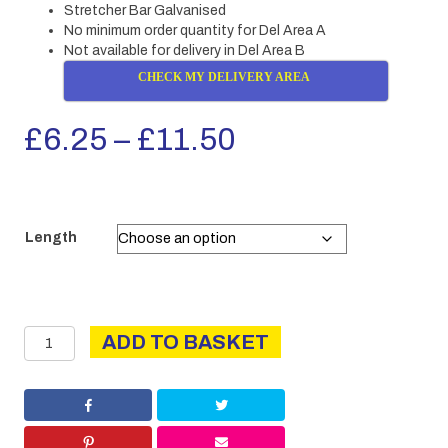
Stretcher Bar Galvanised
No minimum order quantity for Del Area A
Not available for delivery in Del Area B
CHECK MY DELIVERY AREA
Price
£
6.25
–
£
11.50
range:
£6.25
Length
through
£11.50
Stretcher
ADD TO BASKET
Bar
GALV
quantity