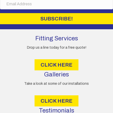
E
product
e
m
page
a
i
SUBSCRIBE!
l
A
d
d
Fitting Services
r
e
Drop us a line today for a free quote!
s
s
CLICK HERE
Galleries
Take a look at some of our installations
CLICK HERE
Testimonials