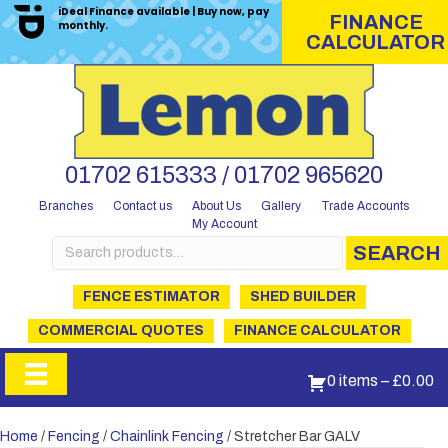
iDeal Finance available | Buy now, pay
FINANCE
monthly.
CALCULATOR
01702 615333 / 01702 965620
Branches
Contact us
About Us
Gallery
Trade Accounts
My Account
Search
SEARCH
for:
FENCE ESTIMATOR
SHED BUILDER
COMMERCIAL QUOTES
FINANCE CALCULATOR
0 items
–
£
0.00
Home
/
Fencing
/
Chainlink Fencing
/ Stretcher Bar GALV