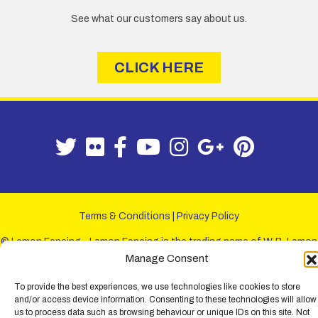
See what our customers say about us.
CLICK HERE
Terms & Conditions
|
Privacy Policy
© Lemon Fencing - Lemon Fencing is the trading name of W. B. Lemon
Fencing Ltd. Registered Office: 103-105 Leigh Road, Leigh-on-Sea,
Manage Consent
Essex, SS9 1JL. Registration No 4720067 - VAT Registration No
730993321. Registered in England.
To provide the best experiences, we use technologies like cookies to store
and/or access device information. Consenting to these technologies will allow
us to process data such as browsing behaviour or unique IDs on this site. Not