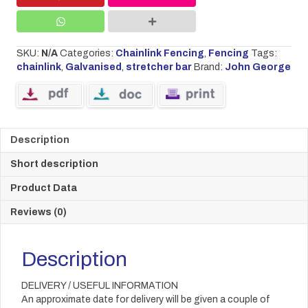
SKU:
N/A
Categories:
Chainlink Fencing
,
Fencing
Tags:
chainlink
,
Galvanised
,
stretcher bar
Brand:
John George
Description
Short description
Product Data
Reviews (0)
Description
DELIVERY / USEFUL INFORMATION
An approximate date for delivery will be given a couple of