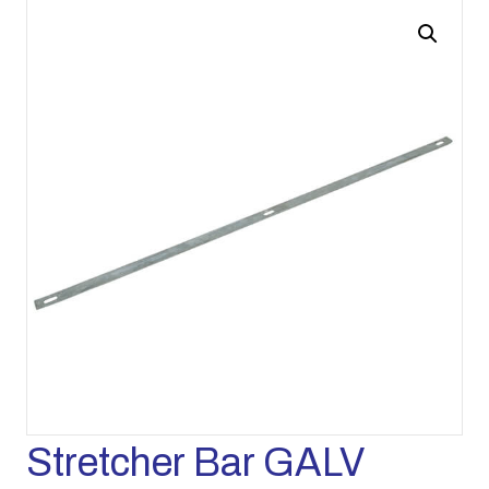
Stretcher Bar GALV