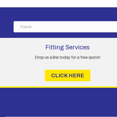
options
may
be
chosen
N
on
a
the
m
product
e
page
Fitting Services
Drop us a line today for a free quote!
CLICK HERE