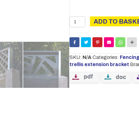
Trellis
ADD TO BASK
Extension
Bracket
For
Concrete
Posts
SKU:
N/A
Categories:
Fencin
|
trellis extension bracket
Bra
Pre
Galvanised
quantity