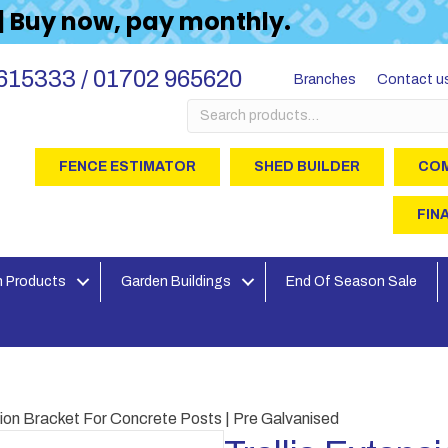
 | Buy now, pay monthly.
615333 / 01702 965620
Branches
Contact u
Search
for:
FENCE ESTIMATOR
SHED BUILDER
COM
FIN
 Products
Garden Buildings
End Of Season Sale
nsion Bracket For Concrete Posts | Pre Galvanised