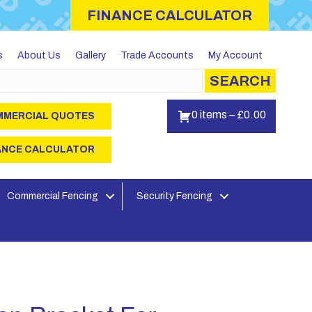
FINANCE CALCULATOR
s
About Us
Gallery
Trade Accounts
My Account
SEARCH
0 items
–
£
0.00
MERCIAL QUOTES
ANCE CALCULATOR
Commercial Fencing
Security Fencing