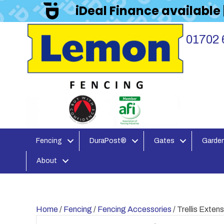
iDeal Finance available
01702 
Fencing
DuraPost®
Gates
Garden
About
Home
/
Fencing
/
Fencing Accessories
/ Trellis Exte