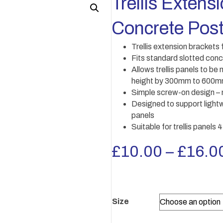
Trellis Extens
Concrete Post
Trellis extension brackets
Fits standard slotted con
Allows trellis panels to b
height by 300mm to 600mm 
Simple screw-on design – no
Designed to support lightw
panels
Suitable for trellis panels
£
10.00
–
£
16.0
Size