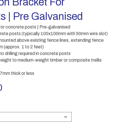
ion Bracket For
s | Pre Galvanised
 for concrete posts | Pre-galvanised
crete posts (typically 100x100mm with 50mm wire slot)
e mounted above existing fence lines, extending fence
(approx. 1 to 2 feet)
 drilling required in concrete posts
eight to medium-weight timber or composite trellis
 47mm thick or less
Price
0
range:
£10.00
through