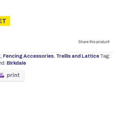
£16.00
ET
Share this product!
g
,
Fencing Accessories
,
Trellis and Lattice
Tag:
nd:
Birkdale