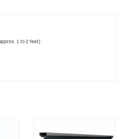
pprox. 1 to 2 feet)