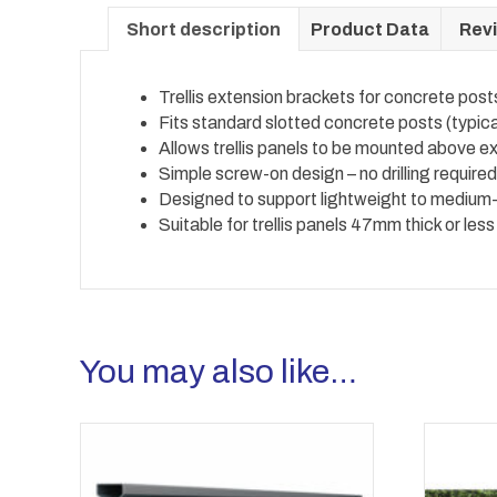
Short description
Product Data
Revi
Trellis extension brackets for concrete post
Fits standard slotted concrete posts (typi
Allows trellis panels to be mounted above e
Simple screw-on design – no drilling require
Designed to support lightweight to medium-w
Suitable for trellis panels 47mm thick or less
You may also like…