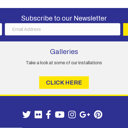
may
be
chosen
Subscribe to our Newsletter
on
E
the
m
product
a
page
i
Galleries
l
A
Take a look at some of our installations
d
d
r
CLICK HERE
e
s
s