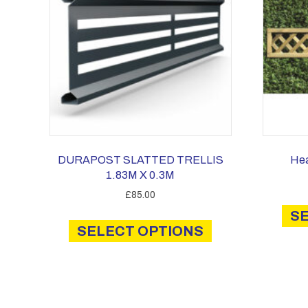
DURAPOST SLATTED TRELLIS
Hea
1.83M X 0.3M
£
85.00
This
S
SELECT OPTIONS
product
has
multiple
variants.
The