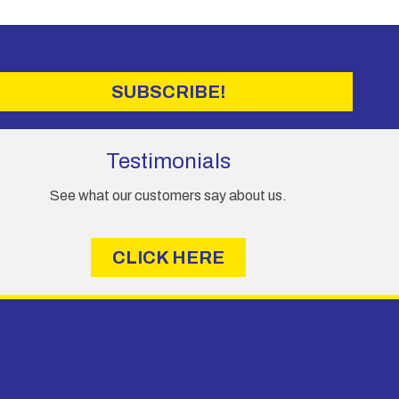
may
be
chosen
on
the
SUBSCRIBE!
product
page
Testimonials
See what our customers say about us.
CLICK HERE