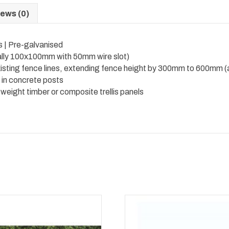
ews (0)
s | Pre-galvanised
cally 100x100mm with 50mm wire slot)
xisting fence lines, extending fence height by 300mm to 600mm (a
d in concrete posts
eight timber or composite trellis panels