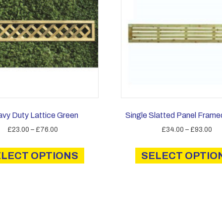
vy Duty Lattice Green
Single Slatted Panel Frame
Price
Pri
£
23.00
–
£
76.00
£
34.00
–
£
93.00
range:
ran
This
£23.00
£3
ELECT OPTIONS
product
SELECT OPTIO
through
th
has
£76.00
£9
multiple
variants.
The
options