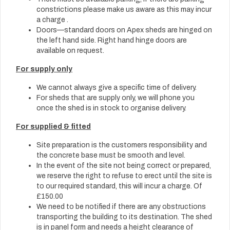
constrictions please make us aware as this may incur
a charge .
Doors—standard doors on Apex sheds are hinged on
the left hand side. Right hand hinge doors are
available on request.
For supply only
We cannot always give a specific time of delivery.
For sheds that are supply only, we will phone you
once the shed is in stock to organise delivery.
For supplied & fitted
Site preparation is the customers responsibility and
the concrete base must be smooth and level.
In the event of the site not being correct or prepared,
we reserve the right to refuse to erect until the site is
to our required standard, this will incur a charge. Of
£150.00
We need to be notified if there are any obstructions
transporting the building to its destination. The shed
is in panel form and needs a height clearance of