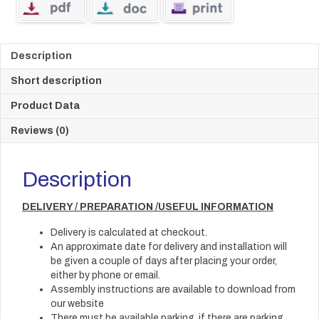
Description
Short description
Product Data
Reviews (0)
Description
DELIVERY / PREPARATION /USEFUL INFORMATION
Delivery is calculated at checkout.
An approximate date for delivery and installation will
be given a couple of days after placing your order,
either by phone or email.
Assembly instructions are available to download from
our website
There must be available parking, if there are parking