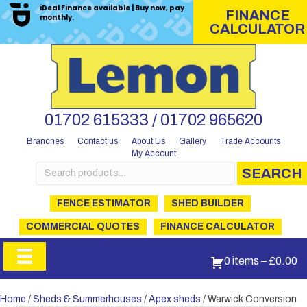
iDeal Finance available | Buy now, pay
FINANCE
monthly.
CALCULATOR
01702 615333 / 01702 965620
Branches
Contact us
About Us
Gallery
Trade Accounts
My Account
Search
SEARCH
for:
FENCE ESTIMATOR
SHED BUILDER
COMMERCIAL QUOTES
FINANCE CALCULATOR
0 items
–
£
0.00
Home
/
Sheds & Summerhouses
/
Apex sheds
/ Warwick Conversion