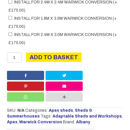
INSTALL FOR 2.4M X 2.4M WARWICK CONVERSION
(+
£
175.00
)
INSTALL FOR 1.8M X 3.0M WARWICK CONVERSION
(+
£
175.00
)
INSTALL FOR 2.4M X 3.0M WARWICK CONVERSION
(+
£
175.00
)
Warwick
ADD TO BASKET
Conversion
quantity
SKU:
N/A
Categories:
Apex sheds
,
Sheds &
Summerhouses
Tags:
Adaptable Sheds and Workshops
,
Apex
,
Warwick Conversion
Brand:
Albany