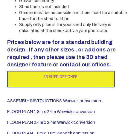
Galvanised fittings
Shed base is not included
Garden must be accessible and there must be a suitable
base for the shed to fit on
Supply only price is for your shed only. Delivery is
calculated at the checkout via your postcode
Prices below are for a standard building
design . If any other sizes , or add ons are
required , then please use the 3D shed
designer feature or contact our offices.
3D SHED DESIGNER
ASSEMBLY INSTRUCTIONS Warwick conversion
FLOOR PLAN 1.8m x 2.4m Warwick conversion
FLOOR PLAN 2.4m x 2.4m Warwick conversion
FLOOR PLAN 1.8m x 3.0m Warwick conversion