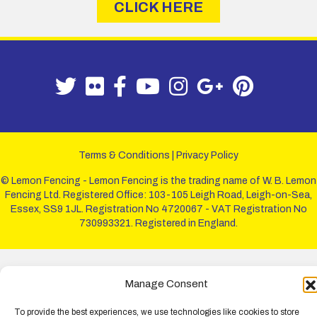
CLICK HERE
Terms & Conditions
|
Privacy Policy
© Lemon Fencing - Lemon Fencing is the trading name of W. B. Lemon
Fencing Ltd. Registered Office: 103-105 Leigh Road, Leigh-on-Sea,
Essex, SS9 1JL. Registration No 4720067 - VAT Registration No
730993321. Registered in England.
Manage Consent
To provide the best experiences, we use technologies like cookies to store