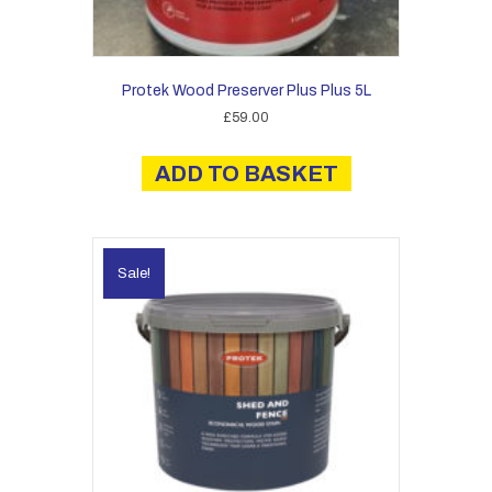
Protek Wood Preserver Plus Plus 5L
£
59.00
ADD TO BASKET
Sale!