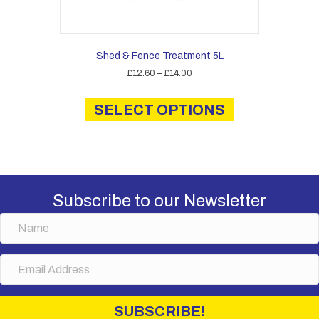
Shed & Fence Treatment 5L
Price
£
12.60
–
£
14.00
range:
This
£12.60
product
SELECT OPTIONS
through
has
£14.00
multiple
variants.
The
options
may
Subscribe to our Newsletter
be
chosen
N
on
a
the
m
E
product
e
m
page
a
i
SUBSCRIBE!
l