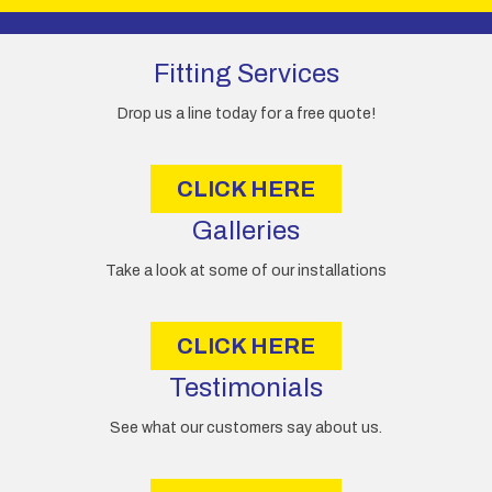
A
d
d
Fitting Services
r
e
Drop us a line today for a free quote!
s
s
CLICK HERE
Galleries
Take a look at some of our installations
CLICK HERE
Testimonials
See what our customers say about us.