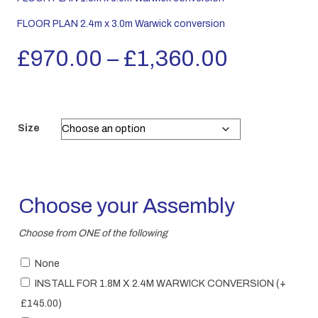
FLOOR PLAN 2.4m x 3.0m Warwick conversion
Price
£
970.00
–
£
1,360.00
range:
£970.00
Size
through
£1,360.
Choose your Assembly
Choose from ONE of the following
None
INSTALL FOR 1.8M X 2.4M WARWICK CONVERSION
(+
£
145.00
)