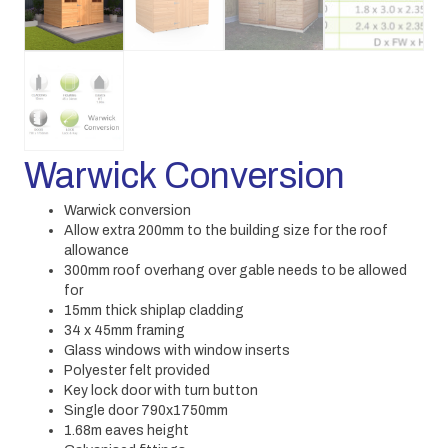
Warwick Conversion
Warwick conversion
Allow extra 200mm to the building size for the roof
allowance
300mm roof overhang over gable needs to be allowed
for
15mm thick shiplap cladding
34 x 45mm framing
Glass windows with window inserts
Polyester felt provided
Key lock door with turn button
Single door 790x1750mm
1.68m eaves height