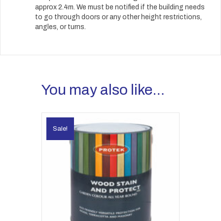
approx 2.4m. We must be notified if the building needs
to go through doors or any other height restrictions,
angles, or turns.
You may also like…
Sale!