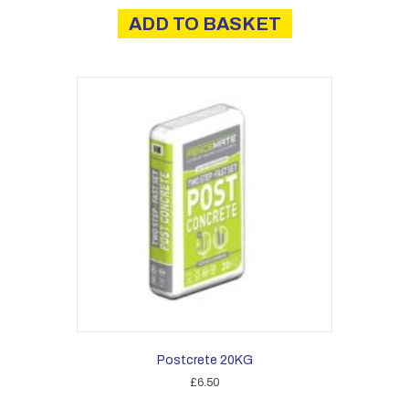
ADD TO BASKET
Postcrete 20KG
£
6.50