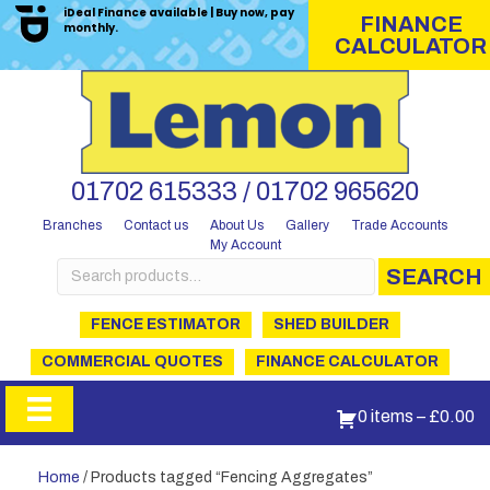
iDeal Finance available | Buy now, pay
FINANCE
monthly.
CALCULATOR
01702 615333 / 01702 965620
Branches
Contact us
About Us
Gallery
Trade Accounts
My Account
Search
SEARCH
for:
FENCE ESTIMATOR
SHED BUILDER
COMMERCIAL QUOTES
FINANCE CALCULATOR
0 items
–
£
0.00
Home
/ Products tagged “Fencing Aggregates”