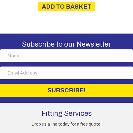
ADD TO BASKET
Subscribe to our Newsletter
N
a
m
E
e
m
a
i
SUBSCRIBE!
l
A
d
d
Fitting Services
r
e
Drop us a line today for a free quote!
s