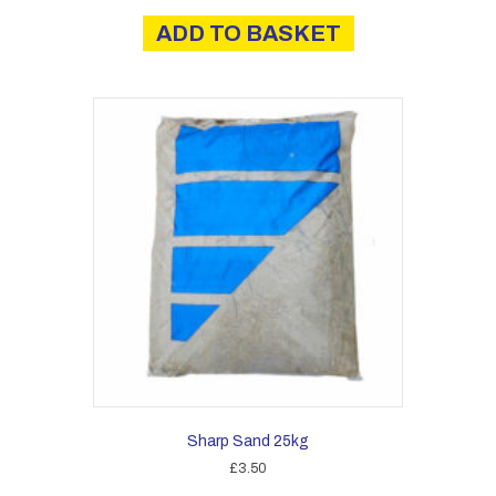
ADD TO BASKET
Sharp Sand 25kg
£
3.50