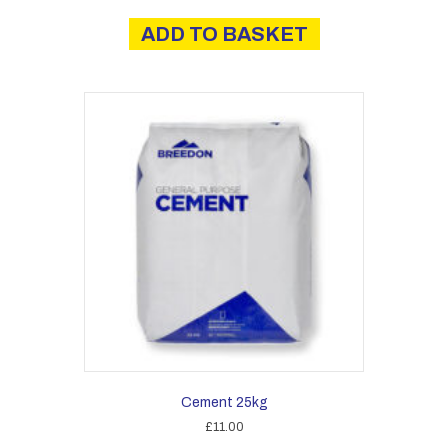
ADD TO BASKET
Cement 25kg
£
11.00