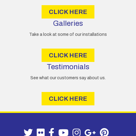
s
CLICK HERE
Galleries
Take a look at some of our installations
CLICK HERE
Testimonials
See what our customers say about us.
CLICK HERE