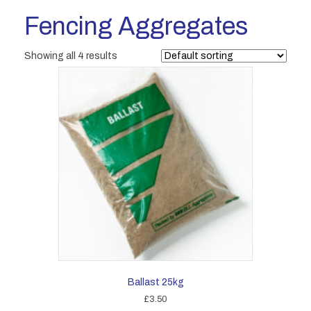
Fencing Aggregates
Showing all 4 results
Ballast 25kg
£
3.50