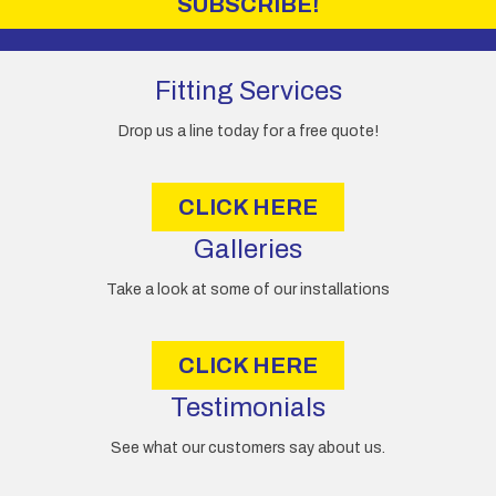
SUBSCRIBE!
l
A
d
d
Fitting Services
r
e
Drop us a line today for a free quote!
s
s
CLICK HERE
Galleries
Take a look at some of our installations
CLICK HERE
Testimonials
See what our customers say about us.