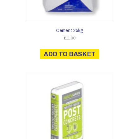
Cement 25kg
£
11.00
ADD TO BASKET