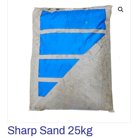
Sharp Sand 25kg