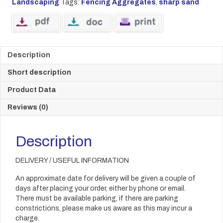
Landscaping
Tags:
Fencing Aggregates
,
sharp sand
Description
Short description
Product Data
Reviews (0)
Description
DELIVERY / USEFUL INFORMATION
An approximate date for delivery will be given a couple of
days after placing your order, either by phone or email.
There must be available parking, if there are parking
constrictions, please make us aware as this may incur a
charge.