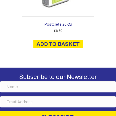
Postcrete 20KG
£
6.50
ADD TO BASKET
Subscribe to our Newsletter
N
a
m
E
e
m
a
i