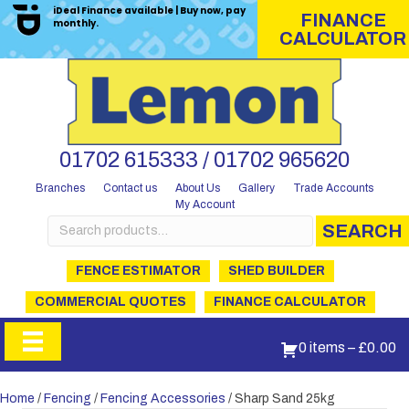
iDeal Finance available | Buy now, pay
FINANCE
monthly.
CALCULATOR
01702 615333 / 01702 965620
Branches
Contact us
About Us
Gallery
Trade Accounts
My Account
Search
SEARCH
for:
FENCE ESTIMATOR
SHED BUILDER
COMMERCIAL QUOTES
FINANCE CALCULATOR
0 items
–
£
0.00
Home
/
Fencing
/
Fencing Accessories
/ Sharp Sand 25kg