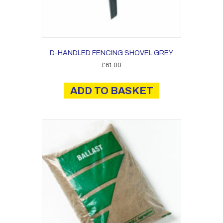
D-HANDLED FENCING SHOVEL GREY
£
61.00
ADD TO BASKET