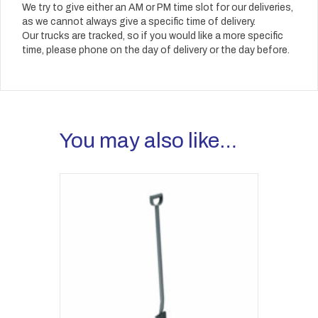
We try to give either an AM or PM time slot for our deliveries,
as we cannot always give a specific time of delivery.
Our trucks are tracked, so if you would like a more specific
time, please phone on the day of delivery or the day before.
You may also like…