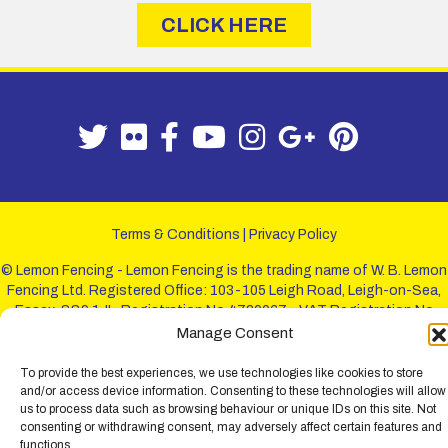
CLICK HERE
Terms & Conditions
|
Privacy Policy
© Lemon Fencing - Lemon Fencing is the trading name of W. B. Lemon
Fencing Ltd. Registered Office: 103-105 Leigh Road, Leigh-on-Sea,
Essex, SS9 1JL. Registration No 4720067 - VAT Registration No
730993321. Registered in England.
Manage Consent
To provide the best experiences, we use technologies like cookies to store
and/or access device information. Consenting to these technologies will allow
us to process data such as browsing behaviour or unique IDs on this site. Not
consenting or withdrawing consent, may adversely affect certain features and
functions.