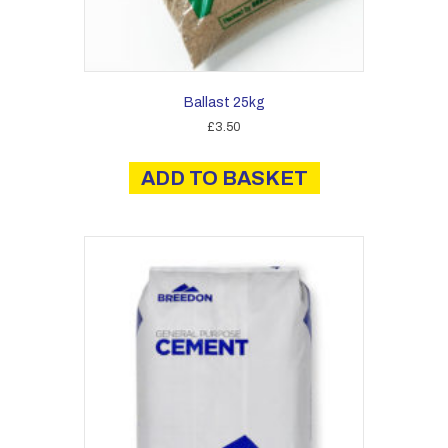
Ballast 25kg
£
3.50
ADD TO BASKET