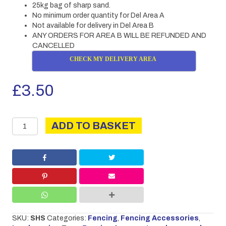
25kg bag of sharp sand.
No minimum order quantity for Del Area A
Not available for delivery in Del Area B
ANY ORDERS FOR AREA B WILL BE REFUNDED AND
CANCELLED
CHECK MY DELIVERY AREA
£
3.50
Sharp
ADD TO BASKET
Sand
25kg
quantity
SKU:
SHS
Categories:
Fencing
,
Fencing Accessories
,