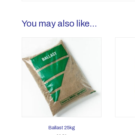
You may also like…
Ballast 25kg