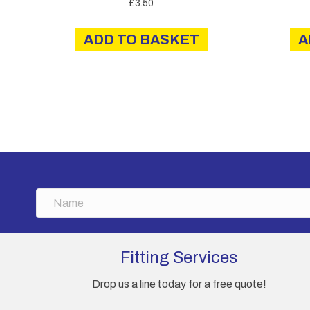
£
3.50
ADD TO BASKET
A
N
a
m
e
Fitting Services
Drop us a line today for a free quote!