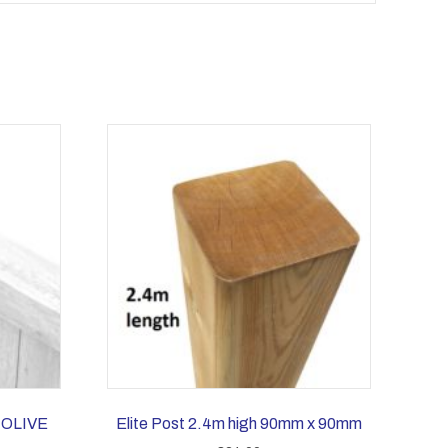
 OLIVE
Elite Post 2.4m high 90mm x 90mm