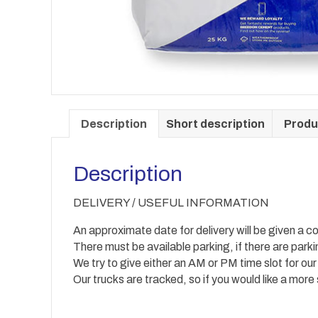
Description
Short description
Produ
Description
DELIVERY / USEFUL INFORMATION
An approximate date for delivery will be given a co
There must be available parking, if there are park
We try to give either an AM or PM time slot for our
Our trucks are tracked, so if you would like a more