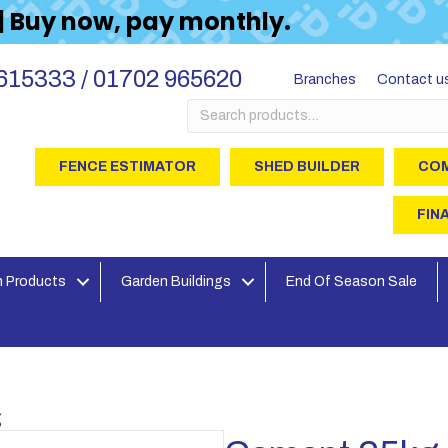
 | Buy now, pay monthly.
615333 / 01702 965620
Branches
Contact u
Search
for:
FENCE ESTIMATOR
SHED BUILDER
COM
FIN
 Products
Garden Buildings
End Of Season Sale
g