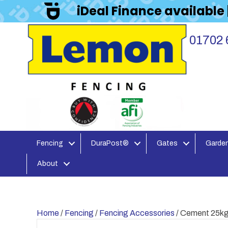
iDeal Finance available
01702 
Fencing
DuraPost®
Gates
Garden
About
Home
/
Fencing
/
Fencing Accessories
/ Cement 25k