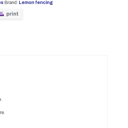
es
Brand:
Lemon fencing
e.
re.