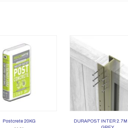
Postcrete 20KG
DURAPOST INTER 2.7M
GREY