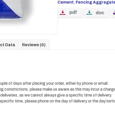
Cement
,
Fencing Aggregat
ct Data
Reviews (0)
uple of days after placing your order, either by phone or email.
ing constrictions, please make us aware as this may incur a charg
 deliveries, as we cannot always give a specific time of delivery.
 specific time, please phone on the day of delivery or the day befo