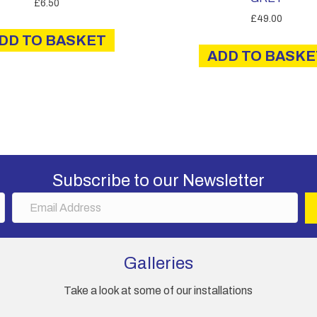
£
6.50
£
49.00
DD TO BASKET
ADD TO BASKE
Subscribe to our Newsletter
E
m
a
i
Galleries
l
A
Take a look at some of our installations
d
d