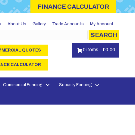
FINANCE CALCULATOR
s
About Us
Gallery
Trade Accounts
My Account
SEARCH
0 items
–
£
0.00
MERCIAL QUOTES
ANCE CALCULATOR
Commercial Fencing
Security Fencing