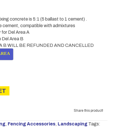
ng concrete is 5:1 (5 ballast to 1 cement) .
se cement, compatible with admixtures
 for Del Area A
in Del Area B
A B WILL BE REFUNDED AND CANCELLED
AREA
ET
Share this product!
ing
,
Fencing Accessories
,
Landscaping
Tags: