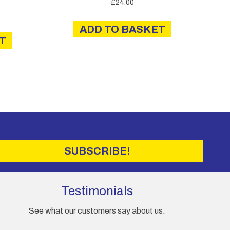
£
24.00
ADD TO BASKET
T
SUBSCRIBE!
Testimonials
See what our customers say about us.