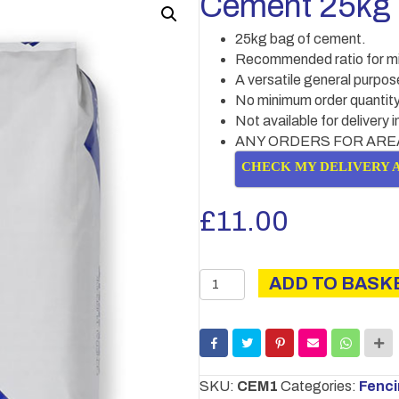
Cement 25kg
25kg bag of cement.
Recommended ratio for mixi
A versatile general purpo
No minimum order quantity
Not available for delivery 
ANY ORDERS FOR ARE
CHECK MY DELIVERY 
£
11.00
Cement
ADD TO BASK
25kg
quantity
SKU:
CEM1
Categories:
Fenc