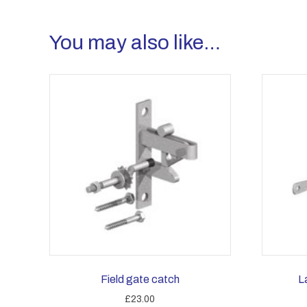
You may also like…
Field gate catch
L
£
23.00