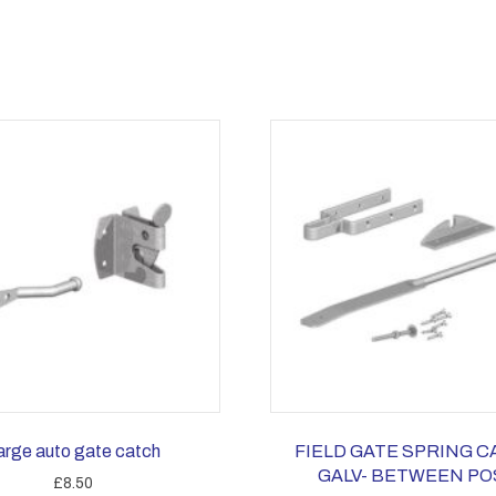
arge auto gate catch
FIELD GATE SPRING 
GALV- BETWEEN PO
£
8.50