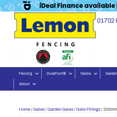
iDeal Finance available
01702 
Fencing
DuraPost®
Gates
Garden
About
Home
/
Gates
/
Garden Gates
/
Gate Fittings
/ 200mm 