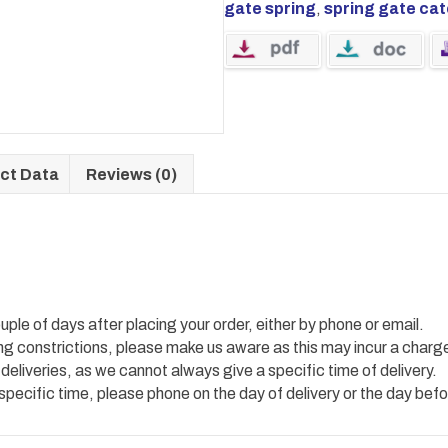
gate spring
,
spring gate ca
ct Data
Reviews (0)
uple of days after placing your order, either by phone or email.
ing constrictions, please make us aware as this may incur a charg
 deliveries, as we cannot always give a specific time of delivery.
 specific time, please phone on the day of delivery or the day befo