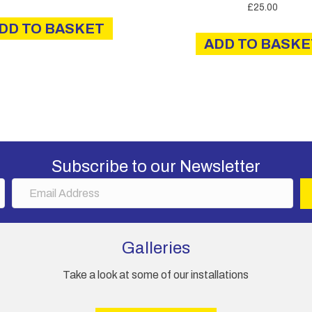
£
25.00
DD TO BASKET
ADD TO BASKE
Subscribe to our Newsletter
E
m
a
i
Galleries
l
A
Take a look at some of our installations
d
d