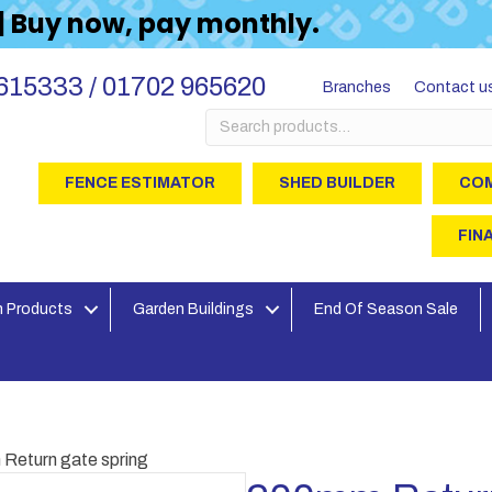
 | Buy now, pay monthly.
615333 / 01702 965620
Branches
Contact u
Search
for:
FENCE ESTIMATOR
SHED BUILDER
COM
FIN
 Products
Garden Buildings
End Of Season Sale
Return gate spring