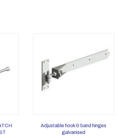
CATCH
Adjustable hook & band hinges
ST
galvanised