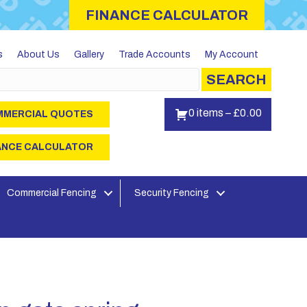
FINANCE CALCULATOR
s
About Us
Gallery
Trade Accounts
My Account
SEARCH
0 items
–
£
0.00
MERCIAL QUOTES
ANCE CALCULATOR
Commercial Fencing
Security Fencing