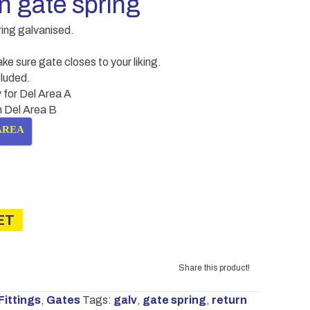
 gate spring
ring galvanised.
e
ke sure gate closes to your liking.
cluded.
 for Del Area A
in Del Area B
AREA
ET
Share this product!
Fittings
,
Gates
Tags:
galv
,
gate spring
,
return