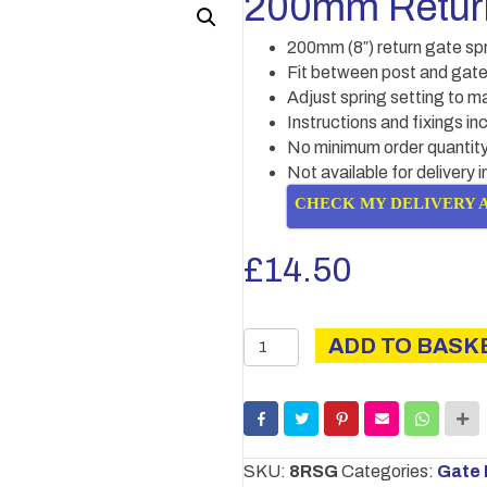
200mm Return
200mm (8″) return gate sp
Fit between post and gat
Adjust spring setting to ma
Instructions and fixings in
No minimum order quantity
Not available for delivery 
CHECK MY DELIVERY 
£
14.50
200mm
ADD TO BASK
Return
gate
spring
quantity
SKU:
8RSG
Categories:
Gate 