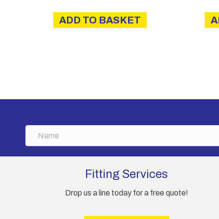
ADD TO BASKET
A
N
a
m
e
Fitting Services
Drop us a line today for a free quote!