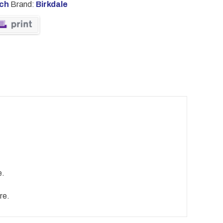
tch
Brand:
Birkdale
e.
re.