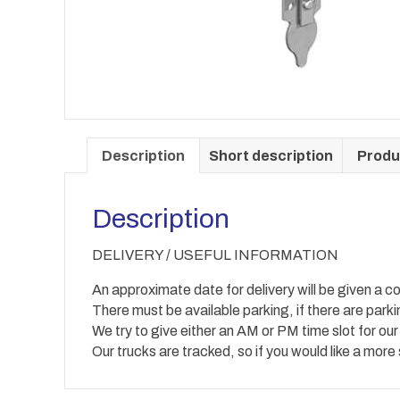
Description
Short description
Produ
Description
DELIVERY / USEFUL INFORMATION
An approximate date for delivery will be given a co
There must be available parking, if there are park
We try to give either an AM or PM time slot for our
Our trucks are tracked, so if you would like a more