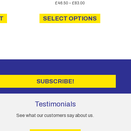
Price
£
46.50
–
£
83.00
range:
This
£46.50
T
SELECT OPTIONS
product
through
has
£83.00
multiple
variants.
The
options
may
be
chosen
on
SUBSCRIBE!
the
product
page
Testimonials
See what our customers say about us.