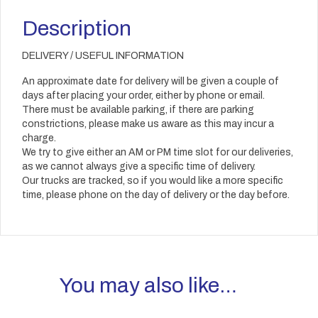
Description
DELIVERY / USEFUL INFORMATION
An approximate date for delivery will be given a couple of
days after placing your order, either by phone or email.
There must be available parking, if there are parking
constrictions, please make us aware as this may incur a
charge.
We try to give either an AM or PM time slot for our deliveries,
as we cannot always give a specific time of delivery.
Our trucks are tracked, so if you would like a more specific
time, please phone on the day of delivery or the day before.
You may also like…