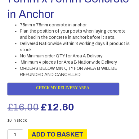
in Anchor
75mm x 75mm concrete in anchor
Plan the position of your posts when laying concrete
and bed in the concrete in anchor before it sets.
Delivered Nationwide within 8 working days if product is
stock
No Minimum order QTY for Area A Delivery
Minimum 4 pieces for Area B Nationwide Delivery
ORDERS BELOW MIN QTY FOR AREA B WILL BE
REFUNDED AND CANCELLED
CHECK MY DELIVERY AREA
Original
Current
£
16.00
£
12.60
price
price
16 in stock
75mm
was:
is:
ADD TO BASKET
x