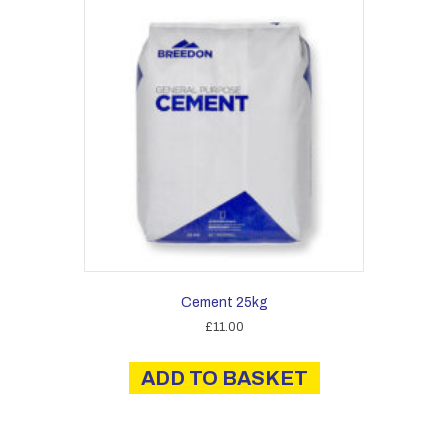
Cement 25kg
£
11.00
ADD TO BASKET