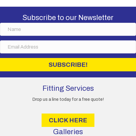
Subscribe to our Newsletter
N
a
m
E
e
m
a
i
SUBSCRIBE!
l
A
d
d
Fitting Services
r
e
Drop us a line today for a free quote!
s
s
CLICK HERE
Galleries