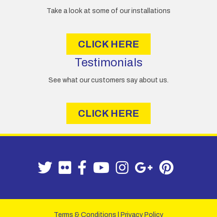
Take a look at some of our installations
CLICK HERE
Testimonials
See what our customers say about us.
CLICK HERE
Terms & Conditions
|
Privacy Policy