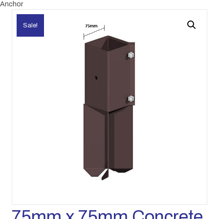
Anchor
Sale!
75mm x 75mm Concrete