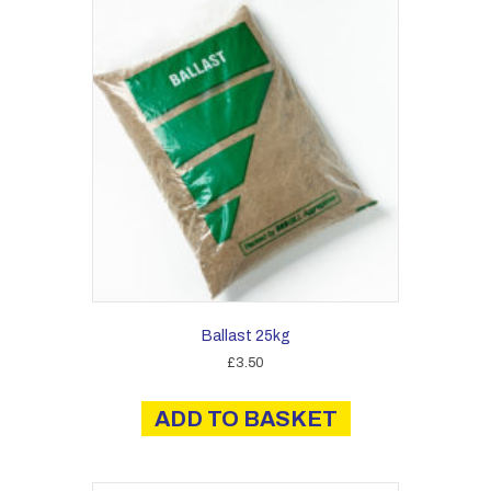
Ballast 25kg
£
3.50
ADD TO BASKET