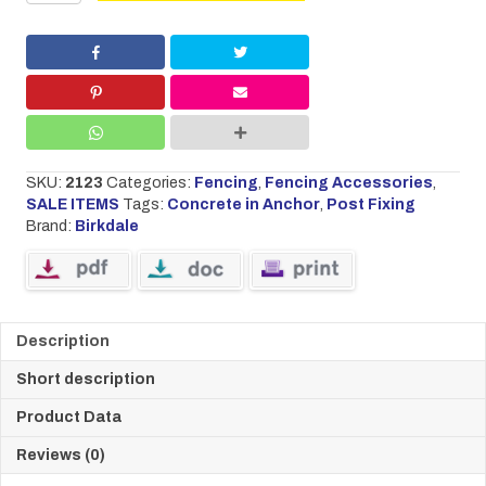
75mm
£16.00.
£12.60.
Concrete
in
Anchor
quantity
SKU:
2123
Categories:
Fencing
,
Fencing Accessories
,
SALE ITEMS
Tags:
Concrete in Anchor
,
Post Fixing
Brand:
Birkdale
Description
Short description
Product Data
Reviews (0)