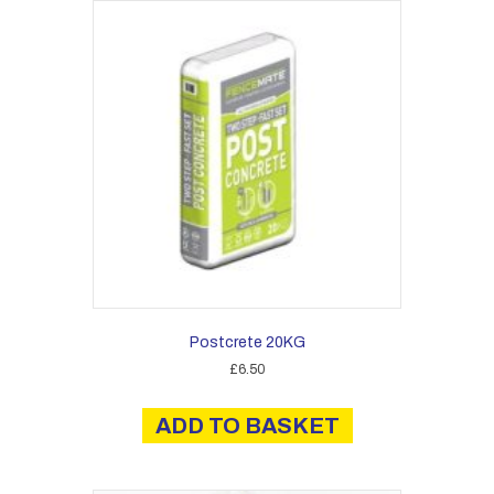
Postcrete 20KG
£
6.50
ADD TO BASKET