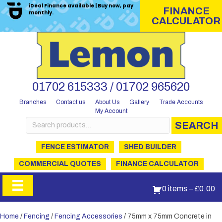
iDeal Finance available | Buy now, pay
FINANCE
monthly.
CALCULATOR
01702 615333 / 01702 965620
Branches
Contact us
About Us
Gallery
Trade Accounts
My Account
Search
SEARCH
for:
FENCE ESTIMATOR
SHED BUILDER
COMMERCIAL QUOTES
FINANCE CALCULATOR
0 items
–
£
0.00
Home
/
Fencing
/
Fencing Accessories
/ 75mm x 75mm Concrete in