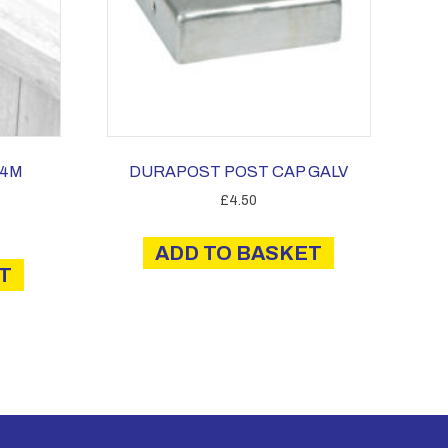
.4M
DURAPOST POST CAP GALV
£
4.50
ADD TO BASKET
T