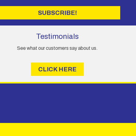
SUBSCRIBE!
Testimonials
See what our customers say about us.
CLICK HERE