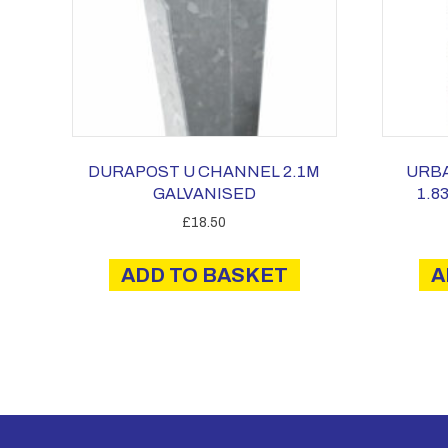
DURAPOST U CHANNEL 2.1M
URB
GALVANISED
1.8
£
18.50
ADD TO BASKET
A