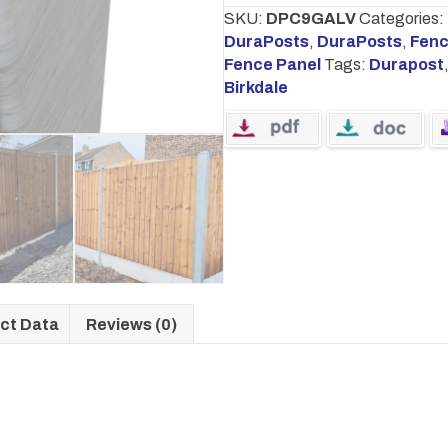
quantity
SKU:
DPC9GALV
Categories:
DuraPosts
,
DuraPosts
,
Fenc
Fence Panel
Tags:
Durapost
Birkdale
ct Data
Reviews (0)