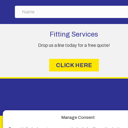
N
a
m
e
Fitting Services
Drop us a line today for a free quote!
CLICK HERE
Manage Consent