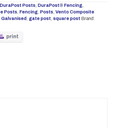
DuraPost Posts
,
DuraPost® Fencing
,
e Posts
,
Fencing
,
Posts
,
Vento Composite
,
Galvanised
,
gate post
,
square post
Brand: