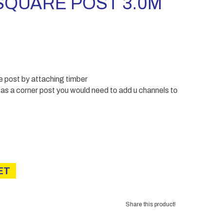
QUARE POST 3.0M
e post by attaching timber
t as a corner post you would need to add u channels to
ET
Share this product!