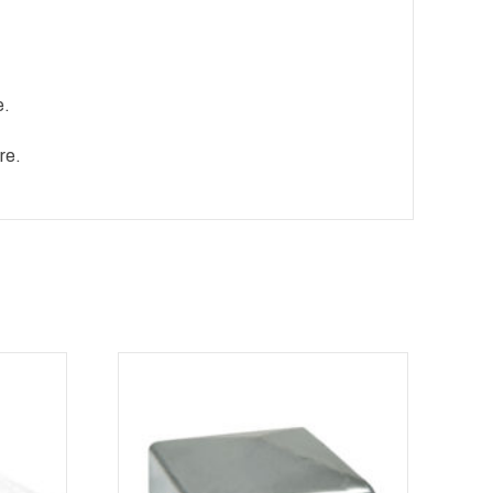
e.
re.