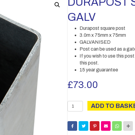
DURAPOST S
GALV
Durapost square post
3.0m x 75mm x 75mm
GALVANISED
Post can be used as a gat
If you wish to use this pos
this post.
15 year guarantee
£
73.00
DURAPOST
ADD TO BASK
SQUARE
POST
3.0M
GALV