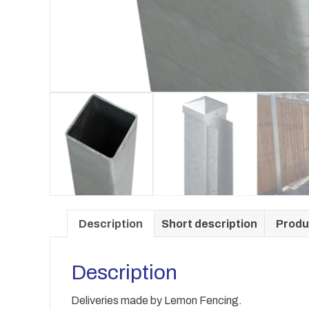
Description
Short description
Produ
Description
Deliveries made by Lemon Fencing.