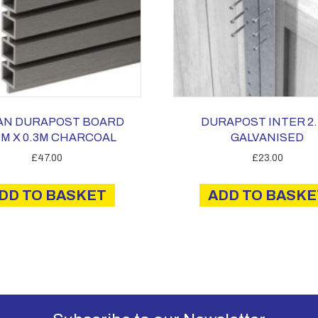
AN DURAPOST BOARD
DURAPOST INTER 2
3M X 0.3M CHARCOAL
GALVANISED
£
47.00
£
23.00
DD TO BASKET
ADD TO BASKE