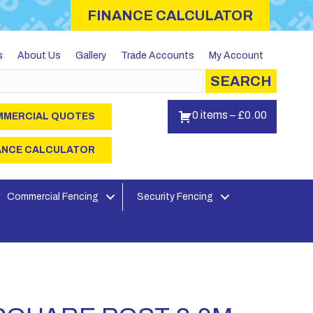
FINANCE CALCULATOR
s
About Us
Gallery
Trade Accounts
My Account
SEARCH
0 items
–
£
0.00
MERCIAL QUOTES
ANCE CALCULATOR
Commercial Fencing
Security Fencing