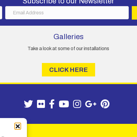
Subscribe to our Newsletter
E
m
a
i
Galleries
l
A
Take a look at some of our installations
d
d
r
CLICK HERE
e
s
s