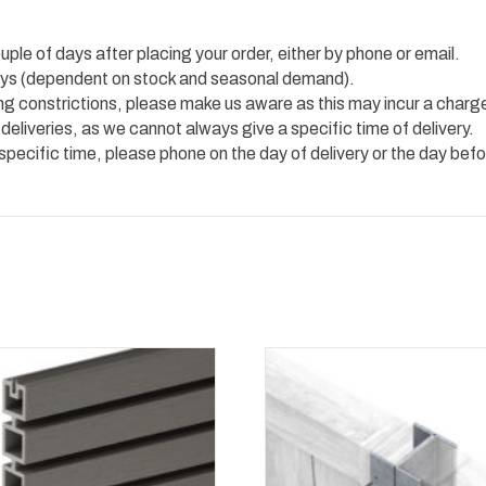
uple of days after placing your order, either by phone or email.
 days (dependent on stock and seasonal demand).
ing constrictions, please make us aware as this may incur a charg
 deliveries, as we cannot always give a specific time of delivery.
 specific time, please phone on the day of delivery or the day befo