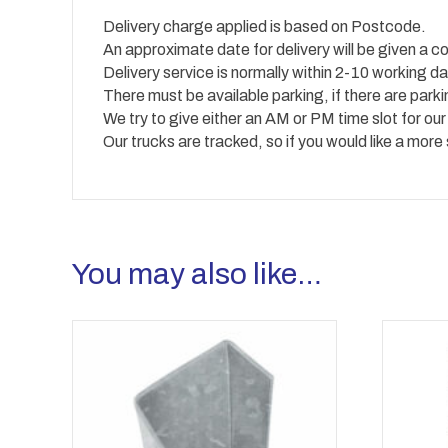
Delivery charge applied is based on Postcode.
An approximate date for delivery will be given a co
Delivery service is normally within 2-10 working
There must be available parking, if there are park
We try to give either an AM or PM time slot for our
Our trucks are tracked, so if you would like a more
You may also like…