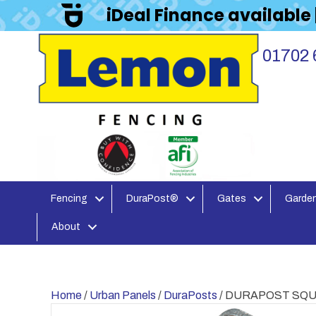
iDeal Finance available
01702 
Fencing
DuraPost®
Gates
Garden
About
Home
/
Urban Panels
/
DuraPosts
/ DURAPOST SQU