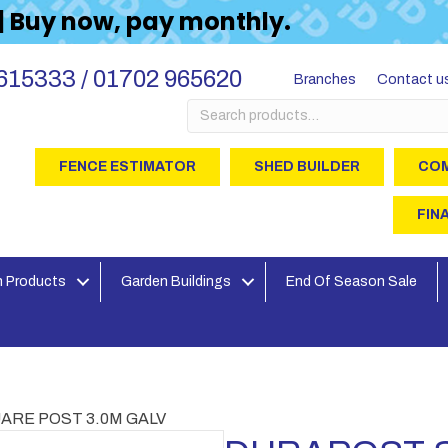
 | Buy now, pay monthly.
615333 / 01702 965620
Branches
Contact u
Search
for:
FENCE ESTIMATOR
SHED BUILDER
COM
FIN
 Products
Garden Buildings
End Of Season Sale
ARE POST 3.0M GALV