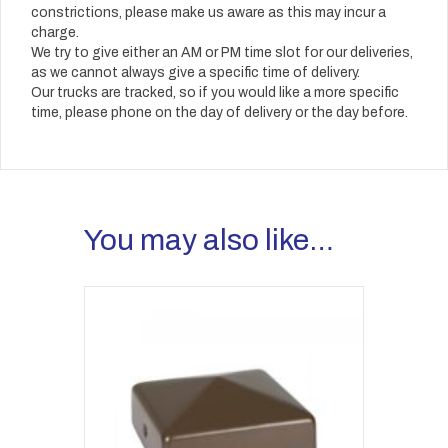
constrictions, please make us aware as this may incur a
charge.
We try to give either an AM or PM time slot for our deliveries,
as we cannot always give a specific time of delivery.
Our trucks are tracked, so if you would like a more specific
time, please phone on the day of delivery or the day before.
You may also like…