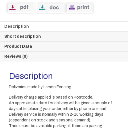
Description
Short description
Product Data
Reviews (0)
Description
Deliveries made by Lemon Fencing.
Delivery charge applied is based on Postcode.
An approximate date for delivery will be given a couple of
days after placing your order, either by phone or email.
Delivery service is normally within 2-10 working days
(dependent on stock and seasonal demand).
There must be available parking, if there are parking