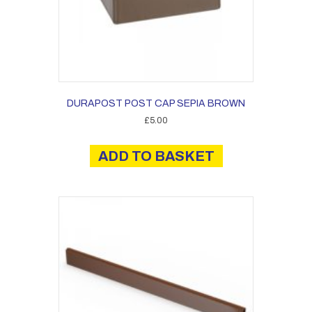
DURAPOST POST CAP SEPIA BROWN
£
5.00
ADD TO BASKET