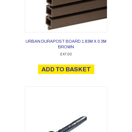
URBAN DURAPOST BOARD 1.83M X 0.3M
BROWN
£
47.00
ADD TO BASKET