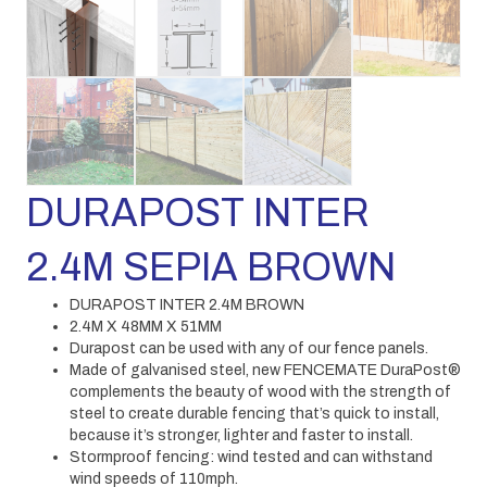
DURAPOST INTER
2.4M SEPIA BROWN
DURAPOST INTER 2.4M BROWN
2.4M X 48MM X 51MM
Durapost can be used with any of our fence panels.
Made of galvanised steel, new FENCEMATE DuraPost®
complements the beauty of wood with the strength of
steel to create durable fencing that’s quick to install,
because it’s stronger, lighter and faster to install.
Stormproof fencing: wind tested and can withstand
wind speeds of 110mph.