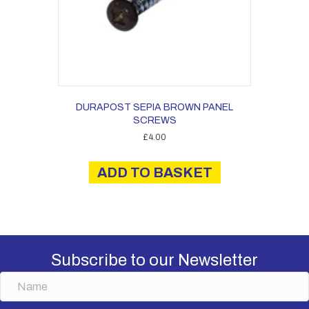
DURAPOST SEPIA BROWN PANEL
SCREWS
£
4.00
ADD TO BASKET
Subscribe to our Newsletter
N
a
m