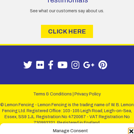
Testimonials
See what our customers say about us.
CLICK HERE
Terms & Conditions
|
Privacy Policy
© Lemon Fencing - Lemon Fencing is the trading name of W. B. Lemon
Fencing Ltd. Registered Office: 103-105 Leigh Road, Leigh-on-Sea,
Essex, SS9 1JL. Registration No 4720067 - VAT Registration No
730993321. Registered in England.
Manage Consent