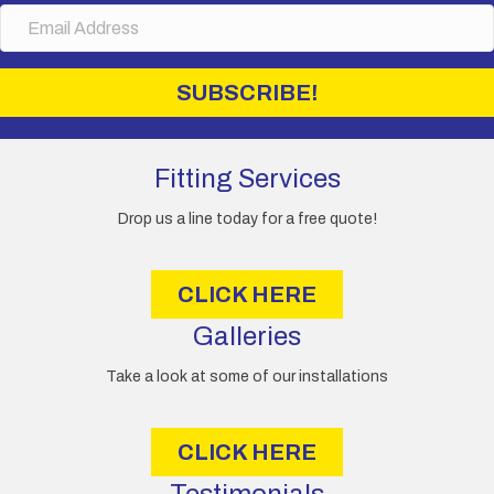
E
e
m
a
i
SUBSCRIBE!
l
A
d
d
Fitting Services
r
e
Drop us a line today for a free quote!
s
s
CLICK HERE
Galleries
Take a look at some of our installations
CLICK HERE