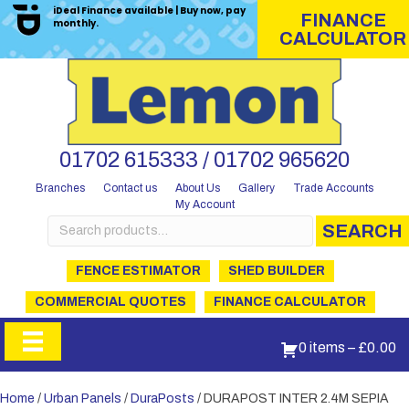
iDeal Finance available | Buy now, pay
FINANCE
monthly.
CALCULATOR
01702 615333 / 01702 965620
Branches
Contact us
About Us
Gallery
Trade Accounts
My Account
Search
SEARCH
for:
FENCE ESTIMATOR
SHED BUILDER
COMMERCIAL QUOTES
FINANCE CALCULATOR
0 items
–
£
0.00
Home
/
Urban Panels
/
DuraPosts
/ DURAPOST INTER 2.4M SEPIA