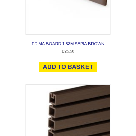
PRIMA BOARD 1.83M SEPIA BROWN
£
25.50
ADD TO BASKET