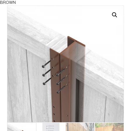
BROWN