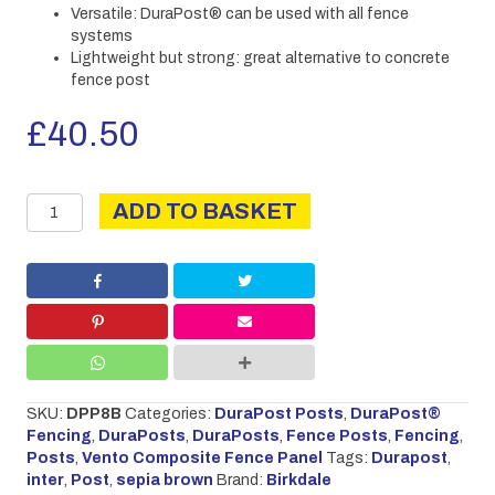
Versatile: DuraPost® can be used with all fence
systems
Lightweight but strong: great alternative to concrete
fence post
£
40.50
DURAPOST
ADD TO BASKET
INTER
2.4M
SEPIA
BROWN
quantity
SKU:
DPP8B
Categories:
DuraPost Posts
,
DuraPost®
Fencing
,
DuraPosts
,
DuraPosts
,
Fence Posts
,
Fencing
,
Posts
,
Vento Composite Fence Panel
Tags:
Durapost
,
inter
,
Post
,
sepia brown
Brand:
Birkdale