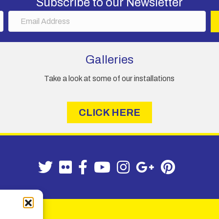
Subscribe to our Newsletter
E
m
a
i
Galleries
l
A
Take a look at some of our installations
d
d
r
CLICK HERE
e
s
s