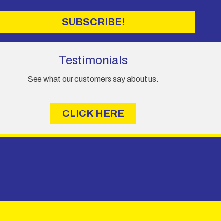
SUBSCRIBE!
Testimonials
See what our customers say about us.
CLICK HERE