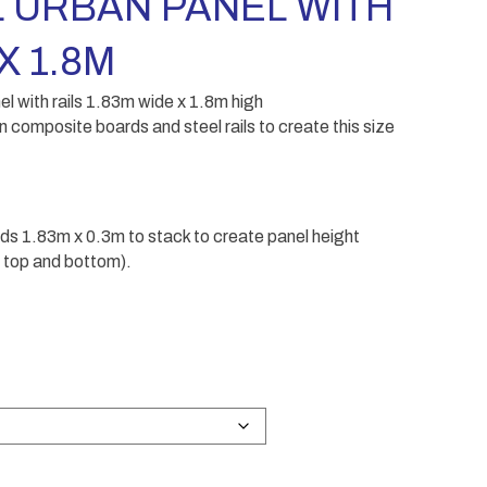
 URBAN PANEL WITH
X 1.8M
ith rails 1.83m wide x 1.8m high
n composite boards and steel rails to create this size
ds 1.83m x 0.3m to stack to create panel height
or top and bottom).