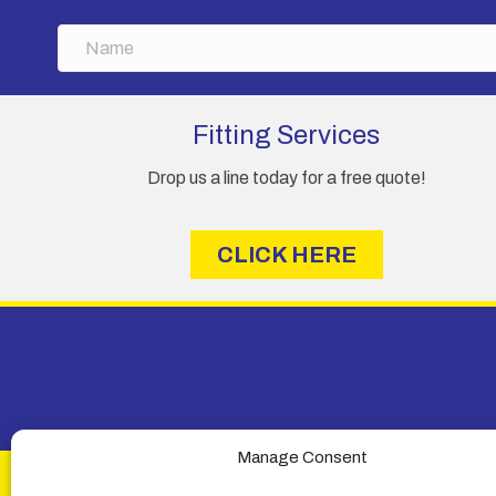
N
a
m
e
Fitting Services
Drop us a line today for a free quote!
CLICK HERE
Manage Consent