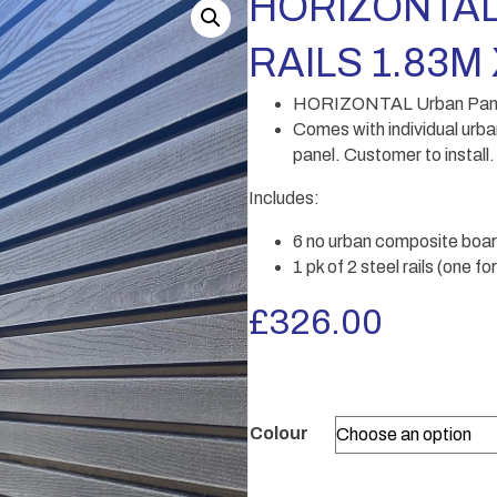
HORIZONTAL
RAILS 1.83M 
HORIZONTAL Urban Panel w
Comes with individual urba
panel. Customer to install.
Includes:
6 no urban composite boar
1 pk of 2 steel rails (one f
£
326.00
Colour