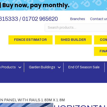
 | Buy now, pay monthly.
615333 / 01702 965620
Branches
Contact u
Search
for:
FENCE ESTIMATOR
SHED BUILDER
COM
FIN
 Products
Garden Buildings
End Of Season Sale
 PANEL WITH RAILS 1.83M X 1.8M