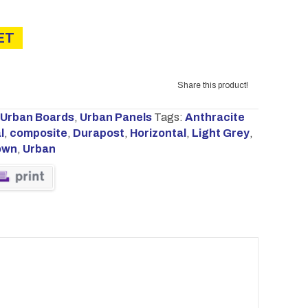
ET
Share this product!
Urban Boards
,
Urban Panels
Tags:
Anthracite
l
,
composite
,
Durapost
,
Horizontal
,
Light Grey
,
own
,
Urban