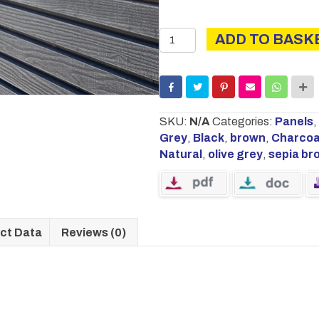
HORIZONTAL
ADD TO BASK
URBAN
PANEL
WITH
RAILS
1.83M
SKU:
N/A
Categories:
Panels
,
X
Grey
,
Black
,
brown
,
Charcoa
1.8M
Natural
,
olive grey
,
sepia br
quantity
ct Data
Reviews (0)