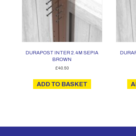
DURAPOST INTER 2.4M SEPIA
DURAP
BROWN
£
40.50
ADD TO BASKET
A