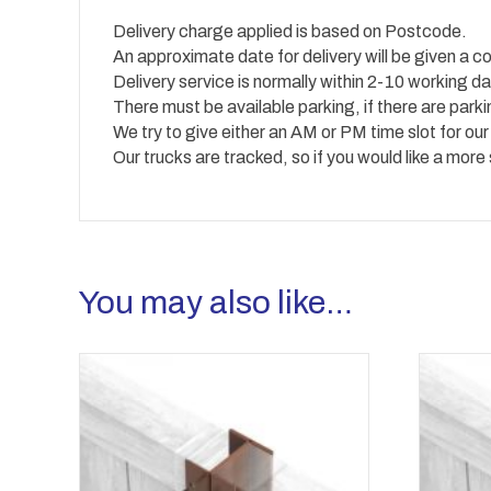
Delivery charge applied is based on Postcode.
An approximate date for delivery will be given a co
Delivery service is normally within 2-10 working
There must be available parking, if there are park
We try to give either an AM or PM time slot for our
Our trucks are tracked, so if you would like a more
You may also like…