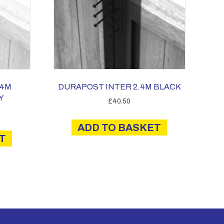
.4M
DURAPOST INTER 2.4M BLACK
Y
£
40.50
ADD TO BASKET
T