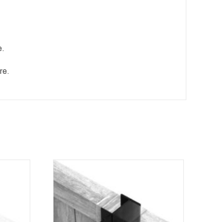
e.
re.