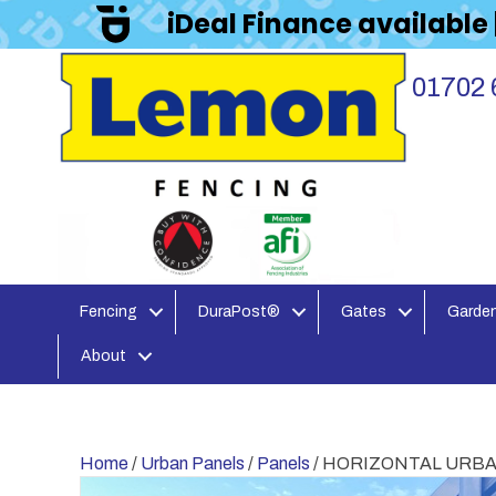
iDeal Finance available
01702 
Fencing
DuraPost®
Gates
Garden
About
Home
/
Urban Panels
/
Panels
/ HORIZONTAL URBAN