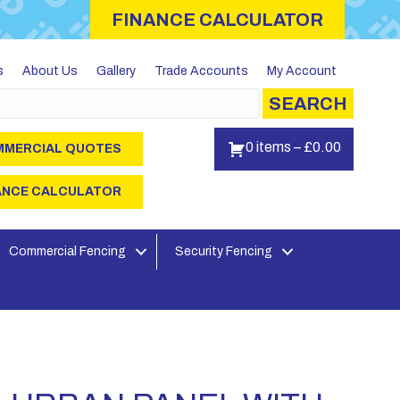
FINANCE CALCULATOR
s
About Us
Gallery
Trade Accounts
My Account
SEARCH
0 items
–
£
0.00
MERCIAL QUOTES
ANCE CALCULATOR
Commercial Fencing
Security Fencing