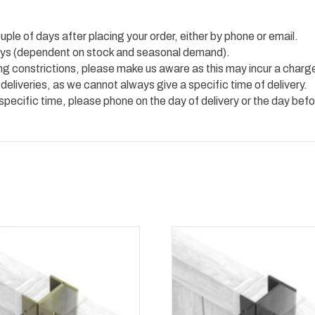
uple of days after placing your order, either by phone or email.
 days (dependent on stock and seasonal demand).
ing constrictions, please make us aware as this may incur a charg
 deliveries, as we cannot always give a specific time of delivery.
 specific time, please phone on the day of delivery or the day befo