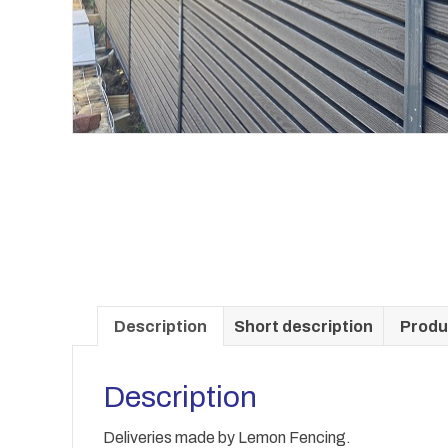
Description
Short description
Produ
Description
Deliveries made by Lemon Fencing.