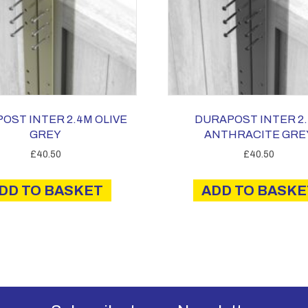
OST INTER 2.4M OLIVE
DURAPOST INTER 2
GREY
ANTHRACITE GRE
£
40.50
£
40.50
DD TO BASKET
ADD TO BASKE