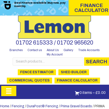
iDeal Finance available | Buy now, pay
FINANCE
monthly.
CALCULATOR
01702 615333 / 01702 965620
Branches
Contact us
About Us
Gallery
Trade Accounts
My Account
Search
SEARCH
for:
FENCE ESTIMATOR
SHED BUILDER
COMMERCIAL QUOTES
FINANCE CALCULATOR
0 items
–
£
0.00
Home
/
Fencing
/
DuraPost® Fencing
/
Prima Gravel Boards
/ PRIMA