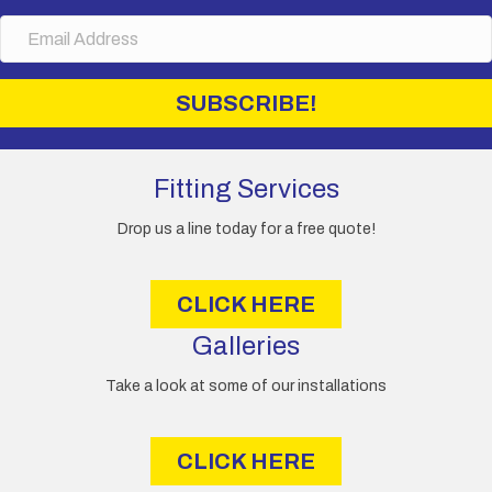
m
E
e
m
a
i
SUBSCRIBE!
l
A
d
d
Fitting Services
r
e
Drop us a line today for a free quote!
s
s
CLICK HERE
Galleries
Take a look at some of our installations
CLICK HERE