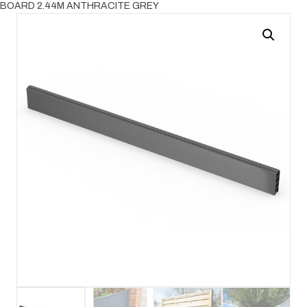
BOARD 2.44M ANTHRACITE GREY