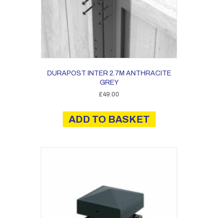
DURAPOST INTER 2.7M ANTHRACITE
GREY
£
49.00
ADD TO BASKET