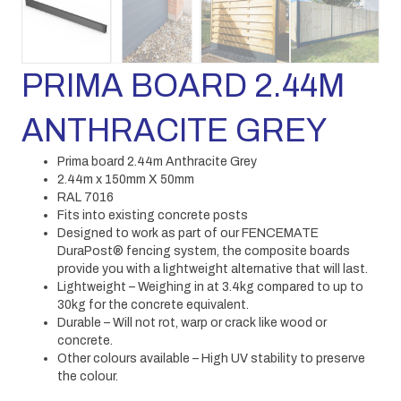
PRIMA BOARD 2.44M
ANTHRACITE GREY
Prima board 2.44m Anthracite Grey
2.44m x 150mm X 50mm
RAL 7016
Fits into existing concrete posts
Designed to work as part of our FENCEMATE
DuraPost® fencing system, the composite boards
provide you with a lightweight alternative that will last.
Lightweight – Weighing in at 3.4kg compared to up to
30kg for the concrete equivalent.
Durable – Will not rot, warp or crack like wood or
concrete.
Other colours available – High UV stability to preserve
the colour.