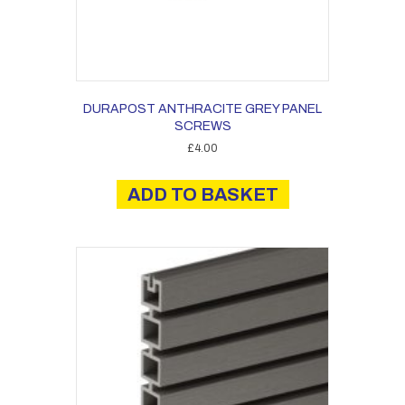
DURAPOST ANTHRACITE GREY PANEL
SCREWS
£
4.00
ADD TO BASKET