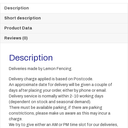
Description
Short description
Product Data
Reviews (0)
Description
Deliveries made by Lemon Fencing.
Delivery charge applied is based on Postcode.
An approximate date for delivery will be given a couple of
days after placing your order, either by phone or email.
Delivery service is normally within 2-10 working days
(dependent on stock and seasonal demand).
There must be available parking, if there are parking
constrictions, please make us aware as this may incur a
charge.
We try to give either an AM or PM time slot for our deliveries,