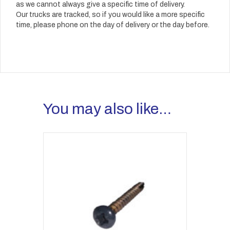
as we cannot always give a specific time of delivery.
Our trucks are tracked, so if you would like a more specific
time, please phone on the day of delivery or the day before.
You may also like…