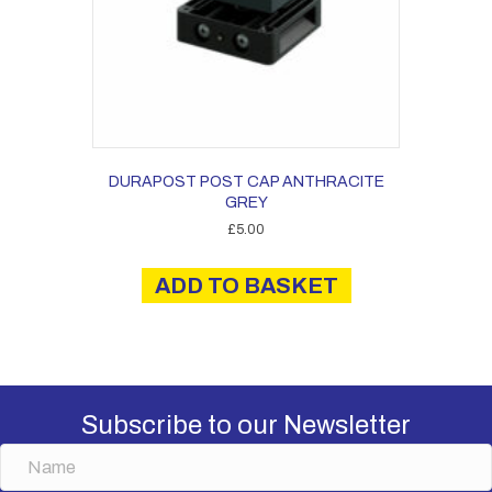
DURAPOST POST CAP ANTHRACITE
GREY
£
5.00
ADD TO BASKET
Subscribe to our Newsletter
N
a