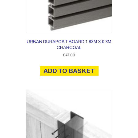
URBAN DURAPOST BOARD 1.83M X 0.3M
CHARCOAL
£
47.00
ADD TO BASKET