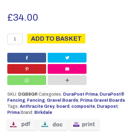
£
34.00
PRIMA
ADD TO BASKET
BOARD
2.44M
ANTHRACITE
GREY
quantity
SKU:
DGB8GR
Categories:
DuraPost Prima
,
DuraPost®
Fencing
,
Fencing
,
Gravel Boards
,
Prima Gravel Boards
Tags:
Anthracite Grey
,
board
,
composite
,
Durapost
,
Prima
Brand:
Birkdale