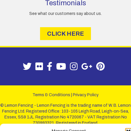
Testimonials
See what our customers say about us.
CLICK HERE
Terms & Conditions
|
Privacy Policy
© Lemon Fencing - Lemon Fencing is the trading name of W. B. Lemon
Fencing Ltd. Registered Office: 103-105 Leigh Road, Leigh-on-Sea,
Essex, SS9 1JL. Registration No 4720067 - VAT Registration No
730993321. Registered in England.