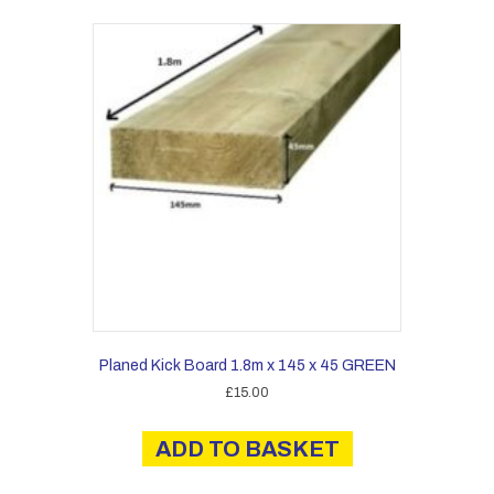
Planed Kick Board 1.8m x 145 x 45 GREEN
£
15.00
ADD TO BASKET