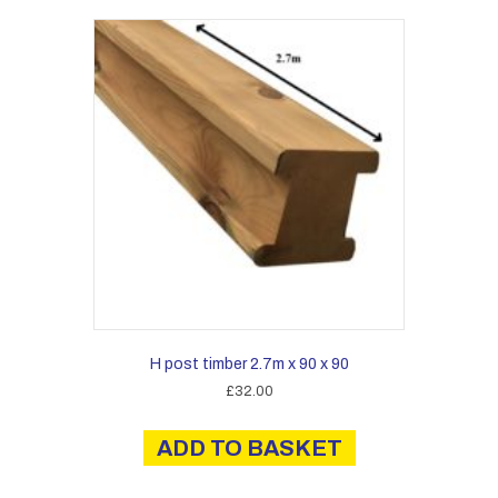
H post timber 2.7m x 90 x 90
£
32.00
ADD TO BASKET