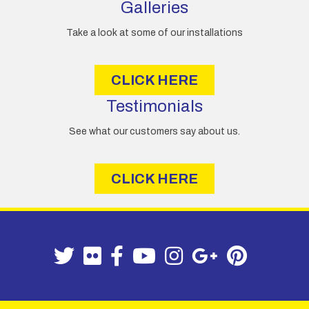
Galleries
Take a look at some of our installations
CLICK HERE
Testimonials
See what our customers say about us.
CLICK HERE