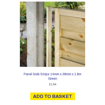
Panel Side Strips 14mm x 38mm x 1.8m
Green
£
1.64
ADD TO BASKET