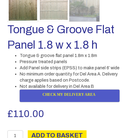
Tongue & Groove Flat
Panel 1.8 w x 1.8 h
Tongue & groove flat panel 1.8m x 1.8m
Pressure treated panels
Add Panel side strips (EPSS) to make panel 6′ wide
No minimum order quantity for Del Area A. Delivery
charge applies based on Postcode.
Not available for delivery in Del Area B
CHECK MY DELIVERY AREA
£
110.00
Tongue
ADD TO BASKET