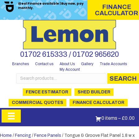
iDeal Finance available | Buy now, pay
FINANCE
monthly.
CALCULATOR
01702 615333 / 01702 965620
Branches
Contact us
About Us
Gallery
Trade Accounts
My Account
Search
SEARCH
for:
FENCE ESTIMATOR
SHED BUILDER
COMMERCIAL QUOTES
FINANCE CALCULATOR
0 items
–
£
0.00
Home
/
Fencing
/
Fence Panels
/ Tongue & Groove Flat Panel 1.8 w x