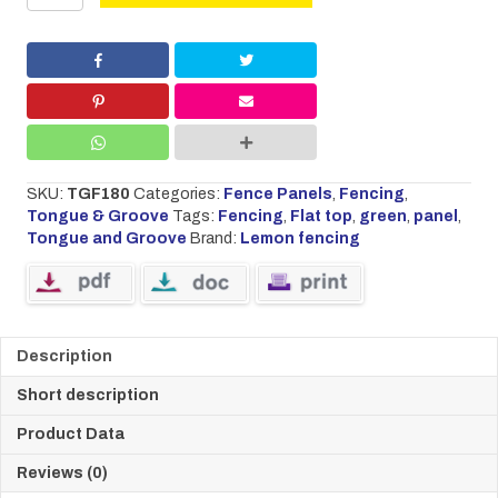
&
Groove
Flat
Panel
1.8
w
x
1.8
h
SKU:
TGF180
Categories:
Fence Panels
,
Fencing
,
quantity
Tongue & Groove
Tags:
Fencing
,
Flat top
,
green
,
panel
,
Tongue and Groove
Brand:
Lemon fencing
Description
Short description
Product Data
Reviews (0)