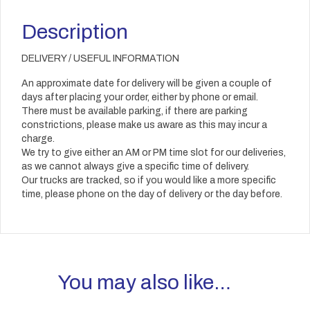
Description
DELIVERY / USEFUL INFORMATION
An approximate date for delivery will be given a couple of
days after placing your order, either by phone or email.
There must be available parking, if there are parking
constrictions, please make us aware as this may incur a
charge.
We try to give either an AM or PM time slot for our deliveries,
as we cannot always give a specific time of delivery.
Our trucks are tracked, so if you would like a more specific
time, please phone on the day of delivery or the day before.
You may also like…