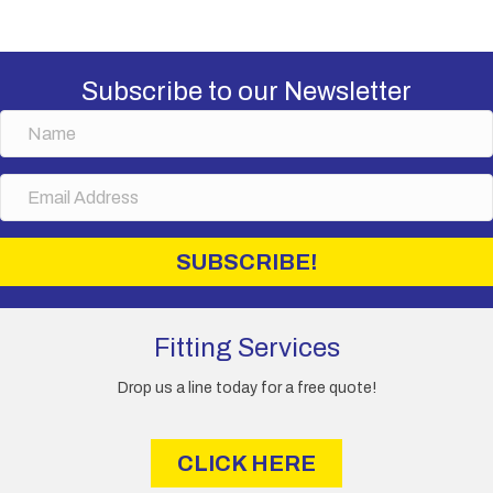
Subscribe to our Newsletter
N
a
m
E
e
m
a
i
SUBSCRIBE!
l
A
d
d
Fitting Services
r
e
Drop us a line today for a free quote!
s
s
CLICK HERE