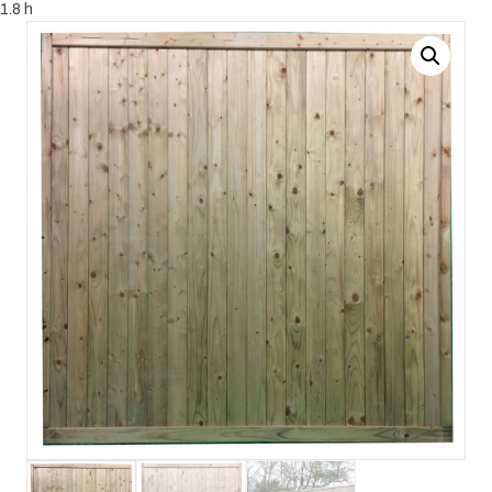
1.8 h