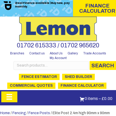
iDeal Finance available | Buy now, pay
FINANCE
monthly.
CALCULATOR
01702 615333 / 01702 965620
Branches
Contact us
About Us
Gallery
Trade Accounts
My Account
Search
SEARCH
for:
FENCE ESTIMATOR
SHED BUILDER
COMMERCIAL QUOTES
FINANCE CALCULATOR
0 items
–
£
0.00
Home
/
Fencing
/
Fence Posts
/ Elite Post 2.4m high 90mm x 90mm