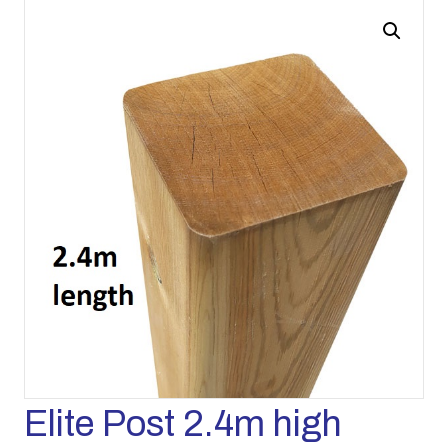
Elite Post 2.4m high