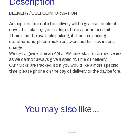
Description
DELIVERY / USEFUL INFORMATION
An approximate date for delivery will be given a couple of
days after placing your order, either by phone or email.
There must be available parking, if there are parking
constrictions, please make us aware as this may incur a
charge.
We try to give either an AM or PM time slot for our deliveries,
as we cannot always give a specific time of delivery.
Our trucks are tracked, so if you would like a more specific
time, please phone on the day of delivery or the day before.
You may also like…