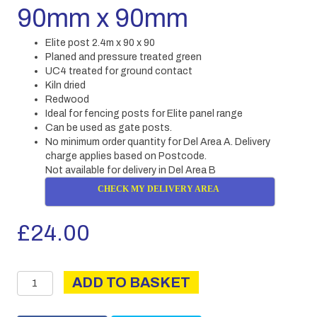
90mm x 90mm
Elite post 2.4m x 90 x 90
Planed and pressure treated green
UC4 treated for ground contact
Kiln dried
Redwood
Ideal for fencing posts for Elite panel range
Can be used as gate posts.
No minimum order quantity for Del Area A. Delivery
charge applies based on Postcode.
Not available for delivery in Del Area B
CHECK MY DELIVERY AREA
£
24.00
Elite
ADD TO BASKET
Post
2.4m