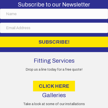
Subscribe to our Newsletter
N
a
m
E
e
m
a
i
SUBSCRIBE!
l
A
d
d
Fitting Services
r
e
Drop us a line today for a free quote!
s
s
CLICK HERE
Galleries
Take a look at some of our installations