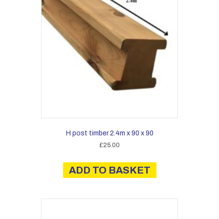
H post timber 2.4m x 90 x 90
£
25.00
ADD TO BASKET