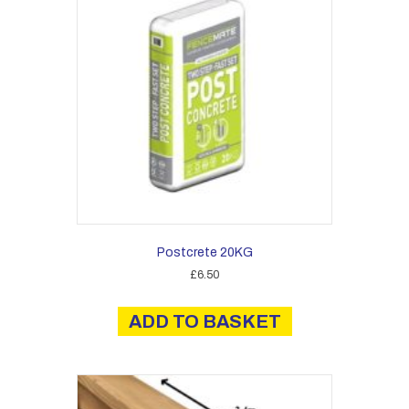
Postcrete 20KG
£
6.50
ADD TO BASKET