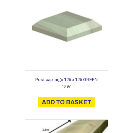
Post cap large 125 x 125 GREEN
£
2.50
ADD TO BASKET