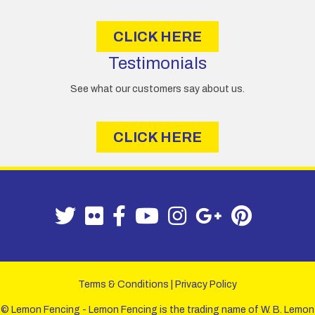
CLICK HERE
Testimonials
See what our customers say about us.
CLICK HERE
Terms & Conditions
|
Privacy Policy
© Lemon Fencing - Lemon Fencing is the trading name of W. B. Lemon