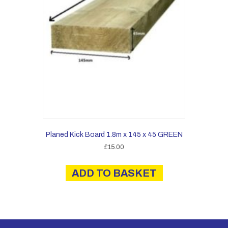
Planed Kick Board 1.8m x 145 x 45 GREEN
£
15.00
ADD TO BASKET