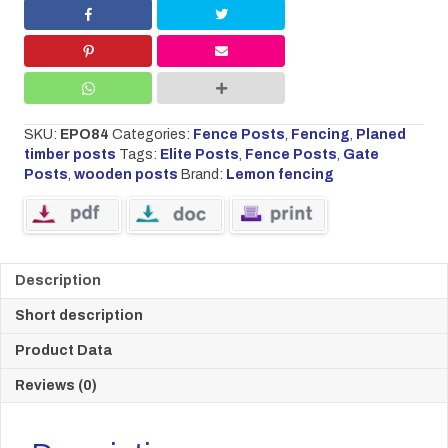
high
90mm
x
90mm
quantity
SKU:
EPO84
Categories:
Fence Posts
,
Fencing
,
Planed
timber posts
Tags:
Elite Posts
,
Fence Posts
,
Gate
Posts
,
wooden posts
Brand:
Lemon fencing
Description
Short description
Product Data
Reviews (0)